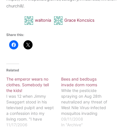
churchill/.
waltonia
Grace Koncsics
Share this:
Related
The emperor wears no
Bees and bedbugs
clothes. Somebody tell
invade dorm rooms
the kids!
While the pesticide
I was 12 when Jimmy
spraying on Aug 28th
Swaggert stood in his
neutralized any threat of
televised pulpit and wept
West Nile Virus-infected
a confession into my
mosquitos invading
living room. "I have
Eastern's campus, other
09/11/2008
sinned against you, my
11/17/2006
nuisances were already
In "Archive"