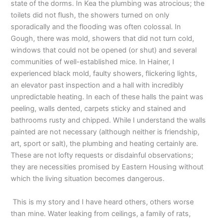
state of the dorms. In Kea the plumbing was atrocious; the
toilets did not flush, the showers turned on only
sporadically and the flooding was often colossal. In
Gough, there was mold, showers that did not turn cold,
windows that could not be opened (or shut) and several
communities of well-established mice. In Hainer, I
experienced black mold, faulty showers, flickering lights,
an elevator past inspection and a hall with incredibly
unpredictable heating. In each of these halls the paint was
peeling, walls dented, carpets sticky and stained and
bathrooms rusty and chipped. While I understand the walls
painted are not necessary (although neither is friendship,
art, sport or salt), the plumbing and heating certainly are.
These are not lofty requests or disdainful observations;
they are necessities promised by Eastern Housing without
which the living situation becomes dangerous.
This is my story and I have heard others, others worse
than mine. Water leaking from ceilings, a family of rats,