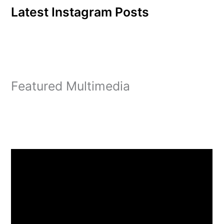
Latest Instagram Posts
Featured Multimedia