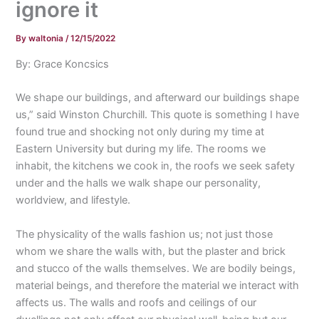
ignore it
By
waltonia
/
12/15/2022
By: Grace Koncsics
We shape our buildings, and afterward our buildings shape
us,” said Winston Churchill. This quote is something I have
found true and shocking not only during my time at
Eastern University but during my life. The rooms we
inhabit, the kitchens we cook in, the roofs we seek safety
under and the halls we walk shape our personality,
worldview, and lifestyle.
The physicality of the walls fashion us; not just those
whom we share the walls with, but the plaster and brick
and stucco of the walls themselves. We are bodily beings,
material beings, and therefore the material we interact with
affects us. The walls and roofs and ceilings of our