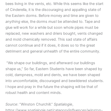
bees living in the vents, etc. While this seems like the start
of Cinderella, it is the discouraging and appalling state of
the Eastern dorms. Before money and time are given to
anything
else, the dorms
must
be attended to. Tape and
glue will work for a while but soon whole pipes must be
replaced, new washers and driers bought, vents changed
and mold chemically removed. This sad state of affairs
cannot continue and if it does, it does so to the great
detriment and general unhealth of the entire community.
“We shape our buildings, and afterward our buildings
shape us,” So far, Eastern Students have been shaped by
cold, dampness, mold and dents, we have been shaped
into uncomfortable, discouraged and bewildered students.
I hope and pray in the future the shaping will be that of
robust health and content minds.
Source
: “Winston Churchill.”
Spatialogie
,
https://www.spatialogie.net/category/influences/winston-