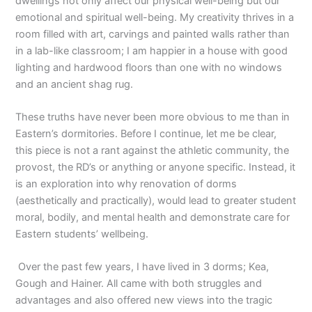
dwellings not only affect our physical well-being but our
emotional and spiritual well-being. My creativity thrives in a
room filled with art, carvings and painted walls rather than
in a lab-like classroom; I am happier in a house with good
lighting and hardwood floors than one with no windows
and an ancient shag rug.
These truths have never been more obvious to me than in
Eastern’s dormitories. Before I continue, let me be clear,
this piece is not a rant against the athletic community, the
provost, the RD’s or anything or anyone specific. Instead, it
is an exploration into why renovation of dorms
(aesthetically and practically), would lead to greater student
moral, bodily, and mental health and demonstrate care for
Eastern students’ wellbeing.
Over the past few years, I have lived in 3 dorms; Kea,
Gough and Hainer. All came with both struggles and
advantages and also offered new views into the tragic