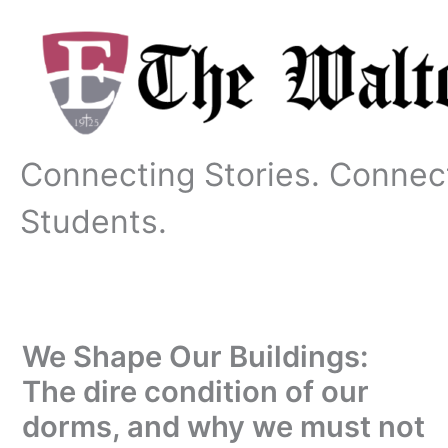
Skip
to
content
Connecting Stories. Connec
Students.
We Shape Our Buildings:
The dire condition of our
dorms, and why we must not