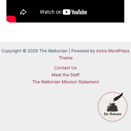
Copyright © 2026 The Waltonian | Powered by
Astra WordPress
Theme
Contact Us
Meet the Staff
The Waltonian Mission Statement