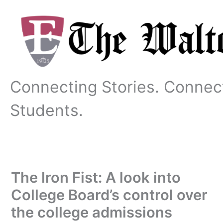
Skip
to
content
Connecting Stories. Connec
Students.
The Iron Fist: A look into
College Board’s control over
the college admissions