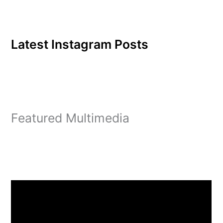
Latest Instagram Posts
Featured Multimedia