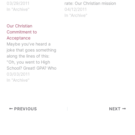
03/29/2011
rate: Our Christian mission
In "Archive"
should not require low
04/12/2011
standards," has
In "Archive"
generated a variety of
Our Christian
conversations, both
Commitment to
informal and formal.
Acceptance
Within this context, it is
Maybe you've heard a
important to highlight and
joke that goes something
reflect on the University's
along the lines of this:
foundational commitment
"Oh, you went to High
"To Justice, reconciliation,
School? Great! GPA? Who
and…
needs it? Come to
03/03/2011
Eastern!" According to
In "Archive"
the College Board, our
acceptance rate is
currently 71%. Thus, it's
not particularly surprising
PREVIOUS
NEXT
that many characterize
Eastern in this way.…