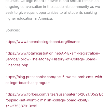
courses. College Board’s power is and should remain an
ongoing conversation in the academic community as we
seek to give equal opportunities to all students seeking
higher education in America.
Sources:
https://www.therealcollegeboard.org/finance
https://www.totalregistration.net/AP-Exam-Registration-
Service/Follow-The-Money-History-of-College-Board-
Finances.php
https://blog.prepscholar.com/the-5-worst-problems-with-
college-board-ap-program
https://www.forbes.com/sites/susanpaterno/2021/05/21/d
ropping-sat-wont-diminish-college-board-clout/?
sh=275887913cd5