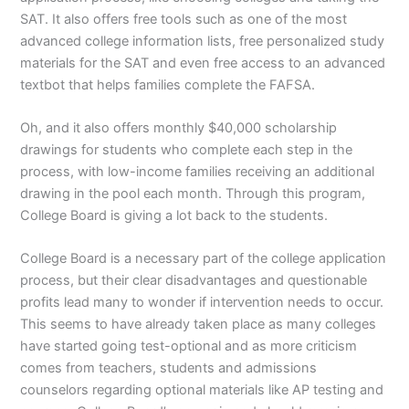
SAT. It also offers free tools such as one of the most
advanced college information lists, free personalized study
materials for the SAT and even free access to an advanced
textbot that helps families complete the FAFSA.
Oh, and it also offers monthly $40,000 scholarship
drawings for students who complete each step in the
process, with low-income families receiving an additional
drawing in the pool each month. Through this program,
College Board is giving a lot back to the students.
College Board is a necessary part of the college application
process, but their clear disadvantages and questionable
profits lead many to wonder if intervention needs to occur.
This seems to have already taken place as many colleges
have started going test-optional and as more criticism
comes from teachers, students and admissions
counselors regarding optional materials like AP testing and