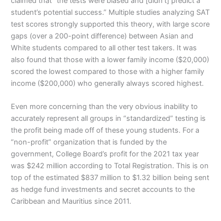
claimed that “the tests were biased and [didn’t] predict a
student’s potential success.” Multiple studies analyzing SAT
test scores strongly supported this theory, with large score
gaps (over a 200-point difference) between Asian and
White students compared to all other test takers. It was
also found that those with a lower family income ($20,000)
scored the lowest compared to those with a higher family
income ($200,000) who generally always scored highest.
Even more concerning than the very obvious inability to
accurately represent all groups in “standardized” testing is
the profit being made off of these young students. For a
“non-profit” organization that is funded by the
government, College Board’s profit for the 2021 tax year
was $242 million according to Total Registration. This is on
top of the estimated $837 million to $1.32 billion being sent
as hedge fund investments and secret accounts to the
Caribbean and Mauritius since 2011.