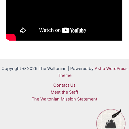
Copyright © 2026 The Waltonian | Powered by
Astra WordPress
Theme
Contact Us
Meet the Staff
The Waltonian Mission Statement