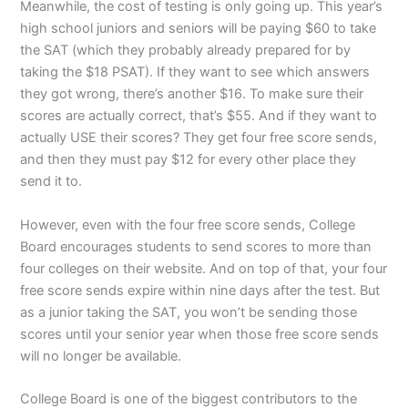
Meanwhile, the cost of testing is only going up. This year’s
high school juniors and seniors will be paying $60 to take
the SAT (which they probably already prepared for by
taking the $18 PSAT). If they want to see which answers
they got wrong, there’s another $16. To make sure their
scores are actually correct, that’s $55. And if they want to
actually USE their scores? They get four free score sends,
and then they must pay $12 for every other place they
send it to.
However, even with the four free score sends, College
Board encourages students to send scores to more than
four colleges on their website. And on top of that, your four
free score sends expire within nine days after the test. But
as a junior taking the SAT, you won’t be sending those
scores until your senior year when those free score sends
will no longer be available.
College Board is one of the biggest contributors to the