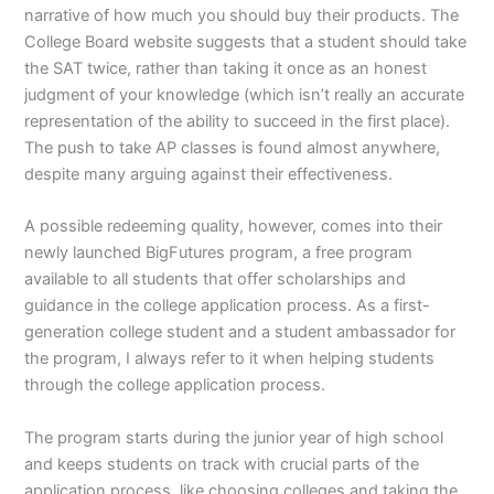
narrative of how much you should buy their products. The
College Board website suggests that a student should take
the SAT twice, rather than taking it once as an honest
judgment of your knowledge (which isn’t really an accurate
representation of the ability to succeed in the first place).
The push to take AP classes is found almost anywhere,
despite many arguing against their effectiveness.
A possible redeeming quality, however, comes into their
newly launched BigFutures program, a free program
available to all students that offer scholarships and
guidance in the college application process. As a first-
generation college student and a student ambassador for
the program, I always refer to it when helping students
through the college application process.
The program starts during the junior year of high school
and keeps students on track with crucial parts of the
application process, like choosing colleges and taking the