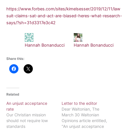
https://www.forbes.com/sites/kimelsesser/2019/12/11/law
suit-claims-sat-and-act-are-biased-heres-what-research-
says/?sh=31d3317e3c42
Hannah Bonanducci
Hannah Bonanducci
Share this:
Related
An unjust acceptance
Letter to the editor
rate
Dear Waltonian, The
Our Christian mission
March 30 Waltonian
should not require low
Opinions article entitled,
standards
"An unjust acceptance