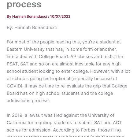
process
By
Hannah Bonanducci
/
10/07/2022
By: Hannah Bonanducci
For most of the people reading this, you’re a student at
Eastern University that has, in some form or another,
interacted with College Board. AP classes and tests, the
PSAT, SAT and so on are almost inevitable for any high
school student looking to enter college. However, with a lot
of schools going test-optional (especially because of
COVID), it may be time to re-evaluate the grip that College
Board has on high school students and the college
admissions process.
In 2019, a lawsuit was filed against the University of
California for requiring students to submit SAT and ACT
scores for admission. According to Forbes, those filing