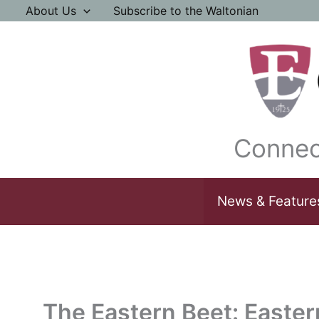
Skip
About Us
Subscribe to the Waltonian
to
content
Connec
News & Feature
The Eastern Beet: Easte