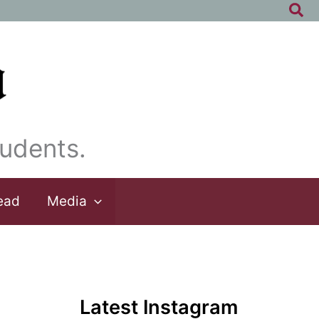
Sea
udents.
ead
Media
Latest Instagram