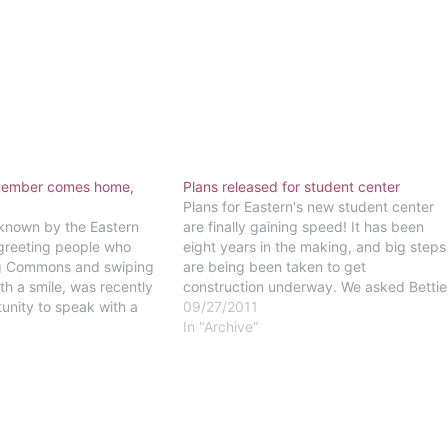
 member comes home,
Plans released for student center
Plans for Eastern's new student center
 known by the Eastern
are finally gaining speed! It has been
greeting people who
eight years in the making, and big steps
ng Commons and swiping
are being been taken to get
th a smile, was recently
construction underway. We asked Bettie
unity to speak with a
Ann Brigham, Vice President of Student
09/27/2011
n history. A few weeks
Development, what students should
In "Archive"
unday lunch, Korman had
expect from Eastern's newest addition.
f meeting with…
"These sort of…