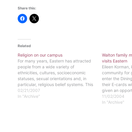
Share this:
Related
Religion on our campus
Walton family
For many years, Eastern has attracted
visits Eastern
people from a wide variety of
Eileen Korman,
ethnicities, cultures, socioeconomic
community for 
statuses, sexual orientations and, in
enter the Dini
particular, religious belief systems. This
their E-cards wi
is still true to this day. The students and
02/21/2007
given an opport
faculty of Eastern attend at least 80
In "Archive"
piece of Easter
11/02/2004
churches from 17 different
ago during a S
In "Archive"
denominations. There are also
the privilege o
students…