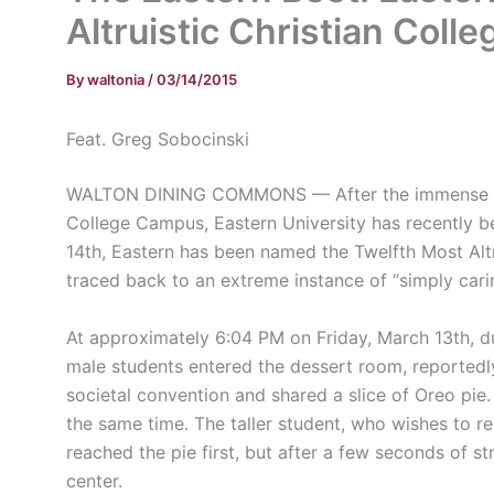
Altruistic Christian Colle
By
waltonia
/
03/14/2015
Feat. Greg Sobocinski
WALTON DINING COMMONS — After the immense hono
College Campus, Eastern University has recently b
14th, Eastern has been named the Twelfth Most Altru
traced back to an extreme instance of “simply cari
At approximately 6:04 PM on Friday, March 13th, 
male students entered the dessert room, reportedly 
societal convention and shared a slice of Oreo pie. 
the same time. The taller student, who wishes to 
reached the pie first, but after a few seconds of s
center.