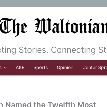
ting Stories. Connecting St
s
A&E
Sports
Opinion
Center Spr
rn Named the Twelfth Most