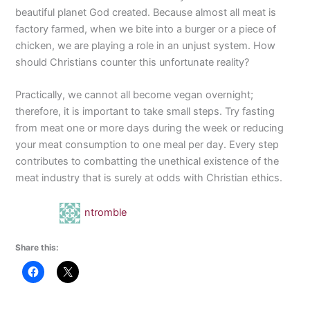
beautiful planet God created. Because almost all meat is
factory farmed, when we bite into a burger or a piece of
chicken, we are playing a role in an unjust system. How
should Christians counter this unfortunate reality?
Practically, we cannot all become vegan overnight;
therefore, it is important to take small steps. Try fasting
from meat one or more days during the week or reducing
your meat consumption to one meal per day. Every step
contributes to combatting the unethical existence of the
meat industry that is surely at odds with Christian ethics.
ntromble
Share this: