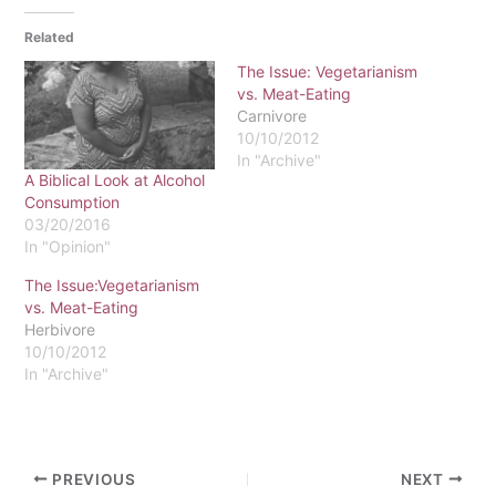
Related
The Issue: Vegetarianism
vs. Meat-Eating
Carnivore
10/10/2012
In "Archive"
A Biblical Look at Alcohol
Consumption
03/20/2016
In "Opinion"
The Issue:Vegetarianism
vs. Meat-Eating
Herbivore
10/10/2012
In "Archive"
PREVIOUS
NEXT