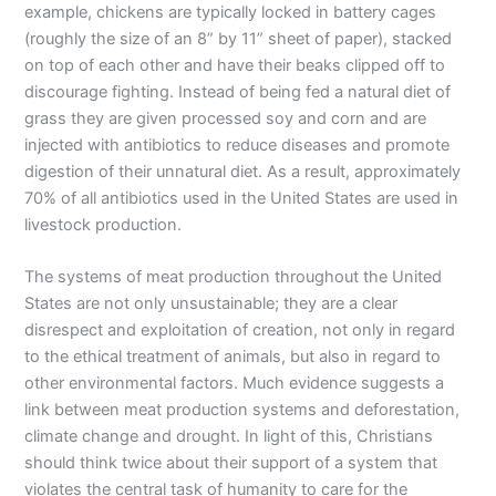
example, chickens are typically locked in battery cages
(roughly the size of an 8” by 11” sheet of paper), stacked
on top of each other and have their beaks clipped off to
discourage fighting. Instead of being fed a natural diet of
grass they are given processed soy and corn and are
injected with antibiotics to reduce diseases and promote
digestion of their unnatural diet. As a result, approximately
70% of all antibiotics used in the United States are used in
livestock production.
The systems of meat production throughout the United
States are not only unsustainable; they are a clear
disrespect and exploitation of creation, not only in regard
to the ethical treatment of animals, but also in regard to
other environmental factors. Much evidence suggests a
link between meat production systems and deforestation,
climate change and drought. In light of this, Christians
should think twice about their support of a system that
violates the central task of humanity to care for the