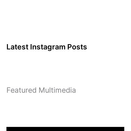
Latest Instagram Posts
Featured Multimedia