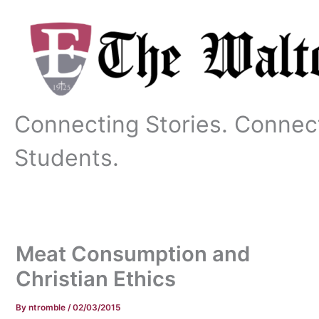
Skip
to
content
Connecting Stories. Connec
Students.
Meat Consumption and
Christian Ethics
By
ntromble
/
02/03/2015