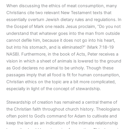
When discussing the ethics of meat consumption, many
Christians cite two relevant New Testament texts that
essentially overturn Jewish dietary rules and regulations. In
the Gospel of Mark one reads Jesus proclaim, “Do you not
understand that whatever goes into the man from outside
cannot defile him, because it does not go into his heart,
but into his stomach, and is eliminated?” (Mark 7:18-19
NASB). Furthermore, in the book of Acts, Peter receives a
vision in which a sheet of animals is lowered to the ground
as God declares no animal to be unholy. Though these
passages imply that all food is fit for human consumption,
Christian ethics on the topic are a bit more complicated,
especially in light of the concept of stewardship.
Stewardship of creation has remained a central theme of
the Christian faith throughout church history. Theologians
often point to God’s command for Adam to cultivate and
keep the land as an indication of the intimate relationship