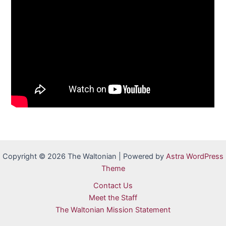
Copyright © 2026 The Waltonian | Powered by
Astra WordPress
Theme
Contact Us
Meet the Staff
The Waltonian Mission Statement