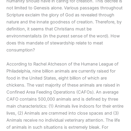
humanity should have in caring for creation. This decree is
not limited to Genesis alone. Various passages throughout
Scripture exclaim the glory of God as revealed through
nature and the innate goodness of creation. Therefore, by
definition, it seems that Christians must be
environmentalists (in the purest sense of the word). How
does this mandate of stewardship relate to meat
consumption?
According to Rachel Atcheson of the Humane League of
Philadelphia, nine billion animals are currently raised for
food in the United States, eight billion of which are
chickens. The vast majority of these animals are raised in
Confined Area Feeding Operations (CAFOs). An average
CAFO contains 500,000 animals and is defined by three
main characteristics: (1) Animals live indoors for their entire
lives, (2) Animals are crammed into close spaces and (3)
Animals receive no individual veterinary attention. The life
of animals in such situations is extremely bleak. For