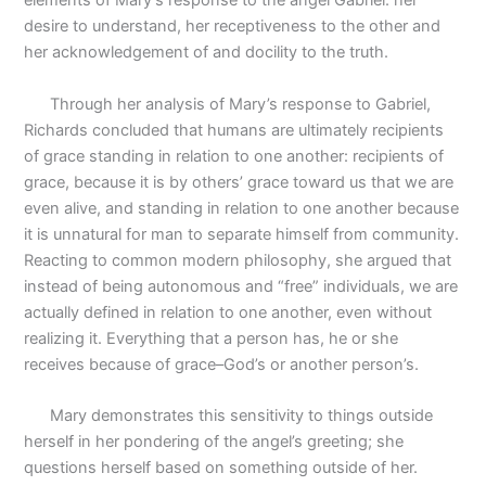
elements of Mary’s response to the angel Gabriel: her
desire to understand, her receptiveness to the other and
her acknowledgement of and docility to the truth.
Through her analysis of Mary’s response to Gabriel,
Richards concluded that humans are ultimately recipients
of grace standing in relation to one another: recipients of
grace, because it is by others’ grace toward us that we are
even alive, and standing in relation to one another because
it is unnatural for man to separate himself from community.
Reacting to common modern philosophy, she argued that
instead of being autonomous and “free” individuals, we are
actually defined in relation to one another, even without
realizing it. Everything that a person has, he or she
receives because of grace–God’s or another person’s.
Mary demonstrates this sensitivity to things outside
herself in her pondering of the angel’s greeting; she
questions herself based on something outside of her.