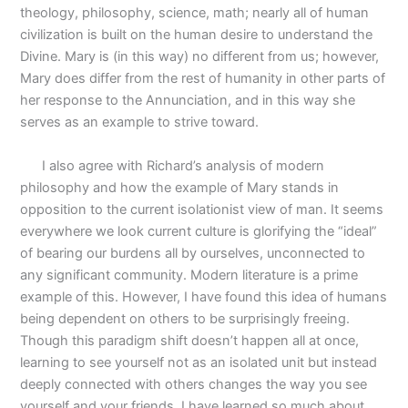
theology, philosophy, science, math; nearly all of human
civilization is built on the human desire to understand the
Divine. Mary is (in this way) no different from us; however,
Mary does differ from the rest of humanity in other parts of
her response to the Annunciation, and in this way she
serves as an example to strive toward.
I also agree with Richard’s analysis of modern
philosophy and how the example of Mary stands in
opposition to the current isolationist view of man. It seems
everywhere we look current culture is glorifying the “ideal”
of bearing our burdens all by ourselves, unconnected to
any significant community. Modern literature is a prime
example of this. However, I have found this idea of humans
being dependent on others to be surprisingly freeing.
Though this paradigm shift doesn’t happen all at once,
learning to see yourself not as an isolated unit but instead
deeply connected with others changes the way you see
yourself and your friends. I have learned so much about