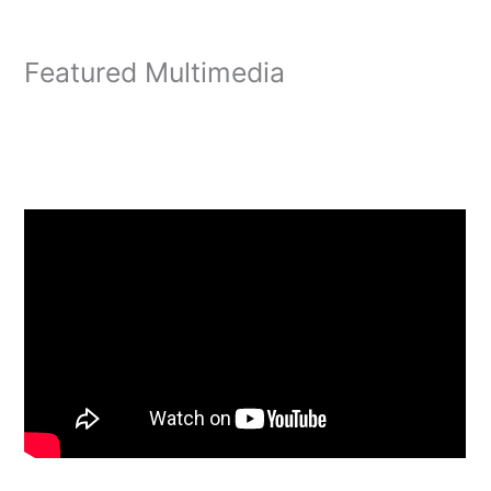
Featured Multimedia