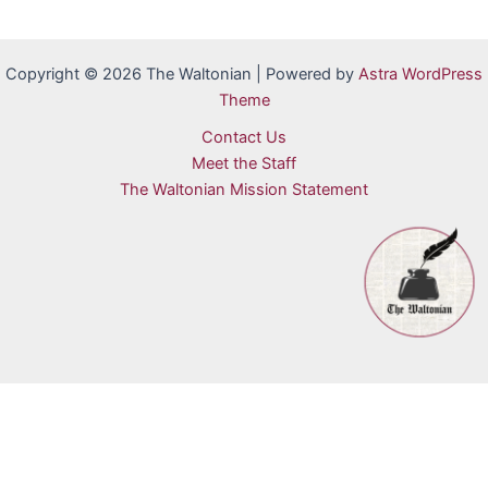
Copyright © 2026 The Waltonian | Powered by
Astra WordPress
Theme
Contact Us
Meet the Staff
The Waltonian Mission Statement