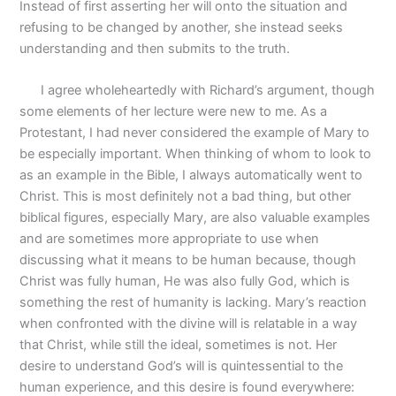
Instead of first asserting her will onto the situation and
refusing to be changed by another, she instead seeks
understanding and then submits to the truth.
I agree wholeheartedly with Richard’s argument, though
some elements of her lecture were new to me. As a
Protestant, I had never considered the example of Mary to
be especially important. When thinking of whom to look to
as an example in the Bible, I always automatically went to
Christ. This is most definitely not a bad thing, but other
biblical figures, especially Mary, are also valuable examples
and are sometimes more appropriate to use when
discussing what it means to be human because, though
Christ was fully human, He was also fully God, which is
something the rest of humanity is lacking. Mary’s reaction
when confronted with the divine will is relatable in a way
that Christ, while still the ideal, sometimes is not. Her
desire to understand God’s will is quintessential to the
human experience, and this desire is found everywhere: