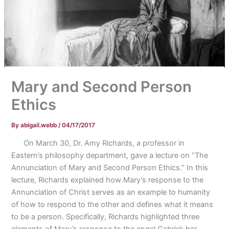
Mary and Second Person
Ethics
By
abigail.webb
/
04/17/2017
On March 30, Dr. Amy Richards, a professor in
Eastern’s philosophy department, gave a lecture on “The
Annunciation of Mary and Second Person Ethics.” In this
lecture, Richards explained how Mary’s response to the
Annunciation of Christ serves as an example to humanity
of how to respond to the other and defines what it means
to be a person. Specifically, Richards highlighted three