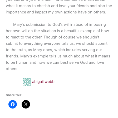
what it means to cherish and love your friends and also the
importance and impact my own actions have on others.
Mary’s submission to God’s will instead of imposing
her own will on the situation is a beautiful example of how
to react to the other. Though of course we shouldn’t
submit to everything everyone tells us, we should submit
to the truth, as Mary does, which includes serving our
friends. Mary’s example tells us much about what it means
to be human and how we can best serve God and love
others.
abigail.webb
Share this: