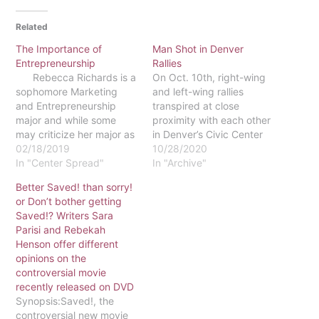
Related
The Importance of
Man Shot in Denver
Entrepreneurship
Rallies
Rebecca Richards is a
On Oct. 10th, right-wing
sophomore Marketing
and left-wing rallies
and Entrepreneurship
transpired at close
major and while some
proximity with each other
may criticize her major as
in Denver’s Civic Center
being generic or “easy,”
02/18/2019
Park. At 1:30 p.m., the
10/28/2020
she would vehemently
In "Center Spread"
self-proclaimed “Denver
In "Archive"
disagree. For
Communists,” held a BLM-
Better Saved! than sorry!
Richards, the biggest
Antifa Soup Drive;
or Don’t bother getting
appeal to the the major is
meanwhile, the self-
Saved!? Writers Sara
that the skills used to
proclaimed “Patriot
Parisi and Rebekah
succeed in classwork
Muster” held a Patriot
Henson offer different
and…
Rally at 2:00 p.m. in a
opinions on the
nearby location.
controversial movie
According to The…
recently released on DVD
Synopsis:Saved!, the
controversial new movie