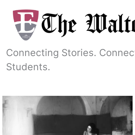
Skip
to
content
Connecting Stories. Connec
Students.