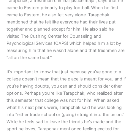
Tarapchak, a freshman criminal justice major, says that he
came to Eastern primarily to play football. When he first
came to Eastern, he also felt very alone. Tarapchak
mentioned that he felt like everyone had their lives put
together and planned except for him. He also said he
visited The Cushing Center for Counseling and
Psychological Services (CAPS) which helped him a lot by
reassuring him that he wasn’t alone and that freshmen are
“all on the same boat.”
It’s important to know that just because you’ve gone to a
college doesn’t mean that the place is meant for you, and if
you’re having doubts, you can and should consider other
options. Perhaps you’re like Tarapchak, who realized after
this semester that college was not for him. When asked
what his next plans were, Tarapchak said he was looking
into “either trade school or (going) straight into the union.”
While he feels sad to leave the friends he’s made and the
sport he loves, Tarapchak mentioned feeling excited for