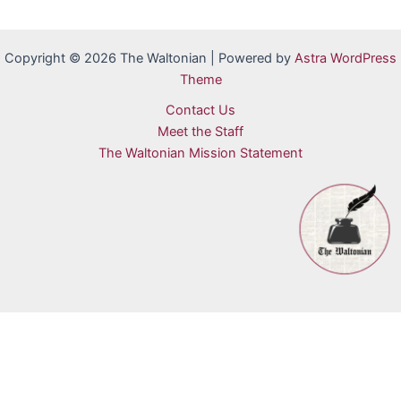
Copyright © 2026 The Waltonian | Powered by
Astra WordPress
Theme
Contact Us
Meet the Staff
The Waltonian Mission Statement