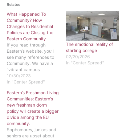
Related
What Happened To
Community? How
Changes to Residential
Policies are Closing the
Eastern Community
The emotional reality of
If you read through
starting college
Eastern’s website, you’ll
02/20/2026
see many references to
In "Center Spread"
Community. We have a
“vibrant campus
community,” reads the
10/30/2023
About page. The
In "Center Spread"
administration’s five-year
Eastern’s Freshman Living
Strategic Plan lists
Communities: Eastern’s
“Cultivating Community”
new freshman dorm
as an “imperative” for the
policy will create a bigger
university. Our mission
divide among the EU
statement says we are a
community.
“diverse, Christ-centered
Sophomores, juniors and
community.” Living on
seniors are upset about
campus is…