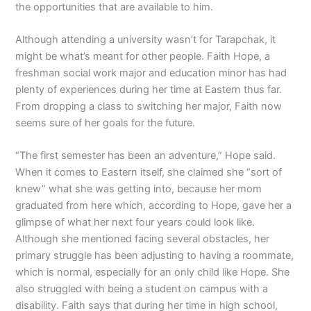
the opportunities that are available to him.
Although attending a university wasn’t for Tarapchak, it
might be what’s meant for other people. Faith Hope, a
freshman social work major and education minor has had
plenty of experiences during her time at Eastern thus far.
From dropping a class to switching her major, Faith now
seems sure of her goals for the future.
“The first semester has been an adventure,” Hope said.
When it comes to Eastern itself, she claimed she “sort of
knew” what she was getting into, because her mom
graduated from here which, according to Hope, gave her a
glimpse of what her next four years could look like.
Although she mentioned facing several obstacles, her
primary struggle has been adjusting to having a roommate,
which is normal, especially for an only child like Hope. She
also struggled with being a student on campus with a
disability. Faith says that during her time in high school,