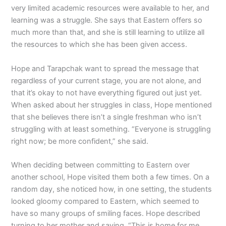
very limited academic resources were available to her, and
learning was a struggle. She says that Eastern offers so
much more than that, and she is still learning to utilize all
the resources to which she has been given access.
Hope and Tarapchak want to spread the message that
regardless of your current stage, you are not alone, and
that it’s okay to not have everything figured out just yet.
When asked about her struggles in class, Hope mentioned
that she believes there isn’t a single freshman who isn’t
struggling with at least something. “Everyone is struggling
right now; be more confident,” she said.
When deciding between committing to Eastern over
another school, Hope visited them both a few times. On a
random day, she noticed how, in one setting, the students
looked gloomy compared to Eastern, which seemed to
have so many groups of smiling faces. Hope described
turning to her mother and saying, “This is home for me