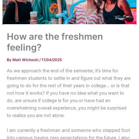
How are the freshmen
feeling?
By
Matt Wichocki
/
11/04/2025
As we approach the end of the semester, it’s time for
freshmen students to settle in and figure out what they are
going to do for the rest of their years in college… or is that
not how it works? If you have no idea what you want to
do, are unsure if college is for you or have had an
overwhelming overall experience, you might be surprised
to realize you are not alone.
I am currently a freshman and someone who stepped foot
into campus having zero expectations for the future. I also