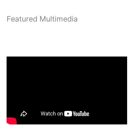
Featured Multimedia