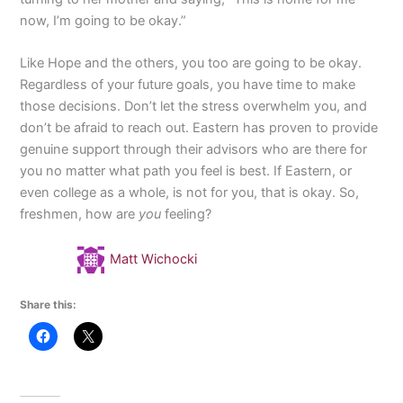
now, I’m going to be okay.”
Like Hope and the others, you too are going to be okay.
Regardless of your future goals, you have time to make
those decisions. Don’t let the stress overwhelm you, and
don’t be afraid to reach out. Eastern has proven to provide
genuine support through their advisors who are there for
you no matter what path you feel is best. If Eastern, or
even college as a whole, is not for you, that is okay. So,
freshmen, how are
you
feeling?
Matt Wichocki
Share this: