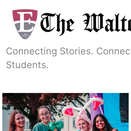
Skip
to
content
Connecting Stories. Connec
Students.