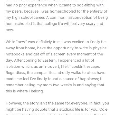
had no prior experience when it came to socializing with
my peers, because I was homeschooled for the entirety of
my high school career. A common misconception of being
homeschooled is that college life will feel very scary and
new.
While “new” was definitely true, I was excited to finally be
away from home, have the opportunity to write in physical
notebooks and get off of a screen every moment of the
day. After coming to Eastern, I experienced a lot of
isolation which, as an introvert, I felt I couldn’t escape.
Regardless, the campus life and daily walks to class have
made me feel I’ve finally found a source of happiness; I
remember calling my mom two weeks in and saying that
this is where I belong.
However, the story isn’t the same for everyone. In fact, you
might be having doubts that a studious life is for you. Cole