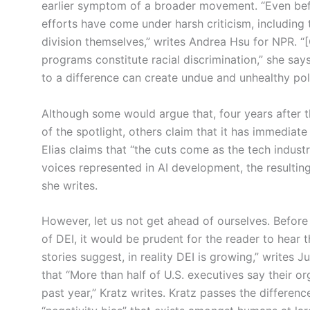
earlier symptom of a broader movement. “Even befor
efforts have come under harsh criticism, including 
division themselves,” writes Andrea Hsu for NPR. “[
programs constitute racial discrimination,” she says
to a difference can create undue and unhealthy pol
Although some would argue that, four years after th
of the spotlight, others claim that it has immediate 
Elias claims that “the cuts come as the tech industr
voices represented in AI development, the resultin
she writes.
However, let us not get ahead of ourselves. Before 
of DEI, it would be prudent for the reader to hear 
stories suggest, in reality DEI is growing,” writes Ju
that “More than half of U.S. executives say their o
past year,” Kratz writes. Kratz passes the difference