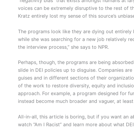
“negativity bias” that exists amongst humans at la
voices can be extremely disruptive to the rest of th
Kratz entirely lost my sense of this source’s unbia
The programs look like they are dying out entirely 
while she was searching for a new job relatively r
the interview process,” she says to NPR.
Perhaps, though, the programs are being absorbed 
slide in DEI policies up to disguise. Companies are
guises and in different sections of their organizatio
of the work to restore diversity, equity and inclusi
approach. For example, a program designed for fur
instead become much broader and vaguer, at least i
All-in-all, this article is boring, but if you want an
watch “Am I Racist” and learn more about what DEI