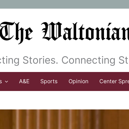
ting Stories. Connecting St
s
A&E
Sports
Opinion
Center Spr