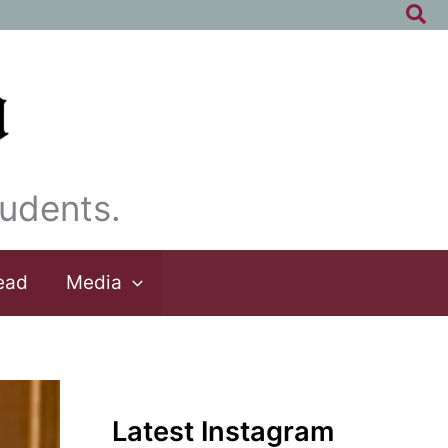
Sea
udents.
ead
Media
Latest Instagram