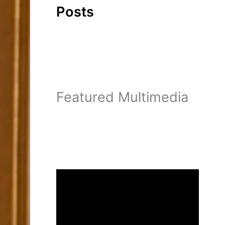
Posts
Featured Multimedia