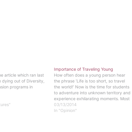
Importance of Traveling Young
e article which ran last
How often does a young person hear
 dying out of Diversity,
the phrase ‘Life is too short, so travel
usion programs in
the world!’ Now is the time for students
to adventure into unknown territory and
experience exhilarating moments. Most
tures"
students do not have major time-
03/13/2014
restricting commitments such as full-
In "Opinion"
time job and providing for a family.
They…