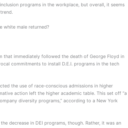
 inclusion programs in the workplace, but overall, it seems
 trend.
e white male returned?
ism that immediately followed the death of George Floyd in
ocal commitments to install D.E.I. programs in the tech
ected the use of race-conscious admissions in higher
ative action left the higher academic table. This set off “a
t company diversity programs,” according to a New York
e the decrease in DEI programs, though. Rather, it was an