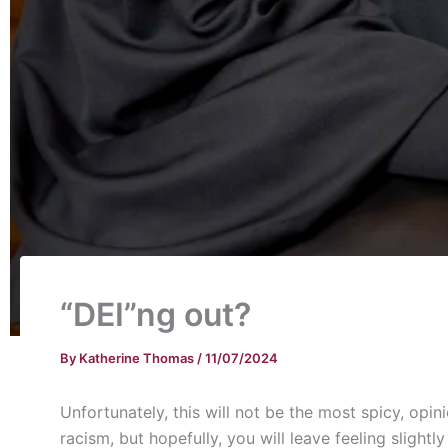
“DEI”ng out?
By
Katherine Thomas
/
11/07/2024
Unfortunately, this will not be the most spicy, opi
racism, but hopefully, you will leave feeling sligh