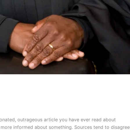
nionated, outrageous article you have ever read about
tly more informed about something. Sources tend to disagree