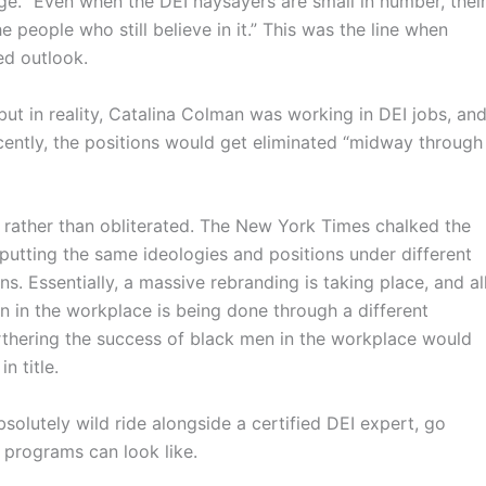
rge. “Even when the DEI naysayers are small in number, thei
e people who still believe in it.” This was the line when
sed outlook.
but in reality, Catalina Colman was working in DEI jobs, an
ecently, the positions would get eliminated “midway through
rather than obliterated. The New York Times chalked the
 putting the same ideologies and positions under different
ns. Essentially, a massive rebranding is taking place, and al
on in the workplace is being done through a different
thering the success of black men in the workplace would
n title.
 absolutely wild ride alongside a certified DEI expert, go
 programs can look like.