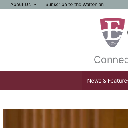
Skip
About Us
Subscribe to the Waltonian
to
content
Connec
News & Feature