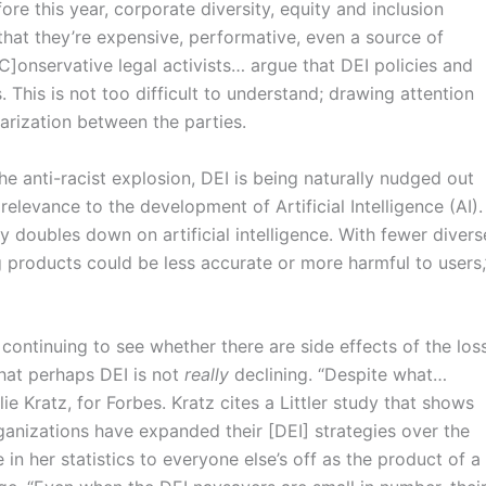
e this year, corporate diversity, equity and inclusion
that they’re expensive, performative, even a source of
C]onservative legal activists… argue that DEI policies and
. This is not too difficult to understand; drawing attention
arization between the parties.
e anti-racist explosion, DEI is being naturally nudged out
relevance to the development of Artificial Intelligence (AI).
y doubles down on artificial intelligence. With fewer divers
g products could be less accurate or more harmful to users,
continuing to see whether there are side effects of the los
that perhaps DEI is not
really
declining. “Despite what…
lie Kratz, for Forbes. Kratz cites a Littler study that shows
rganizations have expanded their [DEI] strategies over the
 in her statistics to everyone else’s off as the product of a