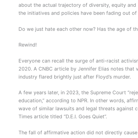
about the actual trajectory of diversity, equity and
the initiatives and policies have been fading out of
Do we just hate each other now? Has the age of th
Rewind!
Everyone can recall the surge of anti-racist activ
2020. A CNBC article by Jennifer Elias notes that v
industry flared brightly just after Floyd’s murder.
A few years later, in 2023, the Supreme Court “rej
education,” according to NPR. In other words, affirm
wave of similar lawsuits and legal threats agains
Times article titled “D.E.I. Goes Quiet”.
The fall of affirmative action did not directly caus