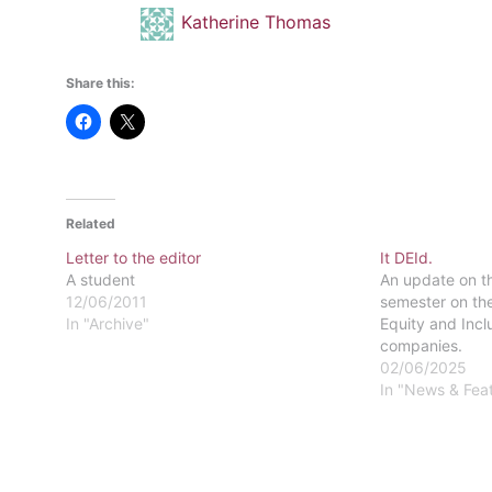
Katherine Thomas
Share this:
Related
Letter to the editor
It DEId.
A student
An update on th
12/06/2011
semester on the
In "Archive"
Equity and Incl
companies.
02/06/2025
In "News & Fea