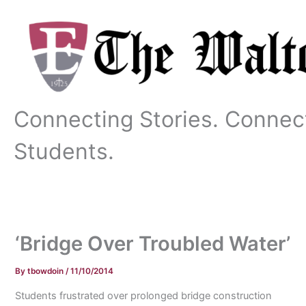
Skip
to
content
Connecting Stories. Connec
Students.
‘Bridge Over Troubled Water’
By
tbowdoin
/
11/10/2014
Students frustrated over prolonged bridge construction