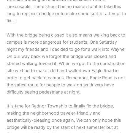
inexcusable. There should be no reason for it to take this
long to replace a bridge or to make some sort of attempt to
fix it.
With the bridge being closed it also means walking back to
campus is more dangerous for students. One Saturday
night my friends and I decided to go for a walk into Wayne.
On our way back we forgot the bridge was closed and
started walking toward it. When we got to the construction
site we had to make a left and walk down Eagle Road in
order to get back to campus. Remember, Eagle Road is not
the safest route for people to walk on as drivers have
difficulty seeing pedestrians at night.
It is time for Radnor Township to finally fix the bridge,
making the neighborhood traveler-friendly and
aesthetically-pleasing once again. We can only hope this
bridge will be ready by the start of next semester but at