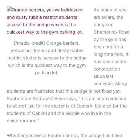
As many of you
are aware, the
bridge on
Chamounix Road
by the gym has
[/media-credit] Orange barriers,
been out for a
yellow bulldozers and dusty rubble
long time now. It
restrict students’ access to the bridge
has been under
which is the quickest way to the gym
construction
parking lot.
since last
semester. Many
students are frustrated that this bridge is not fixed yet.
Sophomore Andrew O’Brien says, “It is an inconvenience
to all, not just for the students of Eastern, but also for the
students of Cabrini and the people who live in the
neighborhood.”
Whether you live at Eastern or not, the bridge has been