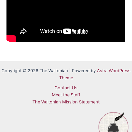
Copyright © 2026 The Waltonian | Powered by
Astra WordPress
Theme
Contact Us
Meet the Staff
The Waltonian Mission Statement