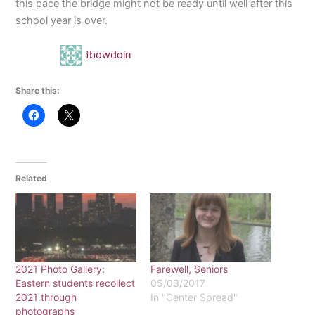
this pace the bridge might not be ready until well after this
school year is over.
tbowdoin
Share this:
Related
2021 Photo Gallery:
Farewell, Seniors
Eastern students recollect
05/03/2017
2021 through
In "Center Spread"
photographs