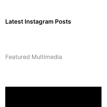
Latest Instagram Posts
Featured Multimedia