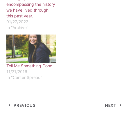
encompassing the history
we have lived through
this past year.
01/27/2022
In "Archive"
Tell Me Something Good
11/21/2016
In "Center Spread"
PREVIOUS
NEXT