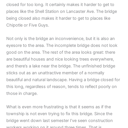
closed for too long. It certainly makes it harder to get to
places like the Shell Station on Lancaster Ave. The bridge
being closed also makes it harder to get to places like
Chipotle or Five Guys.
Not only is the bridge an inconvenience, but it is also an
eyesore to the area. The incomplete bridge does not look
good on the area. The rest of the area looks great: there
are beautiful houses and nice looking trees everywhere,
and there’s a lake near the bridge. The unfinished bridge
sticks out as an unattractive member of a normally
beautiful and natural landscape. Having a bridge closed for
this long, regardless of reason, tends to reflect poorly on
those in charge.
What is even more frustrating is that it seems as if the
township is not even trying to fix this bridge. Since the
bridge went down last semester I’ve seen construction
workers working on it around three times. That is