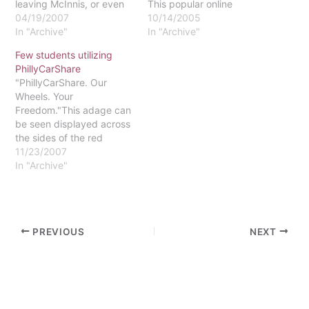
leaving McInnis, or even
This popular online
better, the library. I barrel
04/19/2007
Facebook club portrays
10/14/2005
around the curves of
In "Archive"
the frustrations that
In "Archive"
Thomas Drive at a speed
nearly 200 Eastern
Few students utilizing
distinctly unrelated to the
students share about the
PhillyCarShare
16 mph limit posted. As I
parking situation at the
"PhillyCarShare. Our
round the last…
university.Currently,
Wheels. Your
McInnis parking lot offers
Freedom."This adage can
the largest area of
be seen displayed across
parking for students.…
the sides of the red
Toyota Prius that has
11/23/2007
graced our campus this
In "Archive"
semester.According to
PhillyCarShare
Representative Kathy
Izumi in a telephone
PREVIOUS
NEXT
interview, there are 36
current members from
Eastern, including
students, faculty and
administration. A few
pending applications…