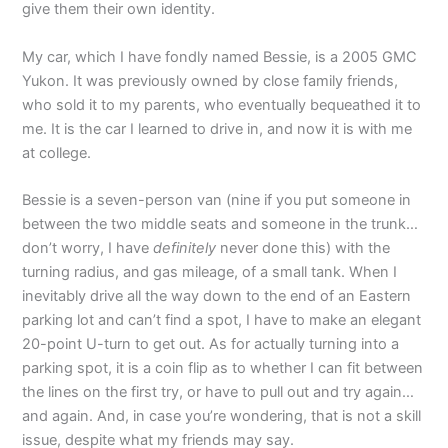
give them their own identity.
My car, which I have fondly named Bessie, is a 2005 GMC
Yukon. It was previously owned by close family friends,
who sold it to my parents, who eventually bequeathed it to
me. It is the car I learned to drive in, and now it is with me
at college.
Bessie is a seven-person van (nine if you put someone in
between the two middle seats and someone in the trunk…
don’t worry, I have
definitely
never done this) with the
turning radius, and gas mileage, of a small tank. When I
inevitably drive all the way down to the end of an Eastern
parking lot and can’t find a spot, I have to make an elegant
20-point U-turn to get out. As for actually turning into a
parking spot, it is a coin flip as to whether I can fit between
the lines on the first try, or have to pull out and try again…
and again. And, in case you’re wondering, that is not a skill
issue, despite what my friends may say.