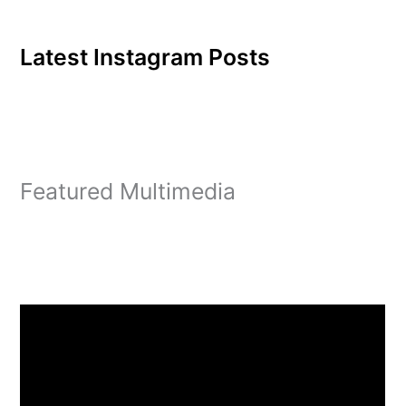
Latest Instagram Posts
Featured Multimedia