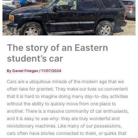
The story of an Eastern
student’s car
By
Daniel Finegan
/
11/07/2024
Cars are a ubiquitous miracle of the modern age that we
often take for granted. They make our lives so convenient
that it is hard to imagine doing many day-to-day activities
without the ability to quickly move from one place to
another. There is a massive community of car enthusiasts,
and it is easy to see why: they are truly wonderful and
revolutionary machines. Like many of our possessions,
cars often have stories connected to them, or quirks that