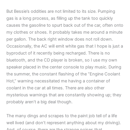
But Bessie’s oddities are not limited to its size. Pumping
gas is a long process, as filling up the tank too quickly
causes the gasoline to spurt back out of the car, often onto
my clothes or shoes. It probably takes me around a minute
per gallon. The back right window does not roll down.
Occasionally, the AC will emit white gas that I hope is just a
byproduct of it recently being recharged. There is no
bluetooth, and the CD player is broken, so I use my own
speaker placed in the center console to play music. During
the summer, the constant flashing of the “Engine Coolant
Hot,” warning necessitated me having a container of
coolant in the car at all times. There are also other
mysterious warnings that are constantly showing up; they
probably aren’t a big deal though.
The many dings and scrapes to the paint job tell of a life
well lived (and don’t represent anything about my driving).
And, of course, there are the strange noises that