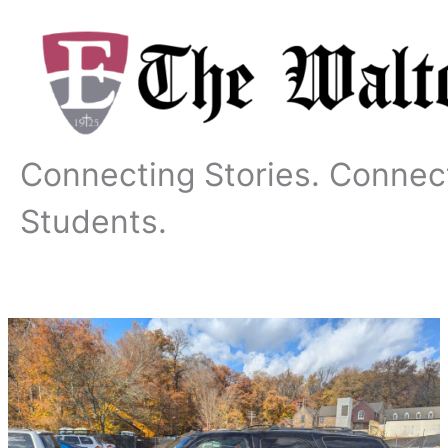
Skip
to
content
Connecting Stories. Connec
Students.