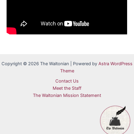
Copyright © 2026 The Waltonian | Powered by
Astra WordPress
Theme
Contact Us
Meet the Staff
The Waltonian Mission Statement