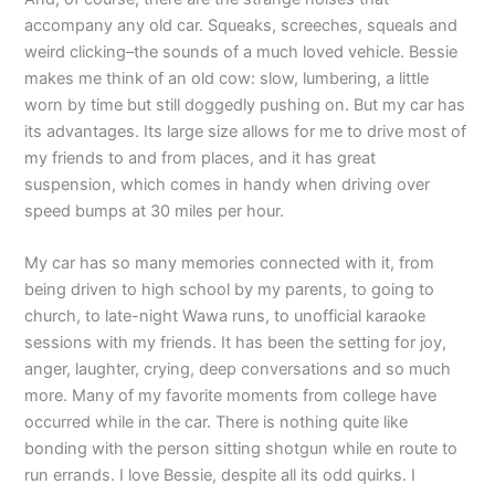
accompany any old car. Squeaks, screeches, squeals and
weird clicking–the sounds of a much loved vehicle. Bessie
makes me think of an old cow: slow, lumbering, a little
worn by time but still doggedly pushing on. But my car has
its advantages. Its large size allows for me to drive most of
my friends to and from places, and it has great
suspension, which comes in handy when driving over
speed bumps at 30 miles per hour.
My car has so many memories connected with it, from
being driven to high school by my parents, to going to
church, to late-night Wawa runs, to unofficial karaoke
sessions with my friends. It has been the setting for joy,
anger, laughter, crying, deep conversations and so much
more. Many of my favorite moments from college have
occurred while in the car. There is nothing quite like
bonding with the person sitting shotgun while en route to
run errands. I love Bessie, despite all its odd quirks. I