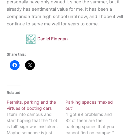
personally have only owned it since the summer, but it
already has sentimental value for me. It has been a
companion from high school until now, and I hope it will
continue to serve me well for years to come.
Daniel Finegan
Share this:
Related
Permits, parking and the
Parking spaces “maxed
virtues of booting cars
out”
I turn into campus and
"I got 99 problems and
start hoping that the "Lot
82 of them are the
is full" sign was mistaken.
parking spaces that you
Maybe someone is just
cannot find on campus."