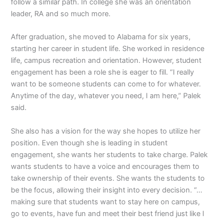
follow a similar path. In college she was an orientation
leader, RA and so much more.
After graduation, she moved to Alabama for six years,
starting her career in student life. She worked in residence
life, campus recreation and orientation. However, student
engagement has been a role she is eager to fill. “I really
want to be someone students can come to for whatever.
Anytime of the day, whatever you need, I am here,” Palek
said.
She also has a vision for the way she hopes to utilize her
position. Even though she is leading in student
engagement, she wants her students to take charge. Palek
wants students to have a voice and encourages them to
take ownership of their events. She wants the students to
be the focus, allowing their insight into every decision. “…
making sure that students want to stay here on campus,
go to events, have fun and meet their best friend just like I