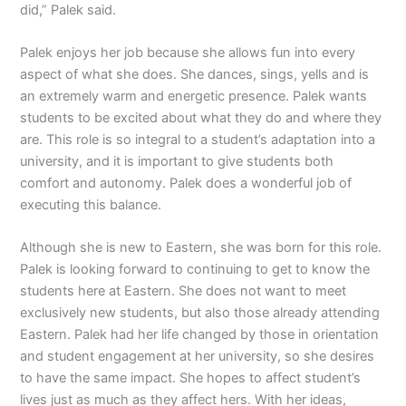
did,” Palek said.
Palek enjoys her job because she allows fun into every
aspect of what she does. She dances, sings, yells and is
an extremely warm and energetic presence. Palek wants
students to be excited about what they do and where they
are. This role is so integral to a student’s adaptation into a
university, and it is important to give students both
comfort and autonomy. Palek does a wonderful job of
executing this balance.
Although she is new to Eastern, she was born for this role.
Palek is looking forward to continuing to get to know the
students here at Eastern. She does not want to meet
exclusively new students, but also those already attending
Eastern. Palek had her life changed by those in orientation
and student engagement at her university, so she desires
to have the same impact. She hopes to affect student’s
lives just as much as they affect hers. With her ideas,