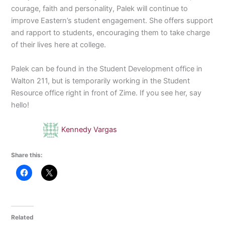
courage, faith and personality, Palek will continue to
improve Eastern’s student engagement. She offers support
and rapport to students, encouraging them to take charge
of their lives here at college.
Palek can be found in the Student Development office in
Walton 211, but is temporarily working in the Student
Resource office right in front of Zime. If you see her, say
hello!
Kennedy Vargas
Share this:
Related