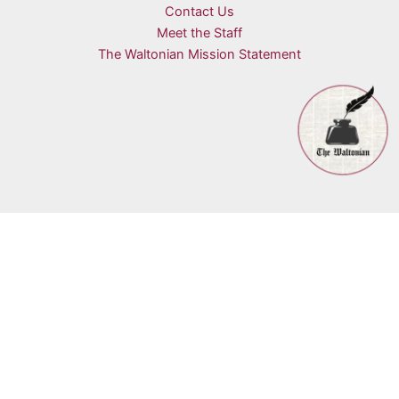
Contact Us
Meet the Staff
The Waltonian Mission Statement