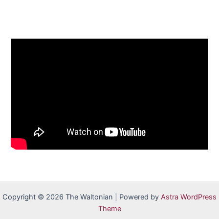
Copyright © 2026 The Waltonian | Powered by
Astra WordPress
Theme