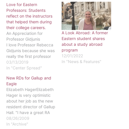
Love for Eastern
Professors: Students
reflect on the instructors
that helped them during
their college careers.
A Look Abroad: A former
An Appreciation for
Eastern student shares
Professor Gidjunis
about a study abroad
I love Professor Rebecca
program
Gidjunis because she was
12/01/2022
really the first professor
In "News & Features"
here at Eastern that made
03/13/2019
me feel excited to be
In "Center Spread"
here! Before even
New RDs for Gallup and
meeting her, I was
Eagle
immediately drawn to her
Elizabeth HagerElizabeth
course description for
Hager is very optimistic
Intro to Creative Writing. I
about her job as the new
am an…
resident director of Gallup
Hall. "I have a great RA
staff - the best staff and
08/26/2009
the best-looking staff,"
In "Archive"