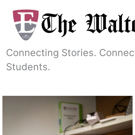
Skip
to
content
Connecting Stories. Connec
Students.