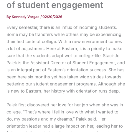
of student engagement
By
Kennedy Vargas
/
02/20/2026
Every semester, there is an influx of incoming students.
Some may be transfers while others may be experiencing
their first taste of college. With a new environment comes
a lot of adjustment. Here at Eastern, it is a priority to make
sure that the students adapt well to college-life. Staci-Jo
Palek is the Assistant Director of Student Engagement, and
is an integral part of Eastern’s orientation success. She has
been here six months yet has taken wide strides towards
bettering our student engagement programs. Although she
is new to Eastern, her history with orientation runs deep.
Palek first discovered her love for her job when she was in
college. “That’s where I fell in love with what I wanted to
do, my passions and my dreams,” Palek said. Her
orientation leader had a large impact on her, leading her to