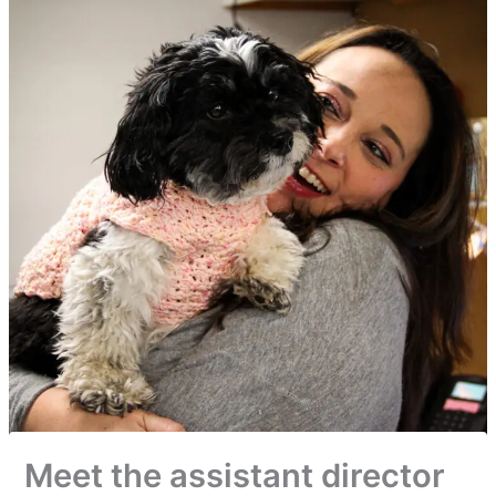
Meet the assistant director