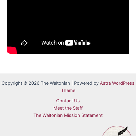
Copyright © 2026 The Waltonian | Powered by
Astra WordPress
Theme
Contact Us
Meet the Staff
The Waltonian Mission Statement