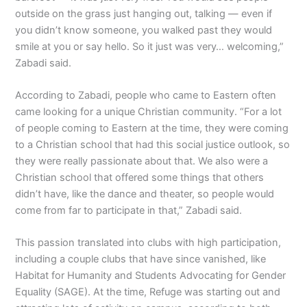
outside on the grass just hanging out, talking — even if
you didn’t know someone, you walked past they would
smile at you or say hello. So it just was very… welcoming,”
Zabadi said.
According to Zabadi, people who came to Eastern often
came looking for a unique Christian community. “For a lot
of people coming to Eastern at the time, they were coming
to a Christian school that had this social justice outlook, so
they were really passionate about that. We also were a
Christian school that offered some things that others
didn’t have, like the dance and theater, so people would
come from far to participate in that,” Zabadi said.
This passion translated into clubs with high participation,
including a couple clubs that have since vanished, like
Habitat for Humanity and Students Advocating for Gender
Equality (SAGE). At the time, Refuge was starting out and