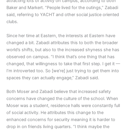
attracting lots of activity on campus, according to both
Baker and Markert. “People lived for the outings,” Zabadi
said, referring to YACHT and other social justice oriented
clubs.
Since her time at Eastern, the interests at Eastern have
changed a bit. Zabadi attributes this to both the broader
world’s shifts, but also to the increased shyness she has
observed on campus. “I think that’s one thing that has
changed, that willingness to take that first step. I get it —
I’m introverted too. So [we’re] just trying to get them into
spaces they can actually engage,” Zabadi said.
Both Moser and Zabadi believe that increased safety
concerns have changed the culture of the school. When
Moser was a student, residence halls were constantly full
of social activity. He attributes this change to the
enhanced concerns for security meaning it is harder to
drop in on friends living quarters. “I think maybe the