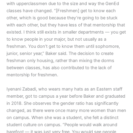
with upperclassmen due to the size and way the GenEd
classes have changed. “[Freshmen] get to know each
other, which is good because they’re going to be stuck
with each other, but they have less of that mentorship that
existed. I think still exists in smaller departments — you get
to know people in your major, but not usually as a
freshman. You don’t get to know them until sophomore,
junior, senior year,” Baker said. The decision to create
freshman only housing, rather than mixing the dorms
between classes, has also contributed to the lack of
mentorship for freshmen.
Iyenani Zabadi, who wears many hats as an Eastern staff
member, got to campus a year before Baker and graduated
in 2018. She observes the gender ratio has significantly
changed, as there were once many more women than men
on campus. When she was a student, she felt a distinct
student culture on campus. “People would walk around
barefoot — it was just very free. You would see people