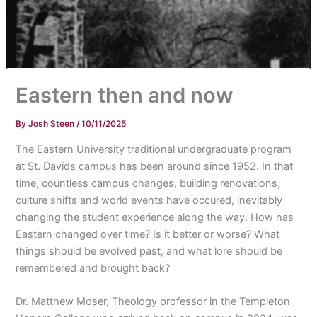
Eastern then and now
By
Josh Steen
/
10/11/2025
The Eastern University traditional undergraduate program
at St. Davids campus has been around since 1952. In that
time, countless campus changes, building renovations,
culture shifts and world events have occured, inevitably
changing the student experience along the way. How has
Eastern changed over time? Is it better or worse? What
things should be evolved past, and what lore should be
remembered and brought back?
Dr. Matthew Moser, Theology professor in the Templeton