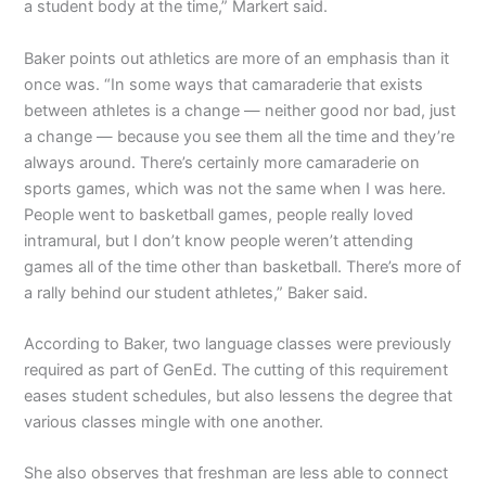
a student body at the time,” Markert said.
Baker points out athletics are more of an emphasis than it
once was. “In some ways that camaraderie that exists
between athletes is a change — neither good nor bad, just
a change — because you see them all the time and they’re
always around. There’s certainly more camaraderie on
sports games, which was not the same when I was here.
People went to basketball games, people really loved
intramural, but I don’t know people weren’t attending
games all of the time other than basketball. There’s more of
a rally behind our student athletes,” Baker said.
According to Baker, two language classes were previously
required as part of GenEd. The cutting of this requirement
eases student schedules, but also lessens the degree that
various classes mingle with one another.
She also observes that freshman are less able to connect