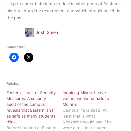
is up to current students to decide what parts of Eastern’s
history should be resurrected, and which should be left in
the past.
Josh Steen
Share this:
Related
Eastern’s Lack of Security
Inquiring Minds: Leave
Measures: A security
vacant weekend halls to
audit of the campus
McInnis
reveals that Eastern isn’t
Campus life is dead. At
as safe as many students
least that is what
think.
Nietzsche would say if he
Before I arrived at Eastern
were a resident student