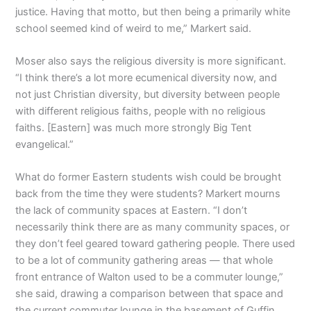
justice. Having that motto, but then being a primarily white
school seemed kind of weird to me,” Markert said.
Moser also says the religious diversity is more significant.
“I think there’s a lot more ecumenical diversity now, and
not just Christian diversity, but diversity between people
with different religious faiths, people with no religious
faiths. [Eastern] was much more strongly Big Tent
evangelical.”
What do former Eastern students wish could be brought
back from the time they were students? Markert mourns
the lack of community spaces at Eastern. “I don’t
necessarily think there are as many community spaces, or
they don’t feel geared toward gathering people. There used
to be a lot of community gathering areas — that whole
front entrance of Walton used to be a commuter lounge,”
she said, drawing a comparison between that space and
the current commuter lounge in the basement of Guffin.