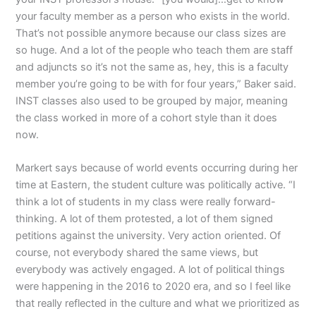
your faculty member as a person who exists in the world.
That’s not possible anymore because our class sizes are
so huge. And a lot of the people who teach them are staff
and adjuncts so it’s not the same as, hey, this is a faculty
member you’re going to be with for four years,” Baker said.
INST classes also used to be grouped by major, meaning
the class worked in more of a cohort style than it does
now.
Markert says because of world events occurring during her
time at Eastern, the student culture was politically active. “I
think a lot of students in my class were really forward-
thinking. A lot of them protested, a lot of them signed
petitions against the university. Very action oriented. Of
course, not everybody shared the same views, but
everybody was actively engaged. A lot of political things
were happening in the 2016 to 2020 era, and so I feel like
that really reflected in the culture and what we prioritized as