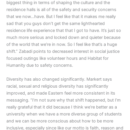
biggest thing in terms of shaping the culture and the
residence halls is all of the safety and security concerns
that we now…have. But I feel like that it makes me really
sad that you guys don’t get the same lighthearted
residence life experience that that I got to have. It’s just so
much more serious and locked down and quieter because
of the world that we’re in now. So I feel like that’s a huge
shift.” Zabadi points to decreased interest in social justice
focused outings like volunteer hours and Habitat for
Humanity due to safety concerns.
Diversity has also changed significantly. Markert says
racial, sexual and religious diversity has significantly
improved, and made Eastern feel more consistent in its
messaging. “I’m not sure why that shift happened, but I’m
really grateful that it did because I think we’re better as a
university when we have a more diverse group of students
and we can be more conscious about how to be more
inclusive, especially since like our motto is faith, reason and