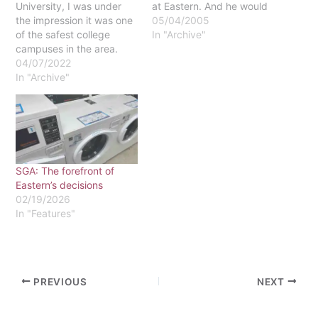
University, I was under
at Eastern. And he would
the impression it was one
be right. Walk around just
05/04/2005
of the safest college
about any dorm hall on a
In "Archive"
campuses in the area.
Friday or Saturday night,
However, I completed a
04/07/2022
and you'll find next to
security audit of campus
In "Archive"
nothing. This might be
as an assignment for my
heaven for a…
senior seminar that told
me otherwise. There are
six major entry points on
campus that…
SGA: The forefront of
Eastern’s decisions
02/19/2026
In "Features"
PREVIOUS
NEXT