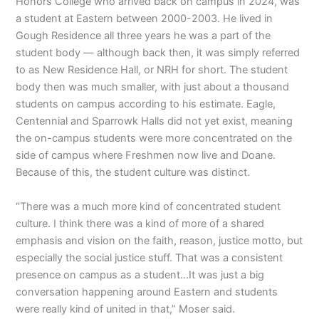
Honors College who arrived back on campus in 2024, was
a student at Eastern between 2000-2003. He lived in
Gough Residence all three years he was a part of the
student body — although back then, it was simply referred
to as New Residence Hall, or NRH for short. The student
body then was much smaller, with just about a thousand
students on campus according to his estimate. Eagle,
Centennial and Sparrowk Halls did not yet exist, meaning
the on-campus students were more concentrated on the
side of campus where Freshmen now live and Doane.
Because of this, the student culture was distinct.
“There was a much more kind of concentrated student
culture. I think there was a kind of more of a shared
emphasis and vision on the faith, reason, justice motto, but
especially the social justice stuff. That was a consistent
presence on campus as a student…It was just a big
conversation happening around Eastern and students
were really kind of united in that,” Moser said.