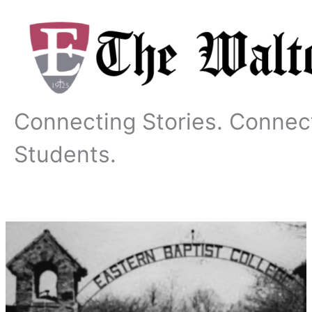
Skip
to
content
Connecting Stories. Connec
Students.