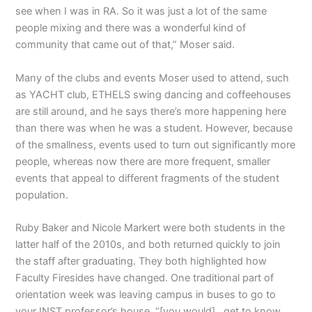
see when I was in RA. So it was just a lot of the same
people mixing and there was a wonderful kind of
community that came out of that,” Moser said.
Many of the clubs and events Moser used to attend, such
as YACHT club, ETHELS swing dancing and coffeehouses
are still around, and he says there’s more happening here
than there was when he was a student. However, because
of the smallness, events used to turn out significantly more
people, whereas now there are more frequent, smaller
events that appeal to different fragments of the student
population.
Ruby Baker and Nicole Markert were both students in the
latter half of the 2010s, and both returned quickly to join
the staff after graduating. They both highlighted how
Faculty Firesides have changed. One traditional part of
orientation week was leaving campus in buses to go to
your INST professor’s house. “[you would]…get to know