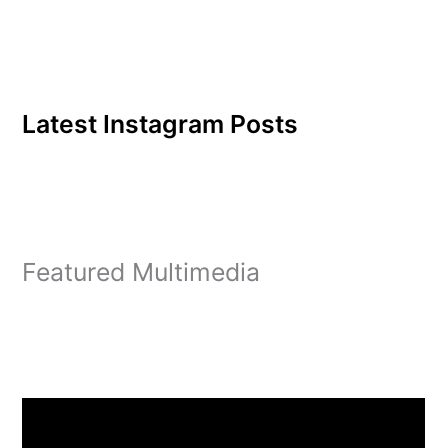
Latest Instagram Posts
Featured Multimedia