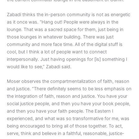
Zabadi thinks the in-person community is not as energetic
as it once was. “Hang out! People were always in the
lounge. That was a sacred space for them, just being in
those lounges in whatever building. There was just
community and more face time. All of the digital stuff is
cool, but I think a lot of people want to connect
interpersonally. Just having openings for [is] something I
would like to see,” Zabadi said.
Moser observes the compartmentalization of faith, reason
and justice. “There definitely seems to be less emphasis on
the integration of faith, reason and justice. You have your
social justice people, and then you have your book people,
and then you have your faith people. The Eastern I
experienced, and what was so transformative for me, was
being encouraged to bring all of those together. To act,
serve, think and believe in a faithful, reasonable, justice-