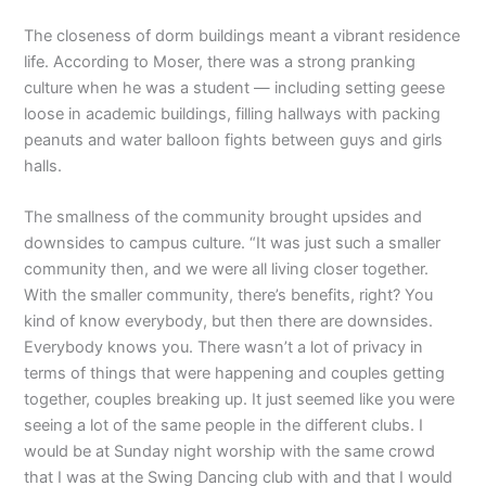
The closeness of dorm buildings meant a vibrant residence
life. According to Moser, there was a strong pranking
culture when he was a student — including setting geese
loose in academic buildings, filling hallways with packing
peanuts and water balloon fights between guys and girls
halls.
The smallness of the community brought upsides and
downsides to campus culture. “It was just such a smaller
community then, and we were all living closer together.
With the smaller community, there’s benefits, right? You
kind of know everybody, but then there are downsides.
Everybody knows you. There wasn’t a lot of privacy in
terms of things that were happening and couples getting
together, couples breaking up. It just seemed like you were
seeing a lot of the same people in the different clubs. I
would be at Sunday night worship with the same crowd
that I was at the Swing Dancing club with and that I would