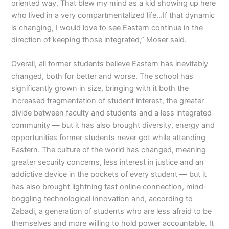
oriented way. That blew my mind as a kid showing up here
who lived in a very compartmentalized life…If that dynamic
is changing, I would love to see Eastern continue in the
direction of keeping those integrated,” Moser said.
Overall, all former students believe Eastern has inevitably
changed, both for better and worse. The school has
significantly grown in size, bringing with it both the
increased fragmentation of student interest, the greater
divide between faculty and students and a less integrated
community — but it has also brought diversity, energy and
opportunities former students never got while attending
Eastern. The culture of the world has changed, meaning
greater security concerns, less interest in justice and an
addictive device in the pockets of every student — but it
has also brought lightning fast online connection, mind-
boggling technological innovation and, according to
Zabadi, a generation of students who are less afraid to be
themselves and more willing to hold power accountable. It