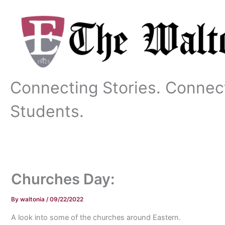
Skip
to
content
Connecting Stories. Connec
Students.
Churches Day:
By
waltonia
/
09/22/2022
A look into some of the churches around Eastern.