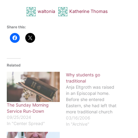
waltonia
Katherine Thomas
Share this:
Related
Why students go
traditional
Anja Eltgroth was raised
in an Episcopal home.
Before she entered
The Sunday Morning
Eastern, she had left that
Service Run-Down
more traditional church
09/25/2024
and "trended
03/16/2006
In "Center Spread"
fundamentalist-like," she
In "Archive"
said, even somewhat
anti-Catholic. But now, as