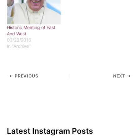
a senior, she has done
more than just convert to
Catholicism. When she
graduates, she plans to
Historic Meeting of East
become a nun.Her…
And West
03/20/2016
In "Archive"
PREVIOUS
NEXT
Latest Instagram Posts