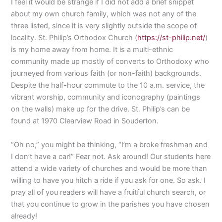
I feel it would be strange if I did not add a brief snippet
about my own church family, which was not any of the
three listed, since it is very slightly outside the scope of
locality. St. Philip’s Orthodox Church (
https://st-philip.net/
)
is my home away from home. It is a multi-ethnic
community made up mostly of converts to Orthodoxy who
journeyed from various faith (or non-faith) backgrounds.
Despite the half-hour commute to the 10 a.m. service, the
vibrant worship, community and iconography (paintings
on the walls) make up for the drive. St. Philip’s can be
found at 1970 Clearview Road in Souderton.
“Oh no,” you might be thinking, “I’m a broke freshman and
I don’t have a car!” Fear not. Ask around! Our students here
attend a wide variety of churches and would be more than
willing to have you hitch a ride if you ask for one. So ask. I
pray all of you readers will have a fruitful church search, or
that you continue to grow in the parishes you have chosen
already!