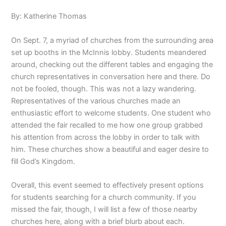
By: Katherine Thomas
On Sept. 7, a myriad of churches from the surrounding area
set up booths in the McInnis lobby. Students meandered
around, checking out the different tables and engaging the
church representatives in conversation here and there. Do
not be fooled, though. This was not a lazy wandering.
Representatives of the various churches made an
enthusiastic effort to welcome students. One student who
attended the fair recalled to me how one group grabbed
his attention from across the lobby in order to talk with
him. These churches show a beautiful and eager desire to
fill God’s Kingdom.
Overall, this event seemed to effectively present options
for students searching for a church community. If you
missed the fair, though, I will list a few of those nearby
churches here, along with a brief blurb about each.