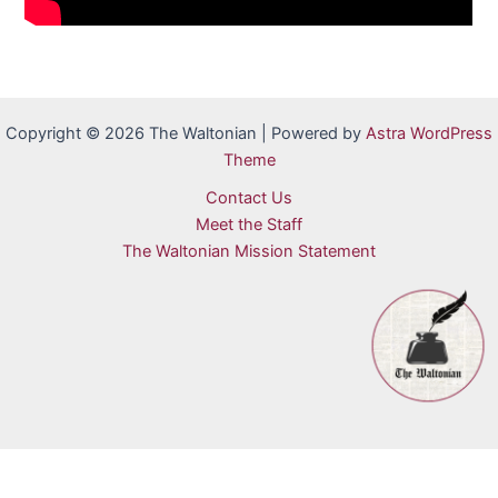
Copyright © 2026 The Waltonian | Powered by
Astra WordPress
Theme
Contact Us
Meet the Staff
The Waltonian Mission Statement