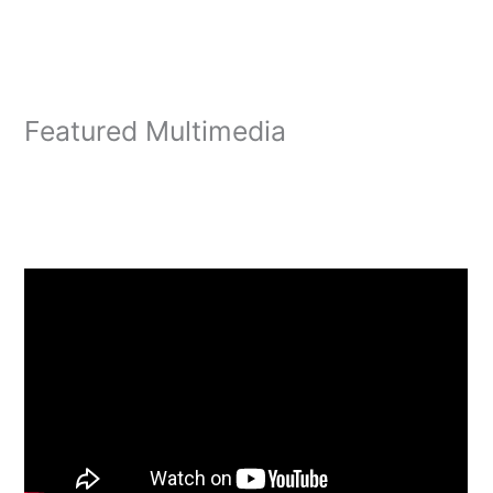
Featured Multimedia