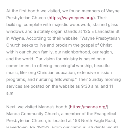
At the first booth we visited, we found members of Wayne
Presbyterian Church (
https://waynepres.org/
). Their
building, complete with majestic woodwork, stained glass
windows and a stately organ stands at 125 E Lancaster St.
in Wayne. According to their website, “Wayne Presbyterian
Church seeks to live and proclaim the gospel of Christ
within our church family, our neighborhood, our region,
and the world. Our vision for ministry is based on a
commitment to offering meaningful worship, beautiful
music, life-long Christian education, extensive mission
programs, and nurturing fellowship.” Their Sunday morning
services are posted on the website as 9:30 a.m. and 11
a.m.
Next, we visited Manoa’s booth (
https://manoa.org/
).
Manoa Community Church, a member of the Evangelical
Presbyterian Church, is located at 153 North Eagle Road,
Havertown, Pa. 19083. From our campus, students would