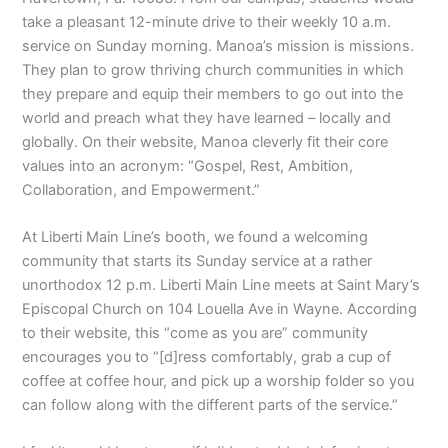
take a pleasant 12-minute drive to their weekly 10 a.m.
service on Sunday morning. Manoa’s mission is missions.
They plan to grow thriving church communities in which
they prepare and equip their members to go out into the
world and preach what they have learned – locally and
globally. On their website, Manoa cleverly fit their core
values into an acronym: “Gospel, Rest, Ambition,
Collaboration, and Empowerment.”
At Liberti Main Line’s booth, we found a welcoming
community that starts its Sunday service at a rather
unorthodox 12 p.m. Liberti Main Line meets at Saint Mary’s
Episcopal Church on 104 Louella Ave in Wayne. According
to their website, this “come as you are” community
encourages you to “[d]ress comfortably, grab a cup of
coffee at coffee hour, and pick up a worship folder so you
can follow along with the different parts of the service.”