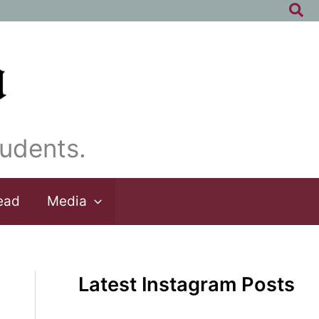
Sea
udents.
ead
Media
Latest Instagram Posts