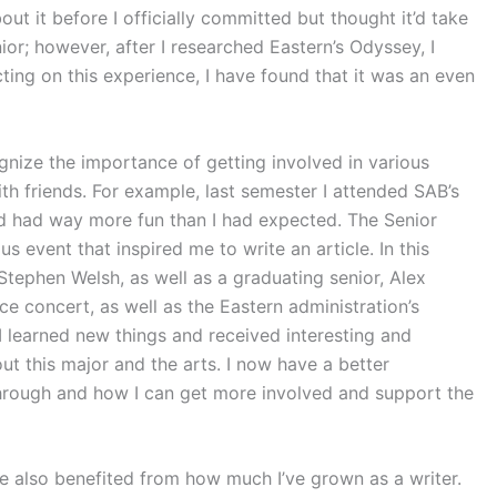
ut it before I officially committed but thought it’d take
ior; however, after I researched Eastern’s Odyssey, I
cting on this experience, I have found that it was an even
ze the importance of getting involved in various
ith friends. For example, last semester I attended SAB’s
and had way more fun than I had expected. The Senior
event that inspired me to write an article. In this
Stephen Welsh, as well as a graduating senior, Alex
e concert, as well as the Eastern administration’s
 I learned new things and received interesting and
t this major and the arts. I now have a better
hrough and how I can get more involved and support the
e also benefited from how much I’ve grown as a writer.