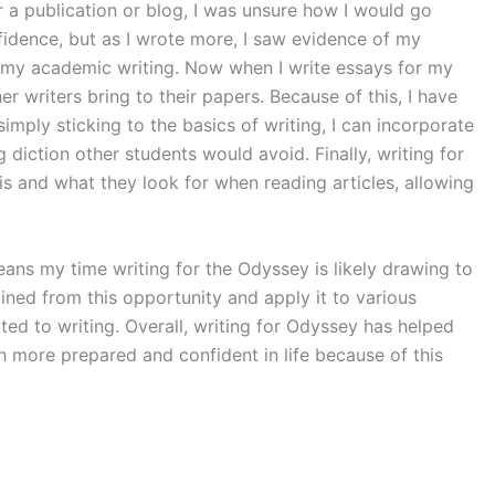
r a publication or blog, I was unsure how I would go
nfidence, but as I wrote more, I saw evidence of my
in my academic writing. Now when I write essays for my
er writers bring to their papers. Because of this, I have
mply sticking to the basics of writing, I can incorporate
diction other students would avoid. Finally, writing for
 and what they look for when reading articles, allowing
ns my time writing for the Odyssey is likely drawing to
gained from this opportunity and apply it to various
ated to writing. Overall, writing for Odyssey has helped
more prepared and confident in life because of this