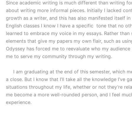
Since academic writing is much different than writing fo
about writing more informal pieces. Initially I lacked co
growth as a writer, and this has also manifested itself 
English classes I know I have a specific
tone that no oth
learned to embrace my voice in my essays. Rather than si
elements that give my papers my own flair, such as using 
Odyssey has forced me to reevaluate who my audience is
me to serve my community through my writing.
I am graduating at the end of this semester, which mea
a close. But I know that I’ll take all the knowledge I’ve 
situations throughout my life, whether or not they’re rel
me become a more well-rounded person, and I feel much 
experience.