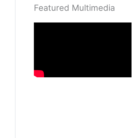
Featured Multimedia