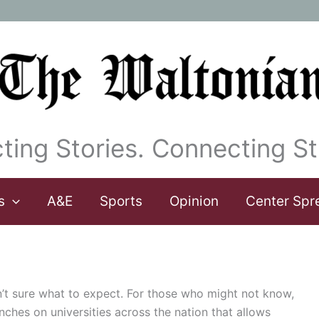
ting Stories. Connecting St
s
A&E
Sports
Opinion
Center Spr
’t sure what to expect. For those who might not know,
nches on universities across the nation that allows