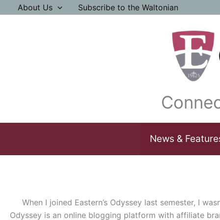
Skip
About Us
Subscribe to the Waltonian
to
content
Connec
News & Feature
When I joined Eastern’s Odyssey last semester, I wasn
Odyssey is an online blogging platform with affiliate bra