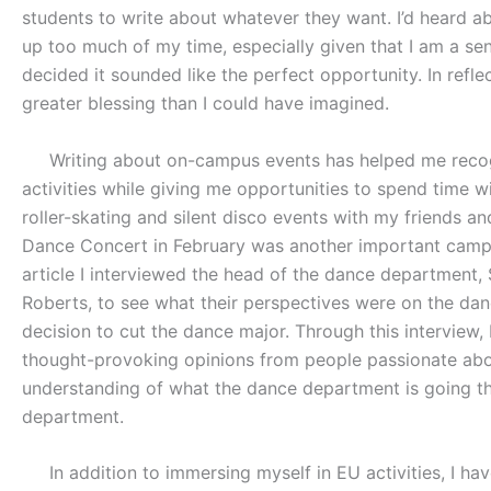
students to write about whatever they want. I’d heard abo
up too much of my time, especially given that I am a sen
decided it sounded like the perfect opportunity. In refle
greater blessing than I could have imagined.
Writing about on-campus events has helped me recogni
activities while giving me opportunities to spend time w
roller-skating and silent disco events with my friends 
Dance Concert in February was another important campus 
article I interviewed the head of the dance department, 
Roberts, to see what their perspectives were on the danc
decision to cut the dance major. Through this interview,
thought-provoking opinions from people passionate abou
understanding of what the dance department is going t
department.
In addition to immersing myself in EU activities, I hav