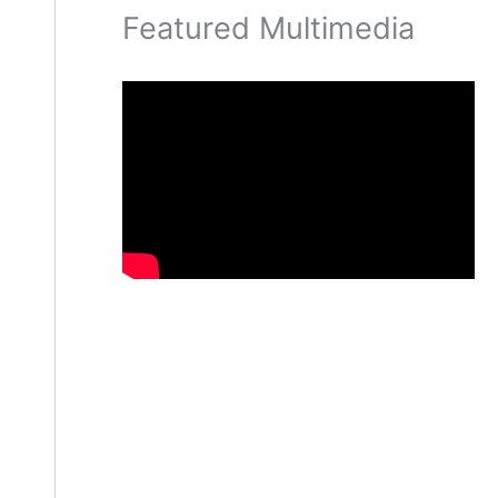
Featured Multimedia