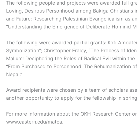
The following people and projects were awarded full gr
Loving, Desirous Personhood among Bakiga Christians i
and Future: Researching Palestinian Evangelicalism as a
“Understanding the Emergence of Deliberate Hominid Mor
The following were awarded partial grants: Kofi Amoate
Symbolization”; Christopher Fraley, “The Process of Iden
Mallum: Deciphering the Roles of Radical Evil within the
“From Purchased to Personhood: The Rehumanization of 
Nepal.”
Award recipients were chosen by a team of scholars ass
another opportunity to apply for the fellowship in spring
For more information about the OKH Research Center or
www.eastern.edu/matca.