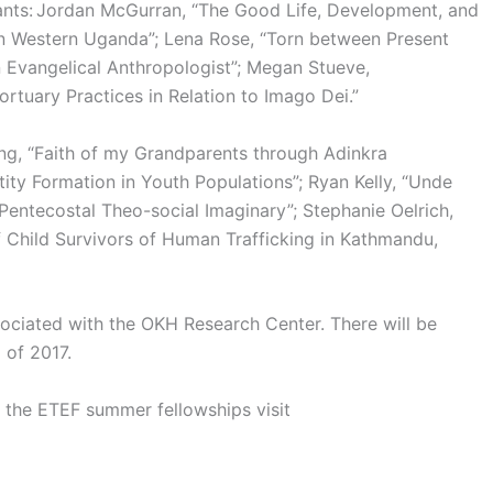
ants: Jordan McGurran, “The Good Life, Development, and
n Western Uganda”; Lena Rose, “Torn between Present
n Evangelical Anthropologist”; Megan Stueve,
tuary Practices in Relation to Imago Dei.”
ng, “Faith of my Grandparents through Adinkra
tity Formation in Youth Populations”; Ryan Kelly, “Unde
 Pentecostal Theo-social Imaginary”; Stephanie Oelrich,
Child Survivors of Human Trafficking in Kathmandu,
ociated with the OKH Research Center. There will be
 of 2017.
 the ETEF summer fellowships visit