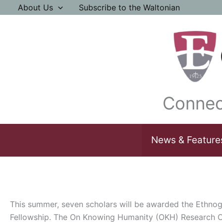
Skip
About Us
Subscribe to the Waltonian
to
content
Connec
News & Feature
This summer, seven scholars will be awarded the Ethno
Fellowship. The On Knowing Humanity (OKH) Research Ce