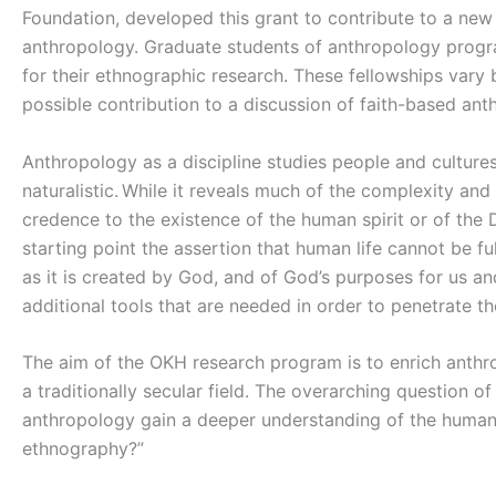
Foundation, developed this grant to contribute to a new
anthropology. Graduate students of anthropology progra
for their ethnographic research. These fellowships var
possible contribution to a discussion of faith-based an
Anthropology as a discipline studies people and cultures
naturalistic. While it reveals much of the complexity and
credence to the existence of the human spirit or of the D
starting point the assertion that human life cannot be 
as it is created by God, and of God’s purposes for us an
additional tools that are needed in order to penetrate 
The aim of the OKH research program is to enrich anthro
a traditionally secular field. The overarching question o
anthropology gain a deeper understanding of the human 
ethnography?”