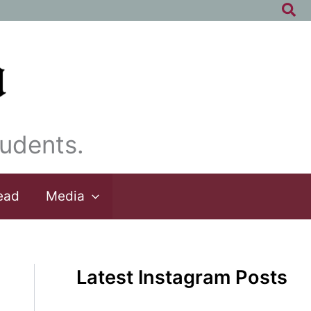
Sea
udents.
ead
Media
Latest Instagram Posts