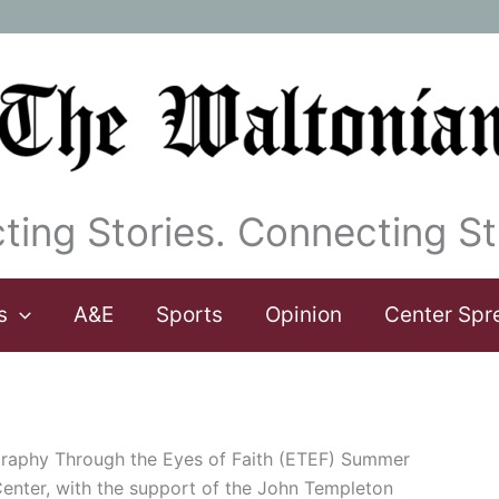
ting Stories. Connecting St
s
A&E
Sports
Opinion
Center Spr
graphy Through the Eyes of Faith (ETEF) Summer
nter, with the support of the John Templeton