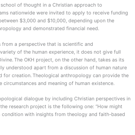
 school of thought in a Christian approach to
ms nationwide were invited to apply to receive funding
y between $3,000 and $10,000, depending upon the
thropology and demonstrated financial need.
 from a perspective that is scientific and
 variety of the human experience, it does not give full
ivine. The OKH project, on the other hand, takes as its
fully understood apart from a discussion of human nature
d for creation. Theological anthropology can provide the
the circumstances and meaning of human existence.
pological dialogue by including Christian perspectives in
f the research project is the following one: “How might
condition with insights from theology and faith-based