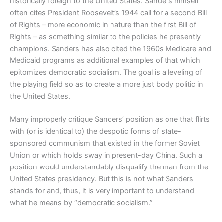
historically foreign to the United States. Sanders himself
often cites President Roosevelt’s 1944 call for a second Bill
of Rights – more economic in nature than the first Bill of
Rights – as something similar to the policies he presently
champions. Sanders has also cited the 1960s Medicare and
Medicaid programs as additional examples of that which
epitomizes democratic socialism. The goal is a leveling of
the playing field so as to create a more just body politic in
the United States.
Many improperly critique Sanders’ position as one that flirts
with (or is identical to) the despotic forms of state-
sponsored communism that existed in the former Soviet
Union or which holds sway in present-day China. Such a
position would understandably disqualify the man from the
United States presidency. But this is not what Sanders
stands for and, thus, it is very important to understand
what he means by “democratic socialism.”