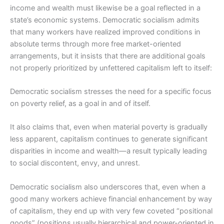
income and wealth must likewise be a goal reflected in a
state’s economic systems. Democratic socialism admits
that many workers have realized improved conditions in
absolute terms through more free market-oriented
arrangements, but it insists that there are additional goals
not properly prioritized by unfettered capitalism left to itself:
Democratic socialism stresses the need for a specific focus
on poverty relief, as a goal in and of itself.
It also claims that, even when material poverty is gradually
less apparent, capitalism continues to generate significant
disparities in income and wealth―a result typically leading
to social discontent, envy, and unrest.
Democratic socialism also underscores that, even when a
good many workers achieve financial enhancement by way
of capitalism, they end up with very few coveted “positional
goods” (positions usually hierarchical and power-oriented in