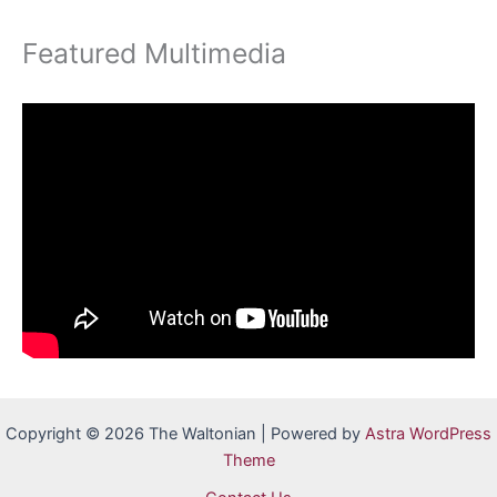
Featured Multimedia
Copyright © 2026 The Waltonian | Powered by
Astra WordPress
Theme