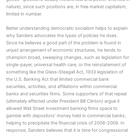
nature), since such positions are, in free market capitalism,
limited in number.
Better understanding democratic socialism helps to explain
why Sanders advocates the types of policies he does.
Since he believes a good part of the problem is found in
unjust arrangement of economic structures, he tends to
champion broad, sweeping changes, such as legislation for
single-payer, universal health care, or the reinstatement of
something like the Glass–Steagall Act, 1933 legislation of
the U.S. Banking Act that limited commercial bank
securities, activities, and affiliations within commercial
banks and securities firms. Some supporters of that repeal
(ultimately effected under President Bill Clinton) argue it
allowed Wall Street investment banking firms space to
gamble with depositors’ money held in commercial banks,
helping to precipitate the financial crisis of 2008-2009. In
response, Sanders believes that it is time for congressional