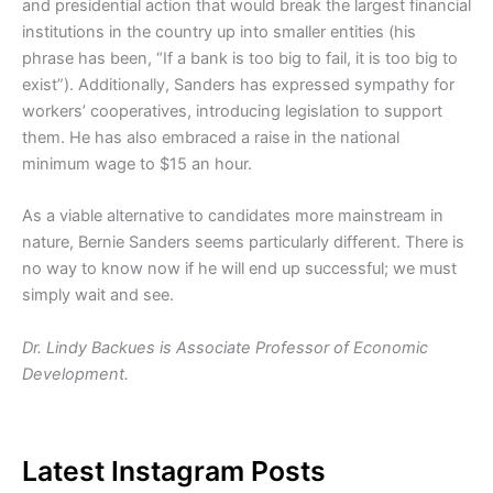
and presidential action that would break the largest financial
institutions in the country up into smaller entities (his
phrase has been, “If a bank is too big to fail, it is too big to
exist”). Additionally, Sanders has expressed sympathy for
workers’ cooperatives, introducing legislation to support
them. He has also embraced a raise in the national
minimum wage to $15 an hour.
As a viable alternative to candidates more mainstream in
nature, Bernie Sanders seems particularly different. There is
no way to know now if he will end up successful; we must
simply wait and see.
Dr. Lindy Backues is Associate Professor of Economic
Development.
Latest Instagram Posts