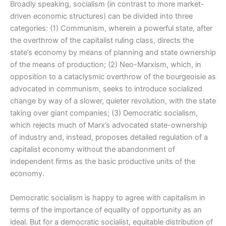
Broadly speaking, socialism (in contrast to more market-
driven economic structures) can be divided into three
categories: (1) Communism, wherein a powerful state, after
the overthrow of the capitalist ruling class, directs the
state’s economy by means of planning and state ownership
of the means of production; (2) Neo-Marxism, which, in
opposition to a cataclysmic overthrow of the bourgeoisie as
advocated in communism, seeks to introduce socialized
change by way of a slower, quieter revolution, with the state
taking over giant companies; (3) Democratic socialism,
which rejects much of Marx’s advocated state-ownership
of industry and, instead, proposes detailed regulation of a
capitalist economy without the abandonment of
independent firms as the basic productive units of the
economy.
Democratic socialism is happy to agree with capitalism in
terms of the importance of equality of opportunity as an
ideal. But for a democratic socialist, equitable distribution of