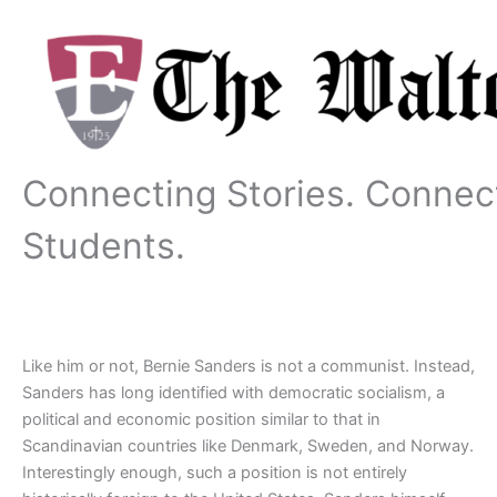
Skip
to
content
Connecting Stories. Connec
Students.
Like him or not, Bernie Sanders is not a communist. Instead,
Sanders has long identified with democratic socialism, a
political and economic position similar to that in
Scandinavian countries like Denmark, Sweden, and Norway.
Interestingly enough, such a position is not entirely