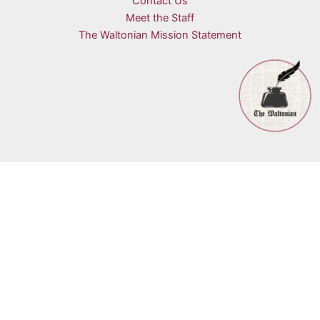
Contact Us
Meet the Staff
The Waltonian Mission Statement