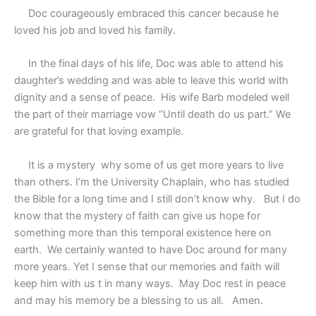
Doc courageously embraced this cancer because he
loved his job and loved his family.
In the final days of his life, Doc was able to attend his
daughter’s wedding and was able to leave this world with
dignity and a sense of peace.
His wife Barb modeled well
the part of their marriage vow “Until death do us part.” We
are grateful for that loving example.
It is a mystery
why some of us get more years to live
than others. I’m the University Chaplain, who has studied
the Bible for a long time and I still don’t know why.
But I do
know that the mystery of faith can give us hope for
something more than this temporal existence here on
earth.
We certainly wanted to have Doc around for many
more years. Yet I sense that our memories and faith will
keep him with us t in many ways.
May Doc rest in peace
and may his memory be a blessing to us all.
Amen.