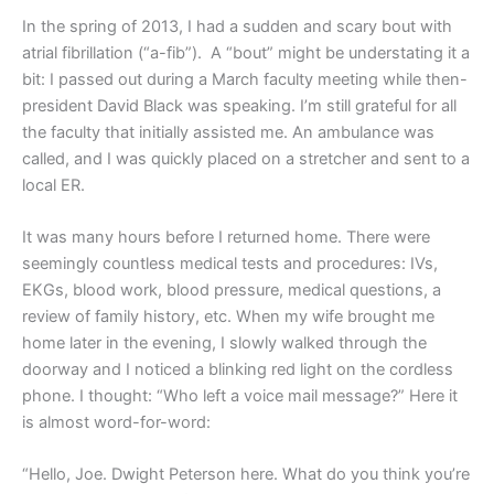
In the spring of 2013, I had a sudden and scary bout with
atrial fibrillation (“a-fib”).
A “bout” might be understating it a
bit: I passed out during a March faculty meeting while then-
president David Black was speaking. I’m still grateful for all
the faculty that initially assisted me. An ambulance was
called, and I was quickly placed on a stretcher and sent to a
local ER.
It was many hours before I returned home. There were
seemingly countless medical tests and procedures: IVs,
EKGs, blood work, blood pressure, medical questions, a
review of family history, etc. When my wife brought me
home later in the evening, I slowly walked through the
doorway and I noticed a blinking red light on the cordless
phone. I thought: “Who left a voice mail message?” Here it
is almost word-for-word:
“Hello, Joe. Dwight Peterson here. What do you think you’re