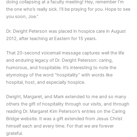
doing collapsing at a faculty meeting! Hey, remember I’m
the one who’s really sick. I’ll be praying for you. Hope to see
you soon, Joe.”
Dr. Dwight Peterson was placed in hospice care in August
2012, after teaching at Eastern for 15 years.
That 20-second voicemail message captures well the life
and enduring legacy of Dr. Dwight Peterson: caring,
humorous, and hospitable. It’s interesting to note the
etymology of the word “hospitality” with words like
hospital, host, and especially hospice.
Dwight, Margaret, and Mark extended to me and so many
others the gift of hospitality through our visits, and through
reading Dr. Margaret Kim Peterson’s entries on the Caring
Bridge website. It was a gift extended from Jesus Christ
himself each and every time. For that we are forever
grateful.