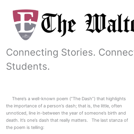
Skip
to
content
Connecting Stories. Connec
Students.
There’s a well-known poem (“The Dash”) that highlights
the importance of a person’s dash; that is, the little, often
unnoticed, line in-between the year of someone’s birth and
death. It’s one’s dash that really matters.
The last stanza of
the poem is telling: