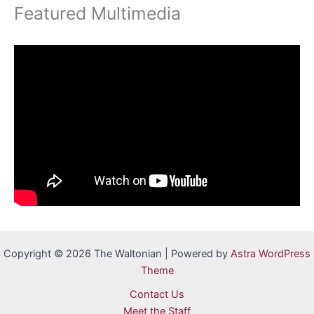
Featured Multimedia
Copyright © 2026 The Waltonian | Powered by
Astra WordPress
Theme
Contact Us
Meet the Staff