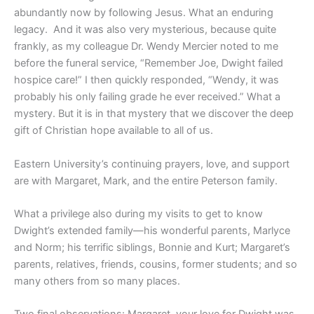
abundantly now by following Jesus. What an enduring
legacy.
And it was also very mysterious, because quite
frankly, as my colleague Dr. Wendy Mercier noted to me
before the funeral service, “Remember Joe, Dwight failed
hospice care!” I then quickly responded, “Wendy, it was
probably his only failing grade he ever received.” What a
mystery. But it is in that mystery that we discover the deep
gift of Christian hope available to all of us.
Eastern University’s continuing prayers, love, and support
are with Margaret, Mark, and the entire Peterson family.
What a privilege also during my visits to get to know
Dwight’s extended family—his wonderful parents, Marlyce
and Norm; his terrific siblings, Bonnie and Kurt; Margaret’s
parents, relatives, friends, cousins, former students; and so
many others from so many places.