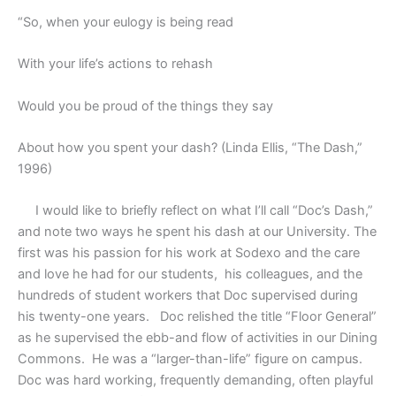
“So, when your eulogy is being read
With your life’s actions to rehash
Would you be proud of the things they say
About how you spent your dash? (Linda Ellis, “The Dash,”
1996)
I would like to briefly reflect on what I’ll call “Doc’s Dash,”
and note two ways he spent his dash at our University. The
first was his passion for his work at Sodexo and the care
and love he had for our students,
his colleagues, and the
hundreds of student workers that Doc supervised during
his twenty-one years.
Doc relished the title “Floor General”
as he supervised the ebb-and flow of activities in our Dining
Commons.
He was a “larger-than-life” figure on campus.
Doc was hard working, frequently demanding, often playful