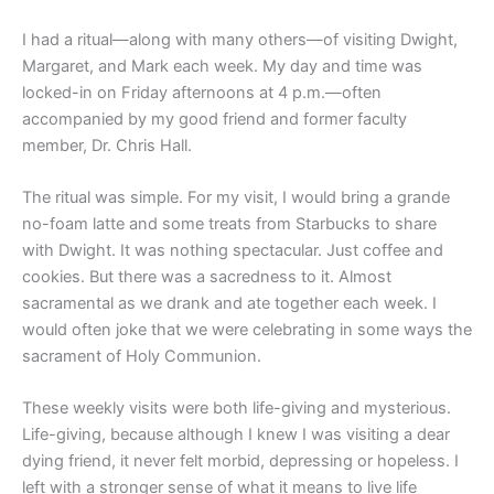
I had a ritual—along with many others—of visiting Dwight,
Margaret, and Mark each week. My day and time was
locked-in on Friday afternoons at 4 p.m.—often
accompanied by my good friend and former faculty
member, Dr. Chris Hall.
The ritual was simple. For my visit, I would bring a grande
no-foam latte and some treats from Starbucks to share
with Dwight. It was nothing spectacular. Just coffee and
cookies. But there was a sacredness to it. Almost
sacramental as we drank and ate together each week. I
would often joke that we were celebrating in some ways the
sacrament of Holy Communion.
These weekly visits were both life-giving and mysterious.
Life-giving, because although I knew I was visiting a dear
dying friend, it never felt morbid, depressing or hopeless. I
left with a stronger sense of what it means to live life