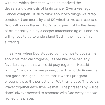
with me, which deepened when he received the
devastating diagnosis of brain cancer Ωver a year ago.
Cancer compels us all to think about two things we rarely
ponder: (1) our mortality and (2) whether we can reconcile
God with our suffering.
Doc’s faith grew not by the denial
of his mortality but by a deeper understanding of it and his
willingness to try to understand God in the midst of his
suffering.
Early on when Doc stopped by my office to update me
about his medical progress, I asked him if he had any
favorite prayers that we could pray together.
He said
bluntly, “I know only one prayer, Joe, The Lord’s Prayer.
Is
that good enough?”
I noted that it wasn’t just good
enough, it was the perfect one.
We then prayed The Lord’s
Prayer together each time we met.
The phrase “Thy will be
done” always seemed to resonate with Doc every time we
recited this prayer.