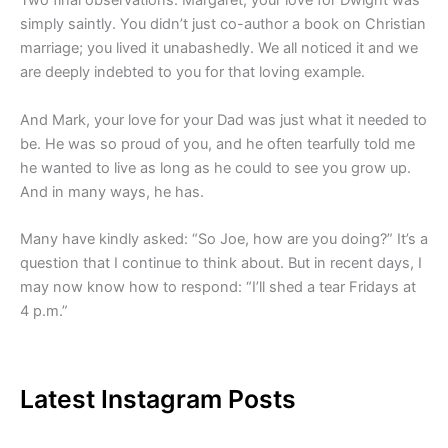
Two final observations: Margaret, your love for Dwight was
simply saintly. You didn’t just co-author a book on Christian
marriage; you lived it unabashedly. We all noticed it and we
are deeply indebted to you for that loving example.
And Mark, your love for your Dad was just what it needed to
be. He was so proud of you, and he often tearfully told me
he wanted to live as long as he could to see you grow up.
And in many ways, he has.
Many have kindly asked: “So Joe, how are you doing?” It’s a
question that I continue to think about. But in recent days, I
may now know how to respond: “I’ll shed a tear Fridays at
4 p.m.”
Latest Instagram Posts