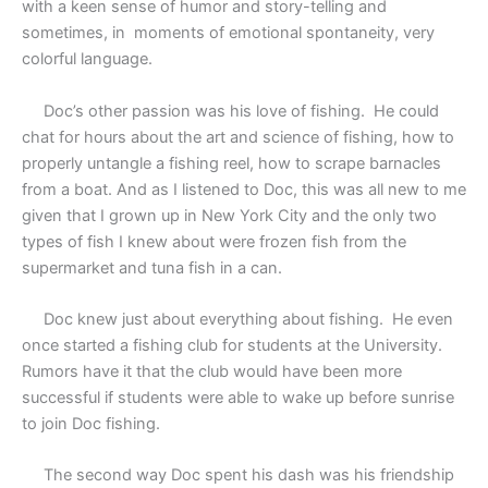
with a keen sense of humor and story-telling and
sometimes, in
moments of emotional spontaneity, very
colorful language.
Doc’s other passion was his love of fishing.
He could
chat for hours about the art and science of fishing, how to
properly untangle a fishing reel, how to scrape barnacles
from a boat. And as I listened to Doc, this was all new to me
given that I grown up in New York City and the only two
types of fish I knew about were frozen fish from the
supermarket and tuna fish in a can.
Doc knew just about everything about fishing.
He even
once started a fishing club for students at the University.
Rumors have it that the club would have been more
successful if students were able to wake up before sunrise
to join Doc fishing.
The second way Doc spent his dash was his friendship