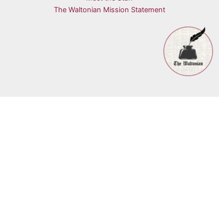
The Waltonian Mission Statement