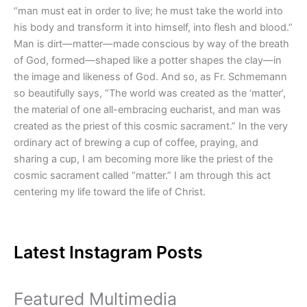
“man must eat in order to live; he must take the world into
his body and transform it into himself, into flesh and blood.”
Man is dirt—matter—made conscious by way of the breath
of God, formed—shaped like a potter shapes the clay—in
the image and likeness of God. And so, as Fr. Schmemann
so beautifully says, “The world was created as the ‘matter’,
the material of one all-embracing eucharist, and man was
created as the priest of this cosmic sacrament.” In the very
ordinary act of brewing a cup of coffee, praying, and
sharing a cup, I am becoming more like the priest of the
cosmic sacrament called “matter.” I am through this act
centering my life toward the life of Christ.
Latest Instagram Posts
Featured Multimedia