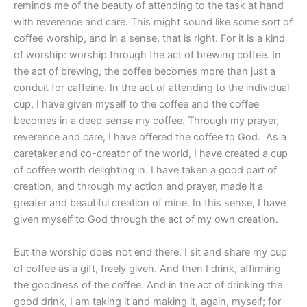
reminds me of the beauty of attending to the task at hand
with reverence and care. This might sound like some sort of
coffee worship, and in a sense, that is right. For it is a kind
of worship: worship through the act of brewing coffee. In
the act of brewing, the coffee becomes more than just a
conduit for caffeine. In the act of attending to the individual
cup, I have given myself to the coffee and the coffee
becomes in a deep sense my coffee. Through my prayer,
reverence and care, I have offered the coffee to God.
As a
caretaker and co-creator of the world, I have created a cup
of coffee worth delighting in. I have taken a good part of
creation, and through my action and prayer, made it a
greater and beautiful creation of mine. In this sense, I have
given myself to God through the act of my own creation.
But the worship does not end there. I sit and share my cup
of coffee as a gift, freely given. And then I drink, affirming
the goodness of the coffee. And in the act of drinking the
good drink, I am taking it and making it, again, myself; for