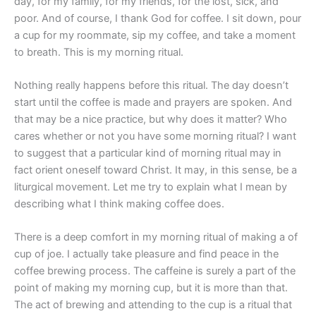
day, for my family, for my friends, for the lost, sick, and
poor. And of course, I thank God for coffee. I sit down, pour
a cup for my roommate, sip my coffee, and take a moment
to breath. This is my morning ritual.
Nothing really happens before this ritual. The day doesn’t
start until the coffee is made and prayers are spoken. And
that may be a nice practice, but why does it matter? Who
cares whether or not you have some morning ritual? I want
to suggest that a particular kind of morning ritual may in
fact orient oneself toward Christ. It may, in this sense, be a
liturgical movement. Let me try to explain what I mean by
describing what I think making coffee does.
There is a deep comfort in my morning ritual of making a of
cup of joe. I actually take pleasure and find peace in the
coffee brewing process. The caffeine is surely a part of the
point of making my morning cup, but it is more than that.
The act of brewing and attending to the cup is a ritual that