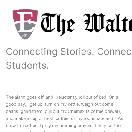
Skip
to
content
Connecting Stories. Connec
Students.
The alarm goes off, and I reluctantly roll out of bed. On a
good day, I get up, turn on my kettle, weigh out some
beans, grind them, pull out my Chemex (a coffee brewer),
and make a cup of fresh coffee for my roommate and I. As I
brew the coffee, I pray my morning prayers: I pray for the