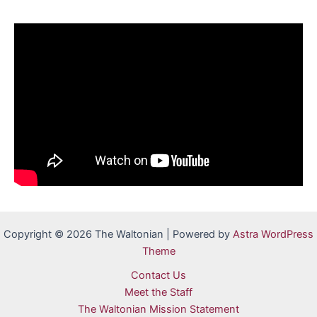
Copyright © 2026 The Waltonian | Powered by
Astra WordPress
Theme
Contact Us
Meet the Staff
The Waltonian Mission Statement