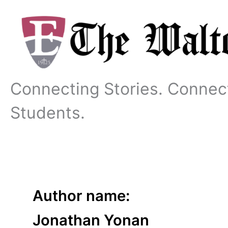
Skip
to
content
Connecting Stories. Connec
Students.
Author name:
Jonathan Yonan