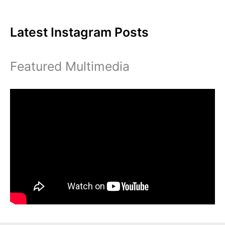
of
Diversity
Latest Instagram Posts
Featured Multimedia