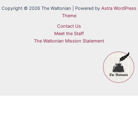
Copyright © 2026 The Waltonian | Powered by
Astra WordPress
Theme
Contact Us
Meet the Staff
The Waltonian Mission Statement