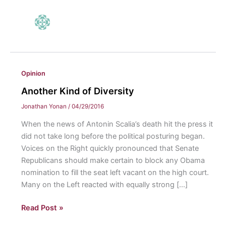
Opinion
Another Kind of Diversity
Jonathan Yonan
/
04/29/2016
When the news of Antonin Scalia’s death hit the press it
did not take long before the political posturing began.
Voices on the Right quickly pronounced that Senate
Republicans should make certain to block any Obama
nomination to fill the seat left vacant on the high court.
Many on the Left reacted with equally strong […]
Another
Read Post »
Kind