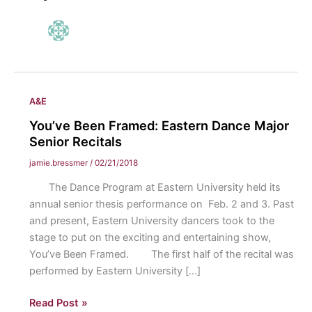
A&E
You’ve Been Framed: Eastern Dance Major
Senior Recitals
jamie.bressmer
/
02/21/2018
The Dance Program at Eastern University held its
annual senior thesis performance on Feb. 2 and 3. Past
and present, Eastern University dancers took to the
stage to put on the exciting and entertaining show,
You’ve Been Framed. The first half of the recital was
performed by Eastern University […]
You’ve
Read Post »