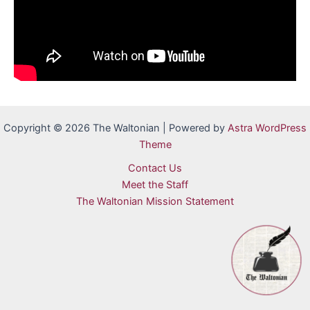
Copyright © 2026 The Waltonian | Powered by
Astra WordPress
Theme
Contact Us
Meet the Staff
The Waltonian Mission Statement