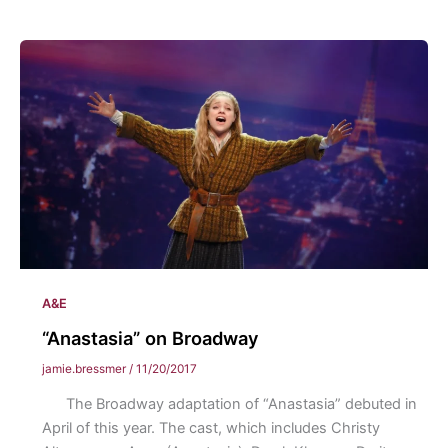
Been
Framed:
Eastern
Dance
Major
Senior
Recitals
A&E
“Anastasia” on Broadway
jamie.bressmer
/
11/20/2017
The Broadway adaptation of “Anastasia” debuted in
April of this year. The cast, which includes Christy