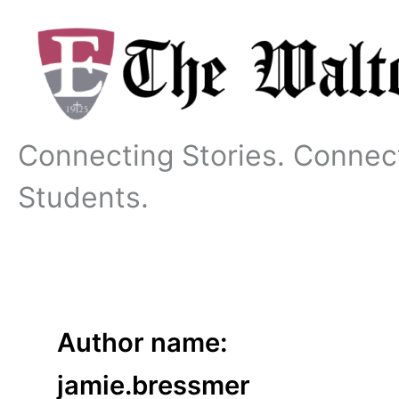
Skip
to
content
Connecting Stories. Connec
Students.
Author name:
jamie.bressmer