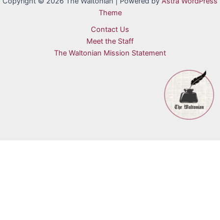
Copyright © 2026 The Waltonian | Powered by
Astra WordPress
Theme
Contact Us
Meet the Staff
The Waltonian Mission Statement