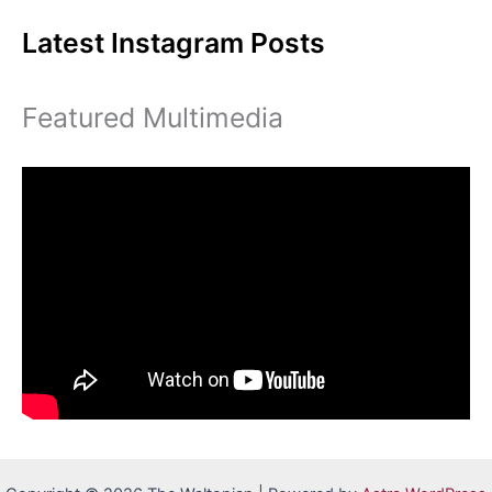
Latest Instagram Posts
Featured Multimedia