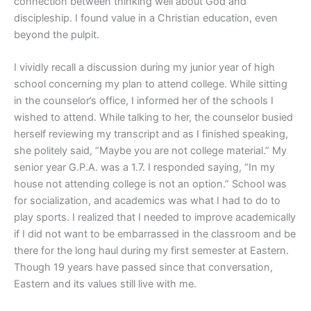
connection between thinking well about God and
discipleship. I found value in a Christian education, even
beyond the pulpit.
I vividly recall a discussion during my junior year of high
school concerning my plan to attend college. While sitting
in the counselor’s office, I informed her of the schools I
wished to attend. While talking to her, the counselor busied
herself reviewing my transcript and as I finished speaking,
she politely said, “Maybe you are not college material.” My
senior year G.P.A. was a 1.7. I responded saying, “In my
house not attending college is not an option.” School was
for socialization, and academics was what I had to do to
play sports. I realized that I needed to improve academically
if I did not want to be embarrassed in the classroom and be
there for the long haul during my first semester at Eastern.
Though 19 years have passed since that conversation,
Eastern and its values still live with me.