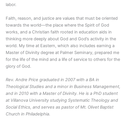
labor.
Faith, reason, and justice are values that must be oriented
towards the world—the place where the Spirit of God
works, and a Christian faith rooted in education aids in
thinking more deeply about God and God’s activity in the
world. My time at Eastern
, which also includes earning a
Master of Divinity degree at Palmer Seminary,
prepared me
for the life of the mind and a life of service to others for the
glory of God.
Rev. Andre Price graduated in 2007 with a BA in
Theological Studies and a minor in Business Management,
and in 2010 with a Master of Divinity. He is a PhD student
at Villanova University studying Systematic Theology and
Social Ethics, and serves as pastor of Mt. Olivet Baptist
Church in Philadelphia.