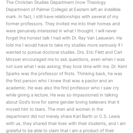
The Christian Studies Department (now Theology
Department of Palmer College) at Eastern left an indelible
mark. In fact, I still have relationships with several of my
former professors. They invited me into their homes and
were genuinely interested in what I thought. I will never
forget the honest talk I had with Dr. Ray Van Leeuwen. He
told me I would have to take my studies more seriously if I
wanted to pursue doctoral studies. Drs. Eric Flett and Carl
Mosser encouraged me to ask questions, even when I was
not sure what I was asking; they took time with me. Dr. Kent
Sparks was the professor of firsts. Thinking back, he was
the first person who I knew that was a pastor and an
academic. He was also the first professor who I saw cry
while giving a lecture. He was so impassioned in talking
about God’s love for same gender loving believers that it
moved him to tears. The men and women in the
department did not merely share Karl Barth or C.S. Lewis
with us, they shared their lives with their students, and I am
grateful to be able to claim that I am a product of their