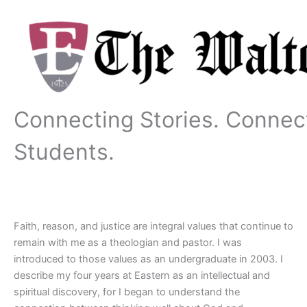
Skip
to
content
Connecting Stories. Connec
Students.
Faith, reason, and justice are integral values that continue to
remain with me as a theologian and pastor. I was
introduced to those values as an undergraduate in 2003. I
describe my four years at Eastern as an intellectual and
spiritual discovery, for I began to understand the