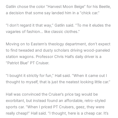
Gatlin chose the color “Harvest Moon Beige” for his Beetle,
a decision that some say landed him in a “chick car.”
“I don’t regard it that way,” Gatlin said. “To me it eludes the
vagaries of fashion… like classic clothes.”
Moving on to Eastern’s theology department, don’t expect
to find tweaded and dusty scholars driving wood-paneled
station wagons. Professor Chris Hall’s daily driver is a
“Patriot Blue” PT Cruiser.
“I bought it strictly for fun,” Hall said. “When it came out I
thought to myself, that is just the neatest looking little car.”
Hall was convinced the Cruiser’s price tag would be
exorbitant, but instead found an affordable, retro-styled
sports car. “When I priced PT Cruisers, geez, they were
really cheap!” Hall said. “I thought, here is a cheap car. It’s