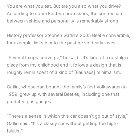
You are what you eat. But are you also what you drive?
According to some Eastern professors, the connection
between vehicle and personality is remarkably strong.
History professor Stephen Gatlin’s 2005 Beetle convertible,
for example, links him to the past he so dearly loves.
“Several things converge,” he said. “It’s kind of a nostalgia
piece from my childhood and it follows a design that is
roughly reminiscent of a kind of [Bauhaus] minimalism.”
Gatlin, whose dad bought the family’s first Volkswagen in
1959, grew up with several Beetles, including one that
predated gas gauges.
“There’s a sense in which this car doesn’t go out of style,”
Gatlin said. “It’s a classy car without getting too high-
falutin’.”