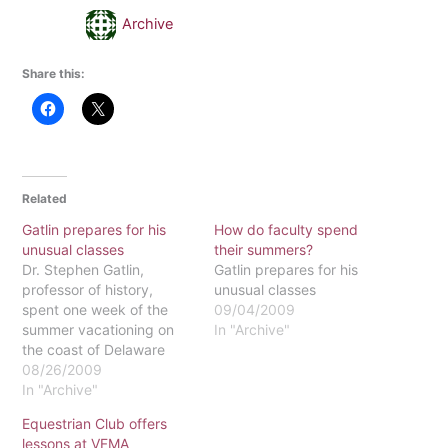
Archive
Share this:
Related
Gatlin prepares for his
How do faculty spend
unusual classes
their summers?
Dr. Stephen Gatlin,
Gatlin prepares for his
professor of history,
unusual classes
spent one week of the
09/04/2009
summer vacationing on
In "Archive"
the coast of Delaware
and the remaining months
08/26/2009
in a state of deep
In "Archive"
concentration, tuning out
Equestrian Club offers
any distractions from the
lessons at VFMA