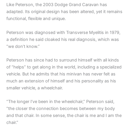
Like Peterson, the 2003 Dodge Grand Caravan has
adapted. Its original design has been altered, yet it remains
functional, flexible and unique.
Peterson was diagnosed with Transverse Myelitis in 1979,
a definition he said cloaked his real diagnosis, which was
“we don’t know.”
Peterson has since had to surround himself with all kinds
of “helps” to get along in the world, including a specialized
vehicle. But he admits that his minivan has never felt as
much an extension of himself and his personality as his
smaller vehicle, a wheelchair.
“The longer I’ve been in the wheelchair,” Peterson said,
“the closer the connection becomes between my body
and that chair. In some sense, the chair is me and I am the
chair.”