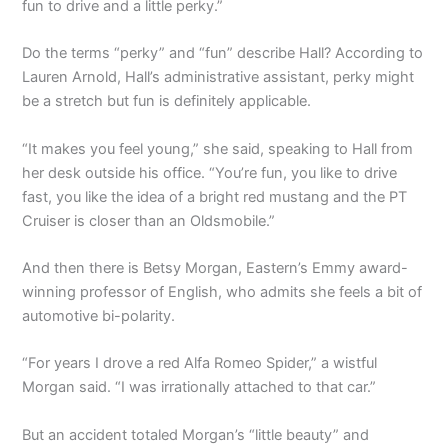
fun to drive and a little perky.”
Do the terms “perky” and “fun” describe Hall? According to
Lauren Arnold, Hall’s administrative assistant, perky might
be a stretch but fun is definitely applicable.
“It makes you feel young,” she said, speaking to Hall from
her desk outside his office. “You’re fun, you like to drive
fast, you like the idea of a bright red mustang and the PT
Cruiser is closer than an Oldsmobile.”
And then there is Betsy Morgan, Eastern’s Emmy award-
winning professor of English, who admits she feels a bit of
automotive bi-polarity.
“For years I drove a red Alfa Romeo Spider,” a wistful
Morgan said. “I was irrationally attached to that car.”
But an accident totaled Morgan’s “little beauty” and