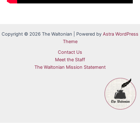
Copyright © 2026 The Waltonian | Powered by
Astra WordPress
Theme
Contact Us
Meet the Staff
The Waltonian Mission Statement