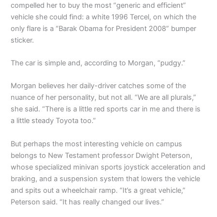
compelled her to buy the most “generic and efficient”
vehicle she could find: a white 1996 Tercel, on which the
only flare is a “Barak Obama for President 2008” bumper
sticker.
The car is simple and, according to Morgan, “pudgy.”
Morgan believes her daily-driver catches some of the
nuance of her personality, but not all. “We are all plurals,”
she said. “There is a little red sports car in me and there is
a little steady Toyota too.”
But perhaps the most interesting vehicle on campus
belongs to New Testament professor Dwight Peterson,
whose specialized minivan sports joystick acceleration and
braking, and a suspension system that lowers the vehicle
and spits out a wheelchair ramp. “It’s a great vehicle,”
Peterson said. “It has really changed our lives.”