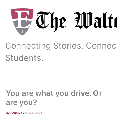
Skip
to
content
Connecting Stories. Connec
Students.
You are what you drive. Or
are you?
By
Archive
/
10/28/2005