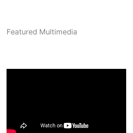
Featured Multimedia