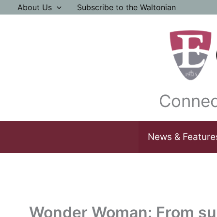
Skip
About Us
Subscribe to the Waltonian
to
content
Connec
News & Feature
Wonder Woman: From sup