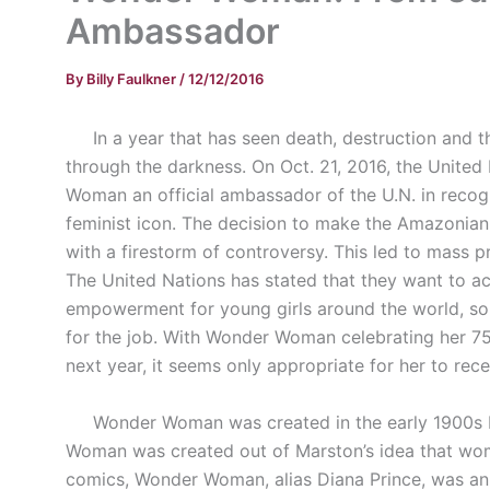
Ambassador
By
Billy Faulkner
/
12/12/2016
In a year that has seen death, destruction and the
through the darkness. On Oct. 21, 2016, the Unit
Woman an official ambassador of the U.N. in recogn
feminist icon. The decision to make the Amazonian
with a firestorm of controversy. This led to mass pr
The United Nations has stated that they want to a
empowerment for young girls around the world, s
for the job. With Wonder Woman celebrating her 75
next year, it seems only appropriate for her to rece
Wonder Woman was created in the early 1900s b
Woman was created out of Marston’s idea that woman
comics, Wonder Woman, alias Diana Prince, was an