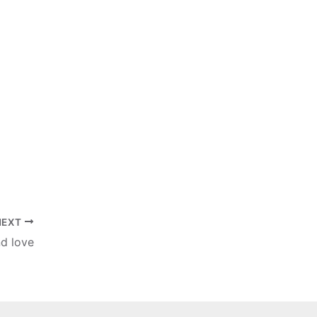
NEXT
nd love