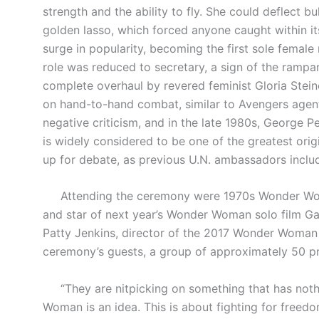
strength and the ability to fly. She could deflect b
golden lasso, which forced anyone caught within its
surge in popularity, becoming the first sole femal
role was reduced to secretary, a sign of the rampan
complete overhaul by revered feminist Gloria Stein
on hand-to-hand combat, similar to Avengers agent
negative criticism, and in the late 1980s, George P
is widely considered to be one of the greatest origin
up for debate, as previous U.N. ambassadors inclu
Attending the ceremony were 1970s Wonder Woman t
and star of next year’s Wonder Woman solo film Ga
Patty Jenkins, director of the 2017 Wonder Woman s
ceremony’s guests, a group of approximately 50 pro
“They are nitpicking on something that has nothi
Woman is an idea. This is about fighting for freedom.