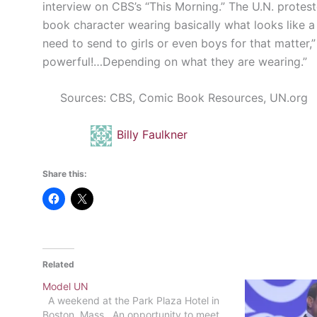
interview on CBS’s “This Morning.” The U.N. protesto
book character wearing basically what looks like a
need to send to girls or even boys for that matter
powerful!…Depending on what they are wearing.”
Sources: CBS, Comic Book Resources, UN.org
Billy Faulkner
Share this:
Related
Model UN
A weekend at the Park Plaza Hotel in
Boston, Mass. An opportunity to meet