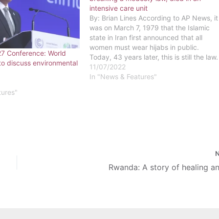
intensive care unit
By: Brian Lines According to AP News, it
was on March 7, 1979 that the Islamic
state in Iran first announced that all
women must wear hijabs in public.
7 Conference: World
Today, 43 years later, this is still the law.
to discuss environmental
All women who are citizens of Iran and
11/07/2022
who are visiting the…
In "News & Features"
tures"
Rwanda: A story of healing a