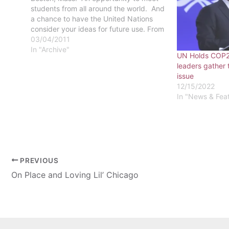
students from all around the world. And
a chance to have the United Nations
consider your ideas for future use. From
Feb. 17-20, a group of approximately
03/04/2011
twenty-one Eastern students traveled
In "Archive"
UN Holds COP2
together to Boston with…
leaders gather 
issue
12/15/2022
In "News & Fea
PREVIOUS
On Place and Loving Lil’ Chicago