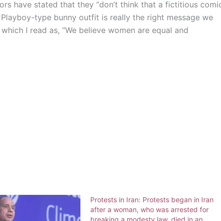
rs have stated that they “don’t think that a fictitious comi
 Playboy-type bunny outfit is really the right message we
,” which I read as, “We believe women are equal and
Protests in Iran: Protests began in Iran
after a woman, who was arrested for
breaking a modesty law, died in an