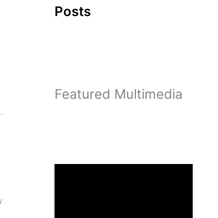
Posts
Featured Multimedia
.
y