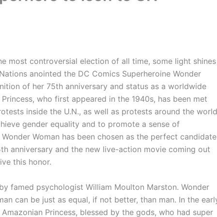
 most controversial election of all time, some light shines
ed Nations anointed the DC Comics Superheroine Wonder
ition of her 75th anniversary and status as a worldwide
 Princess, who first appeared in the 1940s, has been met
otests inside the U.N., as well as protests around the world
chieve gender equality and to promote a sense of
o Wonder Woman has been chosen as the perfect candidate
th anniversary and the new live-action movie coming out
ive this honor.
y famed psychologist William Moulton Marston. Wonder
 can be just as equal, if not better, than man. In the earl
 Amazonian Princess, blessed by the gods, who had super