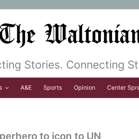
ting Stories. Connecting St
s
A&E
Sports
Opinion
Center Spr
erhero to icon to UN