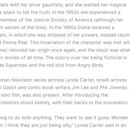
ullets with her silver gauntlets, and she welded her magical
 snare to tell the truth. In the 1950s she experienced a
e member of the Justice Society of America (although her
t sexism at the time). In the 1960s Diana received a
em, in which she was stripped of her powers, instead relyi
 Emma Peel. This incarnation of the character was met wi
erez retooled her origin once again, and the result was wha
 stories of all time. The outcry over her being fictional is
de Superman and the red bird from Angry Birds.
elevision series actress Lynda Carter, Israeli actress
l Gadot and comic book writers Jim Lee and Phil Jimenez.
olo film, was also present. After introducing the
testors stood silently, with their backs to the procession.
ng to do with anything. They want to see it gone. Wonder
 I think they are just being silly,” Lynda Carter said in an