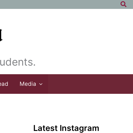
Sea
udents.
ead
Media
Latest Instagram