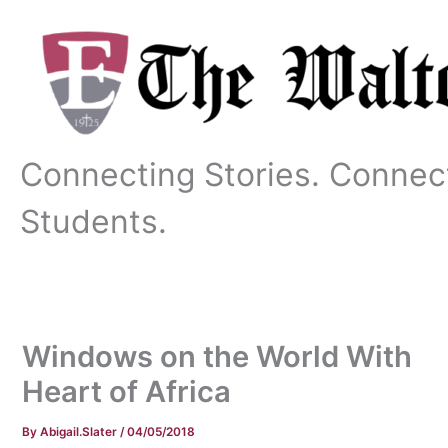
Skip
to
content
Connecting Stories. Connec
Students.
Windows on the World With
Heart of Africa
By
Abigail.Slater
/
04/05/2018