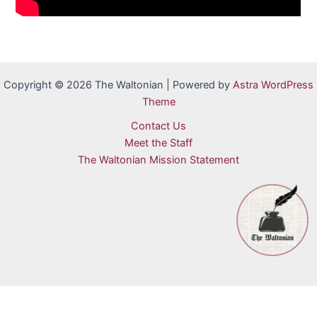
Copyright © 2026 The Waltonian | Powered by
Astra WordPress
Theme
Contact Us
Meet the Staff
The Waltonian Mission Statement