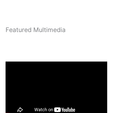
Featured Multimedia