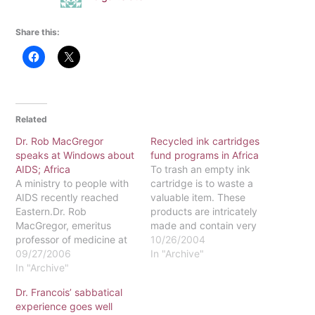
Share this:
Related
Dr. Rob MacGregor
Recycled ink cartridges
speaks at Windows about
fund programs in Africa
AIDS; Africa
To trash an empty ink
A ministry to people with
cartridge is to waste a
AIDS recently reached
valuable item. These
Eastern.Dr. Rob
products are intricately
MacGregor, emeritus
made and contain very
professor of medicine at
costly parts. There is
10/26/2004
the University of
09/27/2006
another, more productive
In "Archive"
Pennsylvania School of
In "Archive"
way to get rid of used ink
Medicine, spoke about his
cartridges.Dr. Mike Mtika,
Dr. Francois’ sabbatical
experience with HIV/AIDS
sociology professor, is
experience goes well
in Africa at Windows on
Eastern University's