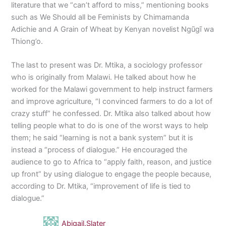
literature that we “can’t afford to miss,” mentioning books
such as We Should all be Feminists by Chimamanda
Adichie and A Grain of Wheat by Kenyan novelist Ngũgĩ wa
Thiong’o.
The last to present was Dr. Mtika, a sociology professor
who is originally from Malawi. He talked about how he
worked for the Malawi government to help instruct farmers
and improve agriculture, “I convinced farmers to do a lot of
crazy stuff” he confessed. Dr. Mtika also talked about how
telling people what to do is one of the worst ways to help
them; he said “learning is not a bank system” but it is
instead a “process of dialogue.” He encouraged the
audience to go to Africa to “apply faith, reason, and justice
up front” by using dialogue to engage the people because,
according to Dr. Mtika, “improvement of life is tied to
dialogue.”
Abigail.Slater