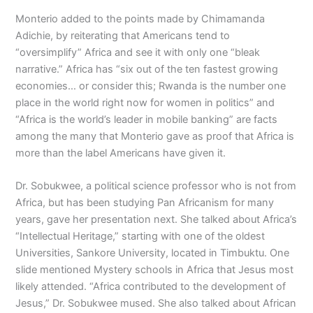
Monterio added to the points made by Chimamanda
Adichie, by reiterating that Americans tend to
“oversimplify” Africa and see it with only one “bleak
narrative.” Africa has “six out of the ten fastest growing
economies… or consider this; Rwanda is the number one
place in the world right now for women in politics” and
“Africa is the world’s leader in mobile banking” are facts
among the many that Monterio gave as proof that Africa is
more than the label Americans have given it.
Dr. Sobukwee, a political science professor who is not from
Africa, but has been studying Pan Africanism for many
years, gave her presentation next. She talked about Africa’s
“Intellectual Heritage,” starting with one of the oldest
Universities, Sankore University, located in Timbuktu. One
slide mentioned Mystery schools in Africa that Jesus most
likely attended. “Africa contributed to the development of
Jesus,” Dr. Sobukwee mused. She also talked about African