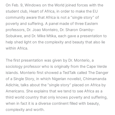
On Feb. 9, Windows on the World joined forces with the
student club, Heart of Africa, in order to make the EU
community aware that Africa is not a “single story” of
poverty and suffering. A panel made of three Eastern
professors, Dr. Joao Monteiro, Dr. Sharon Gramby-
Sobukwe, and Dr. Mike Mtika, each gave a presentation to
help shed light on the complexity and beauty that also lie
within Africa.
The first presentation was given by Dr. Monterio, a
sociology professor who is originally from the Cape Verde
islands. Monterio first showed a TedTalk called The Danger
of a Single Story, in which Nigerian novelist, Chimamanda
Adichie, talks about the “single story” placed on Africa by
Americans. She explains that we tend to see Africa as a
third world country that only knows poverty and suffering,
when in fact it is a diverse continent filled with beauty,
complexity and worth.