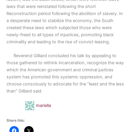
laws that were reinstated following the short
Reconstruction period following the abolition of slavery. In
a desperate need to stabilize the economy, the South
created these laws which subjected those who were
newly-freed to all types of injustices, promoting black
criminality and leading to the rise of convict leasing.
Reverend Gilliard concluded his talk by appealing to
those gathered to rethink incarceration, recognize the way
which the American government and criminal justices
system has promoted this systemic oppression, and
choose consciously to advocate for the “least and the less
than” Gilliard said.
mariella
Share this: