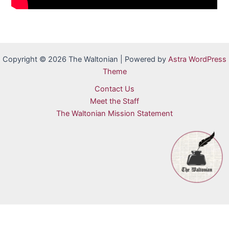
Copyright © 2026 The Waltonian | Powered by
Astra WordPress
Theme
Contact Us
Meet the Staff
The Waltonian Mission Statement