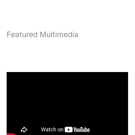
Featured Multimedia