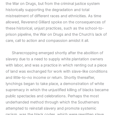
the War on Drugs, but from the criminal justice system
historically supporting the degradation and total
mistreatment of different races and ethnicities. As time
allowed, Reverend Gilliard spoke on the consequences of
these historical, unjust practices, such as the school-to-
prison pipeline, the War on Drugs and the Church’s lack of
care, call to action and compassion amidst it all.
Sharecropping emerged shortly after the abolition of
slavery due to a need to supply white plantation owners
with labor, and was a practice in which renting out a piece
of land was exchanged for work with slave-like conditions
and little-to-no income or return. Shortly thereafter,
lynchings began to take place, a demonstration of white
supremacy in which the unjustified killing of blacks became
public spectacles and celebrations. Perhaps the most
underhanded method through which the Southerners
attempted to reinstall slavery and promote systemic
racism, was the black codes, which were rewritten slave