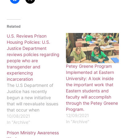
Related
U.S. Reviews Prison
Housing Policies: U.S.
Justice Department
reviews policies regarding
people who are
Petey Greene Program
transgender and
Implemented at Eastern
experiencing
University: A look inside
incarceration
the important work that
The U.S Department of
Eastern students and
Justice has recently
faculty will accomplish
begun a new initiative
through the Petey Greene
that will reevaluate issues
Program.
that occur when
12/09/2021
incarcerating transgender
10/08/2021
In "Archive"
people who are
In "Archive"
experiencing
Prison Ministry Awareness
incarceration. A policy for