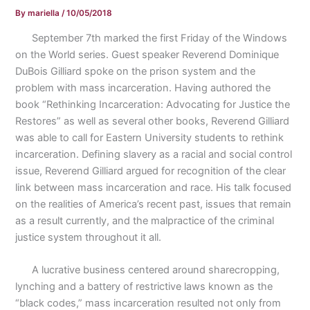
By
mariella
/
10/05/2018
September 7th marked the first Friday of the Windows
on the World series. Guest speaker Reverend Dominique
DuBois Gilliard spoke on the prison system and the
problem with mass incarceration. Having authored the
book “Rethinking Incarceration: Advocating for Justice the
Restores” as well as several other books, Reverend Gilliard
was able to call for Eastern University students to rethink
incarceration. Defining slavery as a racial and social control
issue, Reverend Gilliard argued for recognition of the clear
link between mass incarceration and race. His talk focused
on the realities of America’s recent past, issues that remain
as a result currently, and the malpractice of the criminal
justice system throughout it all.
A lucrative business centered around sharecropping,
lynching and a battery of restrictive laws known as the
“black codes,” mass incarceration resulted not only from