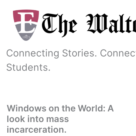
Skip
to
content
Connecting Stories. Connec
Students.
Windows on the World: A
look into mass
incarceration.