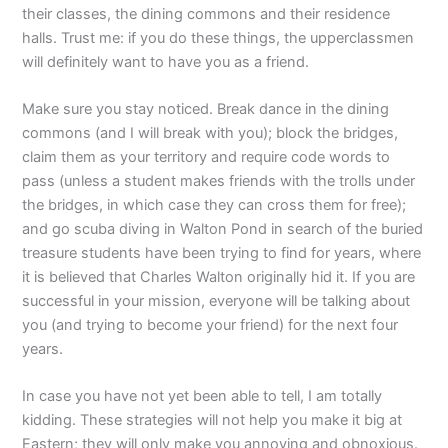
their classes, the dining commons and their residence
halls. Trust me: if you do these things, the upperclassmen
will definitely want to have you as a friend.
Make sure you stay noticed. Break dance in the dining
commons (and I will break with you); block the bridges,
claim them as your territory and require code words to
pass (unless a student makes friends with the trolls under
the bridges, in which case they can cross them for free);
and go scuba diving in Walton Pond in search of the buried
treasure students have been trying to find for years, where
it is believed that Charles Walton originally hid it. If you are
successful in your mission, everyone will be talking about
you (and trying to become your friend) for the next four
years.
In case you have not yet been able to tell, I am totally
kidding. These strategies will not help you make it big at
Eastern; they will only make you annoying and obnoxious.