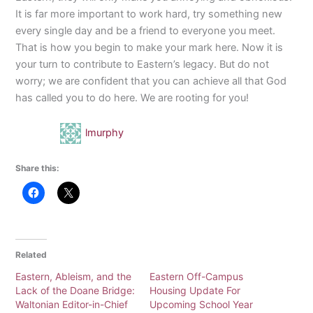
It is far more important to work hard, try something new
every single day and be a friend to everyone you meet.
That is how you begin to make your mark here. Now it is
your turn to contribute to Eastern’s legacy. But do not
worry; we are confident that you can achieve all that God
has called you to do here. We are rooting for you!
lmurphy
Share this:
Related
Eastern, Ableism, and the
Eastern Off-Campus
Lack of the Doane Bridge:
Housing Update For
Waltonian Editor-in-Chief
Upcoming School Year