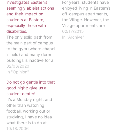
investigates Eastern’s
For years, students have
seemingly ableist actions
enjoyed living in Eastern’s
and their impact on
off-campus apartments,
students at Eastern,
the Village. However, the
especially those with
Village apartments are
disabilities.
now being reserved for
02/17/2015
The only solid path from
Eastern’s graduate
In "Archive"
the main part of campus
students. Dr. Bettie Ann
to the gym (where chapel
Brigham says that this
is held) and many dorm
has been the plan since
buildings is inactive for a
the Village was
non-specified amount of
02/06/2020
purchased from the Valley
time, leaving students
In "Opinion"
Forge Military Academy.
with disabilities on the
Therefore, undergraduate
Do not go gentle into that
back burner of Eastern’s
students will…
good night: give us a
interests. A few months
student center!
ago when a contractor
It's a Monday night, and
was working on…
other than watching
football, working out or
studying, I have no idea
what there is to do at
Eastern.If you've already
10/18/2006