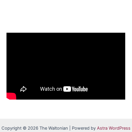
Copyright © 2026 The Waltonian | Powered by
Astra WordPress