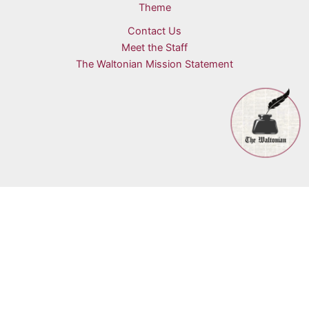
Theme
Contact Us
Meet the Staff
The Waltonian Mission Statement