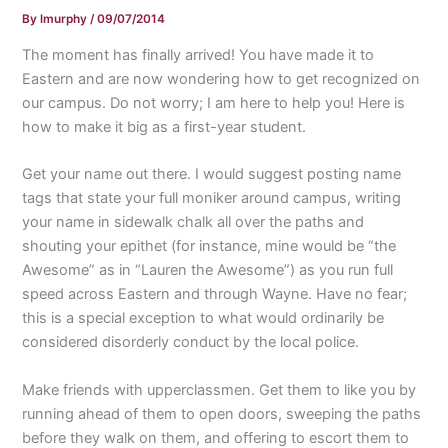
By
lmurphy
/
09/07/2014
The moment has finally arrived! You have made it to
Eastern and are now wondering how to get recognized on
our campus. Do not worry; I am here to help you! Here is
how to make it big as a first-year student.
Get your name out there. I would suggest posting name
tags that state your full moniker around campus, writing
your name in sidewalk chalk all over the paths and
shouting your epithet (for instance, mine would be “the
Awesome” as in “Lauren the Awesome”) as you run full
speed across Eastern and through Wayne. Have no fear;
this is a special exception to what would ordinarily be
considered disorderly conduct by the local police.
Make friends with upperclassmen. Get them to like you by
running ahead of them to open doors, sweeping the paths
before they walk on them, and offering to escort them to