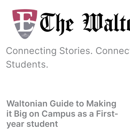
Skip
to
content
Connecting Stories. Connec
Students.
Waltonian Guide to Making
it Big on Campus as a First-
year student