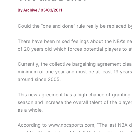
By
Archive
/
05/03/2011
Could the “one and done” rule really be replaced 
There have been mixed feelings about the NBA’s new
of 20 years old which forces potential players to at
Currently, the collective bargaining agreement clea
minimum of one year and must be at least 19 years 
around since 2005.
This new agreement has a high chance of granting s
season and increase the overall talent of the playe
as a whole.
According to www.nbcsports.com, “The last NBA dra