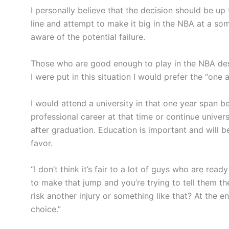
I personally believe that the decision should be up t
line and attempt to make it big in the NBA at a s
aware of the potential failure.
Those who are good enough to play in the NBA deser
I were put in this situation I would prefer the “one 
I would attend a university in that one year span b
professional career at that time or continue univer
after graduation. Education is important and will b
favor.
“I don’t think it’s fair to a lot of guys who are read
to make that jump and you’re trying to tell them t
risk another injury or something like that? At the end 
choice.”