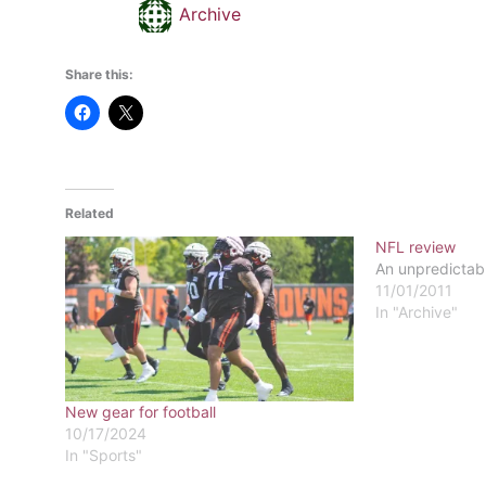
Archive
Share this:
Related
NFL review
An unpredictab
11/01/2011
In "Archive"
New gear for football
10/17/2024
In "Sports"