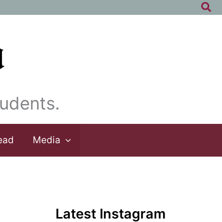
Sea
udents.
ead
Media
Latest Instagram