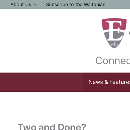
Skip
About Us
Subscribe to the Waltonian
to
content
Connec
News & Feature
Two and Done?