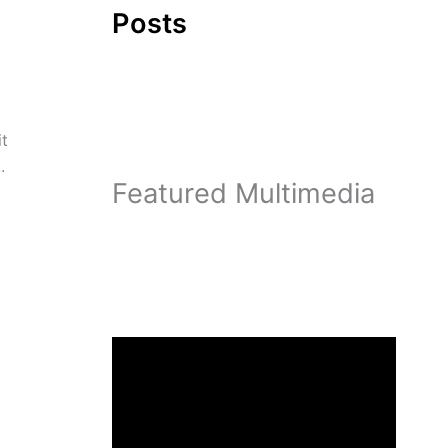
Posts
it
.
Featured Multimedia