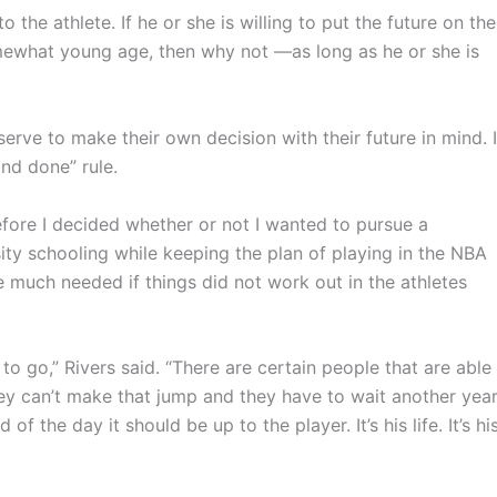
o the athlete. If he or she is willing to put the future on the
omewhat young age, then why not —as long as he or she is
ve to make their own decision with their future in mind. I
and done” rule.
efore I decided whether or not I wanted to pursue a
sity schooling while keeping the plan of playing in the NBA
e much needed if things did not work out in the athletes
y to go,” Rivers said. “There are certain people that are able
hey can’t make that jump and they have to wait another year
of the day it should be up to the player. It’s his life. It’s hi