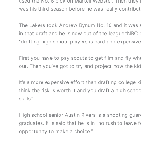
used the No. 6 pick on Martell Webster. Then they 
was his third season before he was really contribut
The Lakers took Andrew Bynum No. 10 and it was so
in that draft and he is now out of the league.”NBC p
“drafting high school players is hard and expensive
First you have to pay scouts to get film and fly wh
out. Then you’ve got to try and project how the kid
It’s a more expensive effort than drafting college k
think the risk is worth it and you draft a high scho
skills.”
High school senior Austin Rivers is a shooting gua
graduates. It is said that he is in “no rush to leave
opportunity to make a choice.”