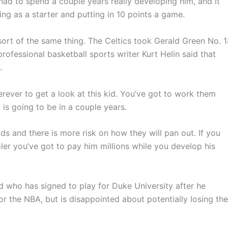
had to spend a couple years really developing him, and it
ing as a starter and putting in 10 points a game.
rt of the same thing. The Celtics took Gerald Green No. 
rofessional basketball sports writer Kurt Helin said that
.
erever to get a look at this kid. You’ve got to work them
 is going to be in a couple years.
ids and there is more risk on how they will pan out. If you
oler you’ve got to pay him millions while you develop his
rd who has signed to play for Duke University after he
 for the NBA, but is disappointed about potentially losing the