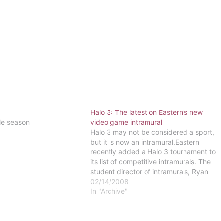
Halo 3: The latest on Eastern’s new
le season
video game intramural
Halo 3 may not be considered a sport,
but it is now an intramural.Eastern
recently added a Halo 3 tournament to
its list of competitive intramurals. The
student director of intramurals, Ryan
Matteuci, known to many students as
02/14/2008
"Moe," came up with the idea of having
In "Archive"
a video game-based intramural…