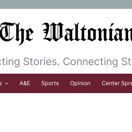
ting Stories. Connecting St
s
A&E
Sports
Opinion
Center Spr