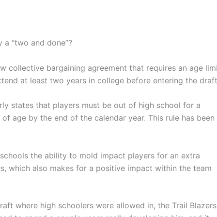
by a “two and done”?
 collective bargaining agreement that requires an age lim
tend at least two years in college before entering the draft
rly states that players must be out of high school for a
of age by the end of the calendar year. This rule has been
chools the ability to mold impact players for an extra
rs, which also makes for a positive impact within the team
ft where high schoolers were allowed in, the Trail Blazers