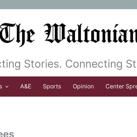
ting Stories. Connecting St
s
A&E
Sports
Opinion
Center Spr
ees