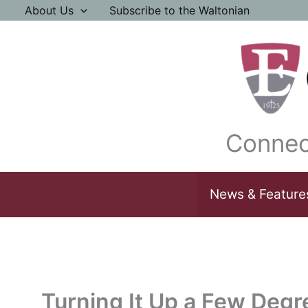
Skip
About Us
Subscribe to the Waltonian
to
content
Connec
News & Feature
Turning It Up a Few Degr