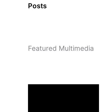
Posts
Featured Multimedia