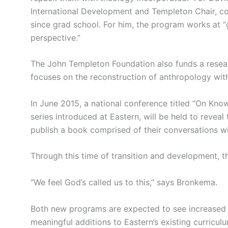
International Development and Templeton Chair, c
since grad school. For him, the program works at “ge
perspective.”
The John Templeton Foundation also funds a resea
focuses on the reconstruction of anthropology with 
In June 2015, a national conference titled “On Kno
series introduced at Eastern, will be held to reveal
publish a book comprised of their conversations wi
Through this time of transition and development, 
“We feel God’s called us to this,” says Bronkema.
Both new programs are expected to see increased i
meaningful additions to Eastern’s existing curricul