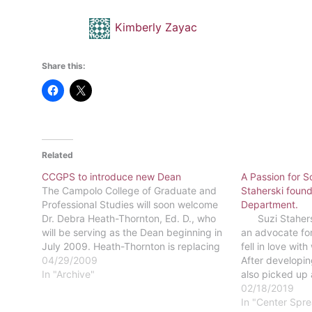
Kimberly Zayac
Share this:
Related
CCGPS to introduce new Dean
A Passion for S
The Campolo College of Graduate and
Staherski found
Professional Studies will soon welcome
Department.
Dr. Debra Heath-Thornton, Ed. D., who
Suzi Staherski,
will be serving as the Dean beginning in
an advocate for
July 2009. Heath-Thornton is replacing
fell in love wit
former Dean Tony Blair who returned to
04/29/2009
After developing
his position as a faculty member of
In "Archive"
also picked up 
CCGPS in the fall of 2008.Heath-
concentration,
02/18/2019
Thornton's…
major. Kelsey 
In "Center Spr