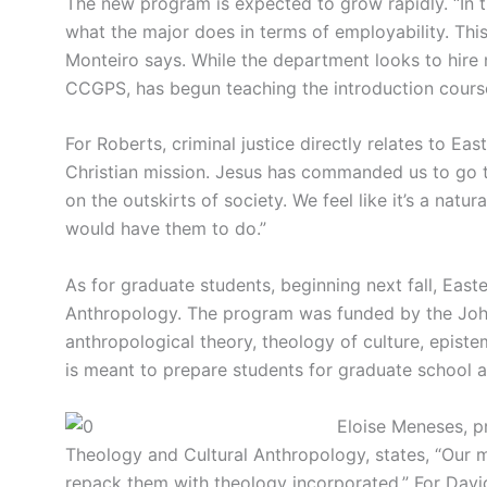
The new program is expected to grow rapidly. “In t
what the major does in terms of employability. This i
Monteiro says. While the department looks to hire 
CCGPS, has begun teaching the introduction course
For Roberts, criminal justice directly relates to Easte
Christian mission. Jesus has commanded us to go t
on the outskirts of society. We feel like it’s a nat
would have them to do.”
As for graduate students, beginning next fall, East
Anthropology. The program was funded by the John
anthropological theory, theology of culture, epis
is meant to prepare students for graduate school a
Eloise Meneses, pr
Theology and Cultural Anthropology, states, “Our 
repack them with theology incorporated.” For Davi