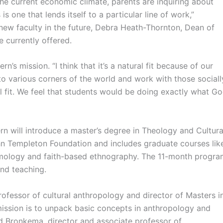
he current economic climate, parents are inquiring about
s one that lends itself to a particular line of work,”
new faculty in the future, Debra Heath-Thornton, Dean of
 currently offered.
rn’s mission. “I think that it’s a natural fit because of our
o various corners of the world and work with those sociall
ural fit. We feel that students would be doing exactly what G
ern will introduce a master’s degree in Theology and Cultura
 Templeton Foundation and includes graduate courses lik
temology and faith-based ethnography. The 11-month progr
nd teaching.
ofessor of cultural anthropology and director of Masters i
mission is to unpack basic concepts in anthropology and
d Bronkema, director and associate professor of