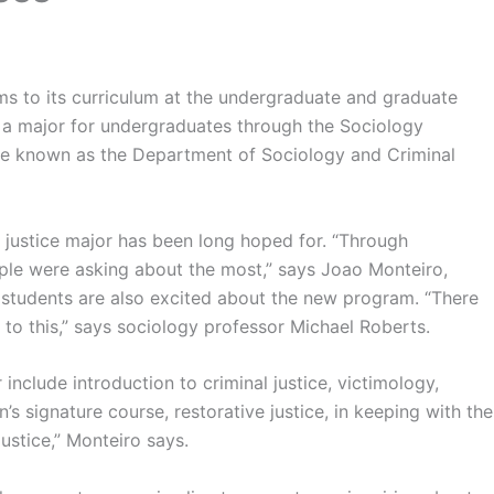
s to its curriculum at the undergraduate and graduate
e as a major for undergraduates through the Sociology
be known as the Department of Sociology and Criminal
l justice major has been long hoped for. “Through
ople were asking about the most,” says Joao Monteiro,
 students are also excited about the new program. “There
to this,” says sociology professor Michael Roberts.
include introduction to criminal justice, victimology,
’s signature course, restorative justice, in keeping with the
ustice,” Monteiro says.