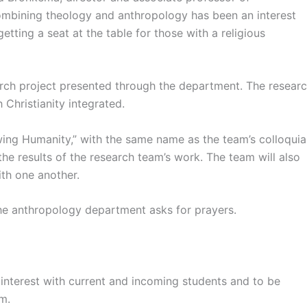
ombining theology and anthropology has been an interest
tting a seat at the table for those with a religious
rch project presented through the department. The resear
Christianity integrated.
wing Humanity,” with the same name as the team’s colloquia
 the results of the research team’s work. The team will also
th one another.
the anthropology department asks for prayers.
nterest with current and incoming students and to be
um.