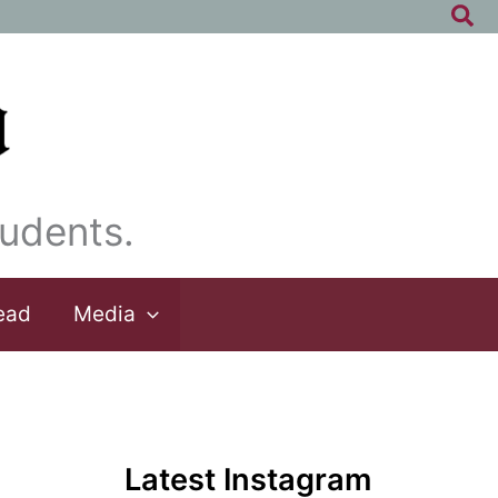
Sea
udents.
ead
Media
Latest Instagram