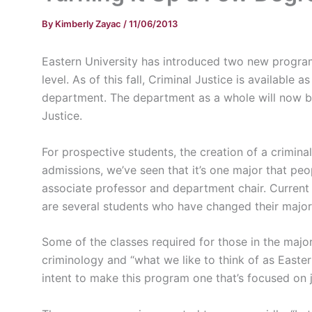
By
Kimberly Zayac
/
11/06/2013
Eastern University has introduced two new program
level. As of this fall, Criminal Justice is availabl
department. The department as a whole will now 
Justice.
For prospective students, the creation of a crimina
admissions, we’ve seen that it’s one major that pe
associate professor and department chair. Current
are several students who have changed their major 
Some of the classes required for those in the major 
criminology and “what we like to think of as Eastern
intent to make this program one that’s focused on j