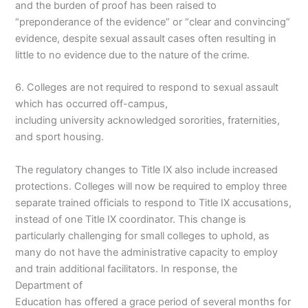
and the burden of proof has been raised to
“preponderance of the evidence” or “clear and convincing”
evidence, despite sexual assault cases often resulting in
little to no evidence due to the nature of the crime.
6. Colleges are not required to respond to sexual assault
which has occurred off-campus,
including university acknowledged sororities, fraternities,
and sport housing.
The regulatory changes to Title IX also include increased
protections. Colleges will now be required to employ three
separate trained officials to respond to Title IX accusations,
instead of one Title IX coordinator. This change is
particularly challenging for small colleges to uphold, as
many do not have the administrative capacity to employ
and train additional facilitators. In response, the
Department of
Education has offered a grace period of several months for