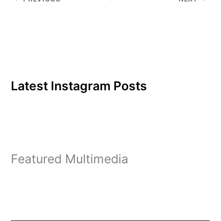
database was started
after eight lawmakers,
including Sens. Ron
Wyden and…
Latest Instagram Posts
Featured Multimedia