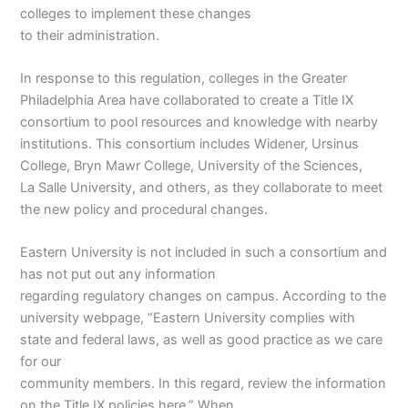
colleges to implement these changes
to their administration.
In response to this regulation, colleges in the Greater
Philadelphia Area have collaborated to create a Title IX
consortium to pool resources and knowledge with nearby
institutions. This consortium includes Widener, Ursinus
College, Bryn Mawr College, University of the Sciences,
La Salle University, and others, as they collaborate to meet
the new policy and procedural changes.
Eastern University is not included in such a consortium and
has not put out any information
regarding regulatory changes on campus. According to the
university webpage, “Eastern University complies with
state and federal laws, as well as good practice as we care
for our
community members. In this regard, review the information
on the Title IX policies here.” When