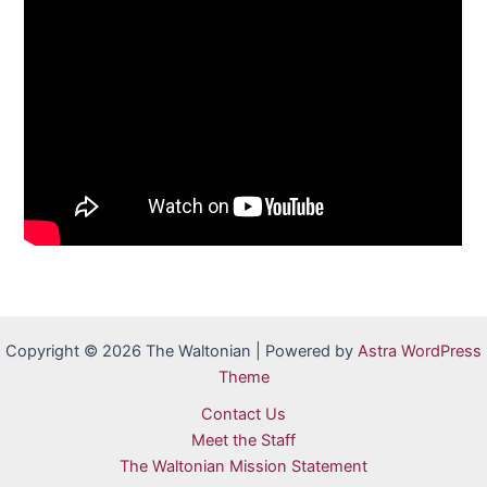
Copyright © 2026 The Waltonian | Powered by
Astra WordPress
Theme
Contact Us
Meet the Staff
The Waltonian Mission Statement