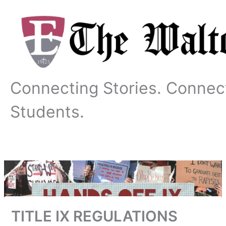
Skip
to
content
Connecting Stories. Connec
Students.
TITLE IX REGULATIONS