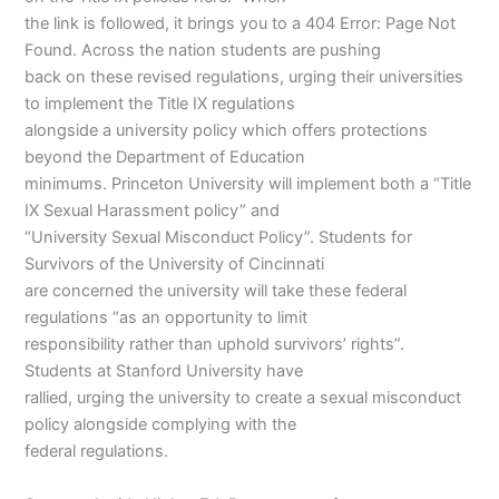
the link is followed, it brings you to a 404 Error: Page Not
Found. Across the nation students are pushing
back on these revised regulations, urging their universities
to implement the Title IX regulations
alongside a university policy which offers protections
beyond the Department of Education
minimums. Princeton University will implement both a “Title
IX Sexual Harassment policy” and
“University Sexual Misconduct Policy”. Students for
Survivors of the University of Cincinnati
are concerned the university will take these federal
regulations “as an opportunity to limit
responsibility rather than uphold survivors’ rights”.
Students at Stanford University have
rallied, urging the university to create a sexual misconduct
policy alongside complying with the
federal regulations.