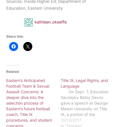
Sources: Inside Higher Ed; Department of
Education; Eastern University
kathleen.okeeffe
Share this:
Related
Eastern’s Anticipated
Title IX, Legal Rights, and
Football Team & Sexual
Language
Assault Concerns: A
On Sept. 7, Education
deeper dive into the
Secretary Betsy Devos
selection process of
gave a speech at George
Eastern’s future football
Mason University on Title
coach, Title IX
IX, a portion of the
procedures, and student
Education Amendments
10/12/2017
concerns.
passed into law in 1972
In "Opinion"