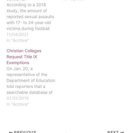
According to a 2018
that prohibits sex-based
study, the amount of
discrimination in higher
reported sexual assaults
education. The element of
with 17- to 24-year-old
Title IX that Devos
victims during football
addressed in her speech
games increased by 41
11/04/2021
was…
percent on home game
In "Archive"
days and by 15 percent
Christian Colleges
on away game days.
Request Title IX
Given that these studies
Exemptions
only recorded the number
On Jan. 20, a
of reported sexual
representative of the
assaults, research
Department of Education
indicates that…
told reporters that a
searchable database of
universities that have
01/31/2016
been granted waivers to
In "Archive"
Title IX will be accessible
to the public “in coming
months.” The
development of the
PREVIOUS
NEXT