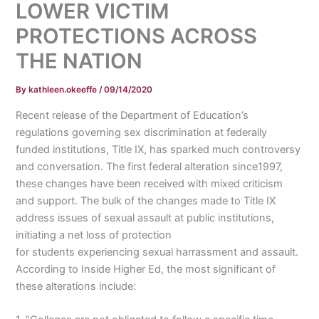
LOWER VICTIM
PROTECTIONS ACROSS
THE NATION
By
kathleen.okeeffe
/
09/14/2020
Recent release of the Department of Education’s
regulations governing sex discrimination at federally
funded institutions, Title IX, has sparked much controversy
and conversation. The first federal alteration since1997,
these changes have been received with mixed criticism
and support. The bulk of the changes made to Title IX
address issues of sexual assault at public institutions,
initiating a net loss of protection
for students experiencing sexual harrassment and assault.
According to Inside Higher Ed, the most significant of
these alterations include: