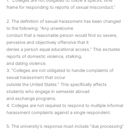
1. “Colleges are not obligated to follow a specific time
frame for responding to reports of sexual misconduct.”
2. The definition of sexual harassment has been changed
to the following: “Any unwelcome
conduct that a reasonable person would find so severe,
pervasive and objectively offensive that it
denies a person equal educational access.” This excludes
reports of domestic violence, stalking,
and dating violence.
3. “Colleges are not obligated to handle complaints of
sexual harassment that occur
outside the United States.” This specifically affects
students who engage in semester abroad
and exchange programs.
4. Colleges are not required to respond to multiple informal
harassment complaints against a single respondent.
5. The university’s response must include “due processing”