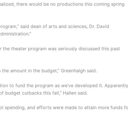
nalized, there would be no productions this coming spring
 program,” said dean of arts and sciences, Dr. David
dministration.”
r the theater program was seriously discussed this past
 the amount in the budget,” Greenhalgh said.
ion to fund the program as we’ve developed it. Apparently
 budget cutbacks this fall,” Hallen said.
ol spending, and efforts were made to attain more funds f