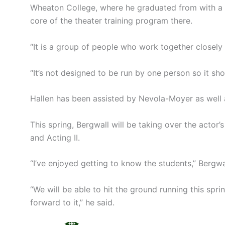
Wheaton College, where he graduated from with a deg
core of the theater training program there.
“It is a group of people who work together closely 
“It’s not designed to be run by one person so it sho
Hallen has been assisted by Nevola-Moyer as well 
This spring, Bergwall will be taking over the actor’
and Acting II.
“I’ve enjoyed getting to know the students,” Bergwal
“We will be able to hit the ground running this sp
forward to it,” he said.