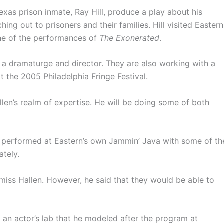
Texas prison inmate, Ray Hill, produce a play about his
ing out to prisoners and their families. Hill visited Eastern
ne of the performances of
The Exonerated
.
h a dramaturge and director. They are also working with a
 the 2005 Philadelphia Fringe Festival.
en’s realm of expertise. He will be doing some of both
he performed at Eastern’s own Jammin’ Java with some of th
ately.
 miss Hallen. However, he said that they would be able to
 an actor’s lab that he modeled after the program at