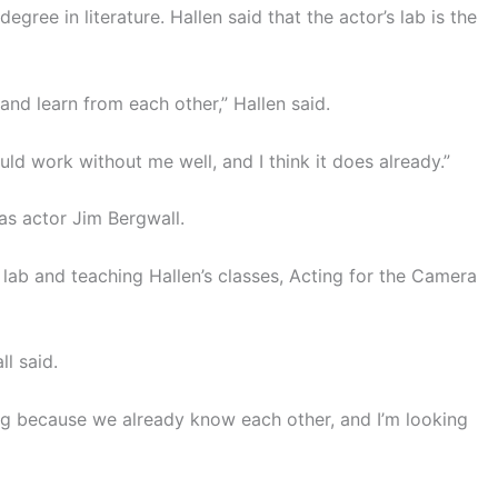
ree in literature. Hallen said that the actor’s lab is the
and learn from each other,” Hallen said.
uld work without me well, and I think it does already.”
as actor Jim Bergwall.
s lab and teaching Hallen’s classes, Acting for the Camera
l said.
ring because we already know each other, and I’m looking