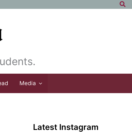
Sea
udents.
ead
Media
Latest Instagram