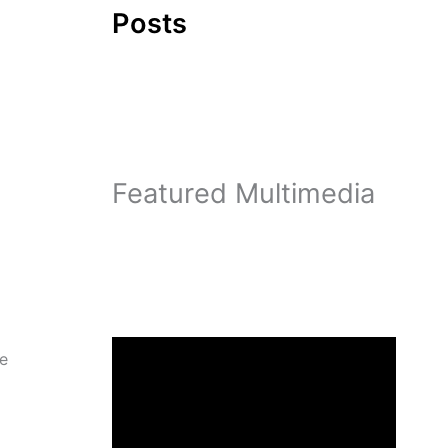
Posts
Featured Multimedia
re