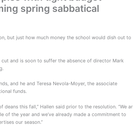
ming spring sabbatical
n, but just how much money the school would dish out to
 cut and is soon to suffer the absence of director Mark
g.
unds, and he and Teresa Nevola-Moyer, the associate
tional funds.
f deans this fall,” Hallen said prior to the resolution. “We a
iddle of the year and we’ve already made a commitment to
rtises our season.”