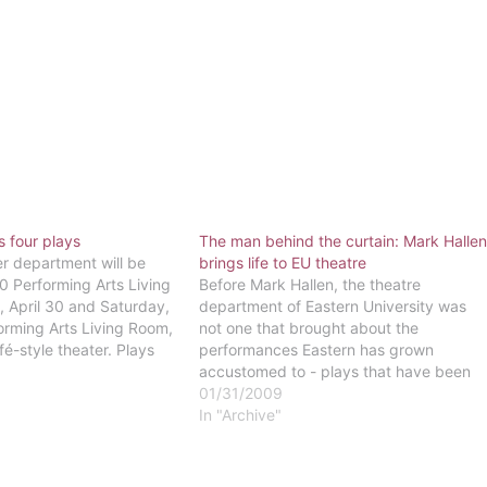
 four plays
The man behind the curtain: Mark Halle
er department will be
brings life to EU theatre
0 Performing Arts Living
Before Mark Hallen, the theatre
 April 30 and Saturday,
department of Eastern University was
orming Arts Living Room,
not one that brought about the
fé-style theater. Plays
performances Eastern has grown
n a small stage
accustomed to - plays that have been
hairs and tables, as well
heart-warming, thought-provoking and
01/31/2009
es. The plays…
even controversial, but always
In "Archive"
entertaining and enlightening. The
theatre department was almost
nonexistent until Hallen arrived in 1992