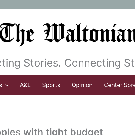
ting Stories. Connecting St
s
A&E
Sports
Opinion
Center Spr
ples with tight budget