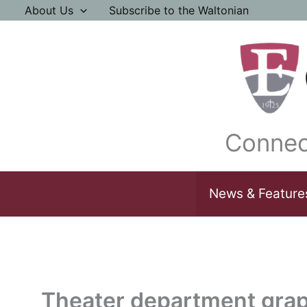
Skip
About Us
Subscribe to the Waltonian
to
content
Connec
News & Feature
Theater department grap