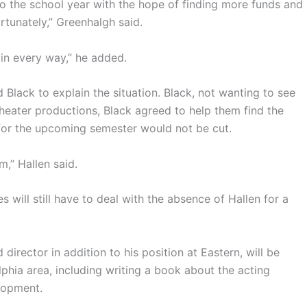
 the school year with the hope of finding more funds and
rtunately,” Greenhalgh said.
in every way,” he added.
Black to explain the situation. Black, not wanting to see
theater productions, Black agreed to help them find the
for the upcoming semester would not be cut.
m,” Hallen said.
 will still have to deal with the absence of Hallen for a
 director in addition to his position at Eastern, will be
lphia area, including writing a book about the acting
elopment.