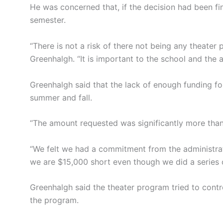
He was concerned that, if the decision had been fi
semester.
“There is not a risk of there not being any theater
Greenhalgh. “It is important to the school and the a
Greenhalgh said that the lack of enough funding fo
summer and fall.
“The amount requested was significantly more than
“We felt we had a commitment from the administrat
we are $15,000 short even though we did a series of
Greenhalgh said the theater program tried to contr
the program.