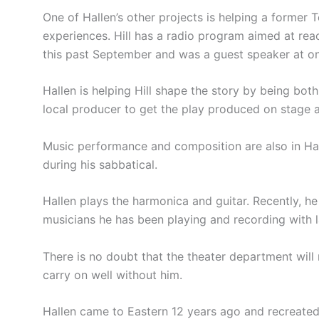
One of Hallen’s other projects is helping a former 
experiences. Hill has a radio program aimed at reach
this past September and was a guest speaker at o
Hallen is helping Hill shape the story by being bot
local producer to get the play produced on stage at
Music performance and composition are also in Hall
during his sabbatical.
Hallen plays the harmonica and guitar. Recently, 
musicians he has been playing and recording with l
There is no doubt that the theater department will
carry on well without him.
Hallen came to Eastern 12 years ago and recreated