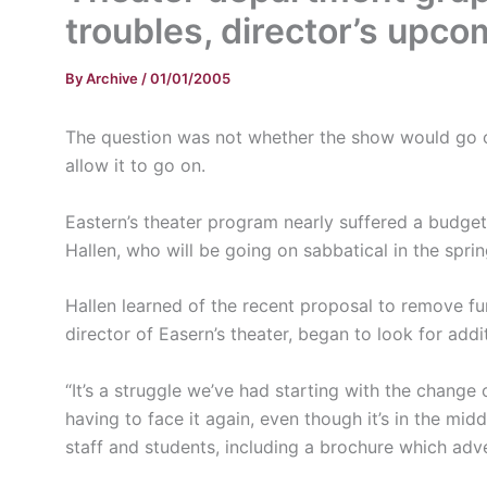
troubles, director’s upco
By
Archive
/
01/01/2005
The question was not whether the show would go o
allow it to go on.
Eastern’s theater program nearly suffered a budget
Hallen, who will be going on sabbatical in the sprin
Hallen learned of the recent proposal to remove f
director of Easern’s theater, began to look for addi
“It’s a struggle we’ve had starting with the change o
having to face it again, even though it’s in the m
staff and students, including a brochure which adve