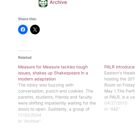
Archive
Share this:
Related
Measure for Measure tackles tough
PALR introduces
issues, shakes up Shakespeare in a
Eastern's theat
modern adaptation
hosting the 201
The lobby was buzzing with
Room on Friday,
conversation, punch and cookies. The
May 1.The Perf
parents, students, friends and faculty
or PALR, is a ca
were shifting impatiently waiting for the
are performed o
04/27/2010
doors to open. Suddenly, a group of
surrounded by c
In "A&E"
plainly clad women, and a few nuns,
11/30/2004
as a few couch
wordlessly enter the lobby and began to
In "Archive"
scrub floors and clean windows. The
audience was…