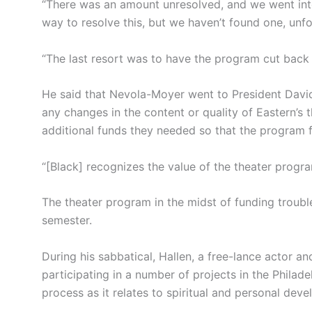
“There was an amount unresolved, and we went into
way to resolve this, but we haven’t found one, unfo
“The last resort was to have the program cut back 
He said that Nevola-Moyer went to President David 
any changes in the content or quality of Eastern’s 
additional funds they needed so that the program 
“[Black] recognizes the value of the theater progra
The theater program in the midst of funding troubles
semester.
During his sabbatical, Hallen, a free-lance actor and
participating in a number of projects in the Philade
process as it relates to spiritual and personal dev