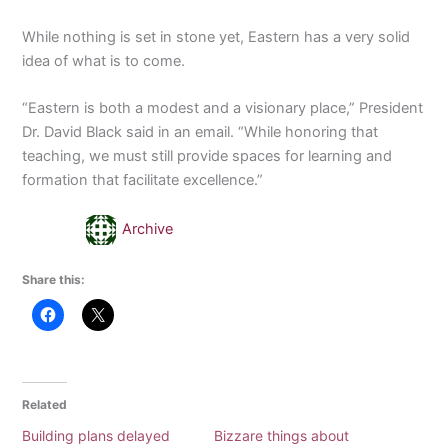
While nothing is set in stone yet, Eastern has a very solid
idea of what is to come.
“Eastern is both a modest and a visionary place,” President
Dr. David Black said in an email. “While honoring that
teaching, we must still provide spaces for learning and
formation that facilitate excellence.”
Archive
Share this:
Related
Building plans delayed
Bizzare things about