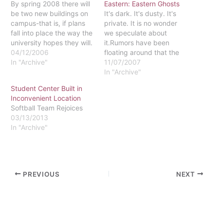
By spring 2008 there will
Eastern: Eastern Ghosts
be two new buildings on
It's dark. It's dusty. It's
campus-that is, if plans
private. It is no wonder
fall into place the way the
we speculate about
university hopes they will.
it.Rumors have been
Eastern has run into
04/12/2006
floating around that the
opposition during the
In "Archive"
fourth floor of the original
11/07/2007
planning stages from
Walmarthon is haunted.
In "Archive"
numerous sources. The
Walmarthon is the present
Student Center Built in
proposed new additions,
Walton Hall, the original
Inconvenient Location
which would be located
mansion built by Charles
Softball Team Rejoices
at the corner of King of…
Walton and completed in
03/13/2013
1914, according to The
In "Archive"
Main Line…
PREVIOUS
NEXT