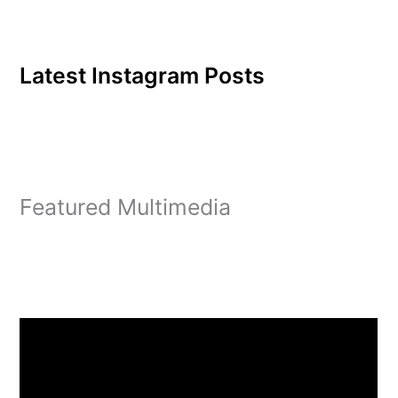
Latest Instagram Posts
Featured Multimedia