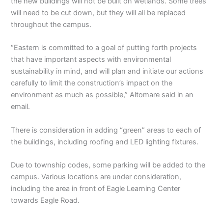
the new buildings will not be built on wetlands. Some trees
will need to be cut down, but they will all be replaced
throughout the campus.
“Eastern is committed to a goal of putting forth projects
that have important aspects with environmental
sustainability in mind, and will plan and initiate our actions
carefully to limit the construction’s impact on the
environment as much as possible,” Altomare said in an
email.
There is consideration in adding “green” areas to each of
the buildings, including roofing and LED lighting fixtures.
Due to township codes, some parking will be added to the
campus. Various locations are under consideration,
including the area in front of Eagle Learning Center
towards Eagle Road.