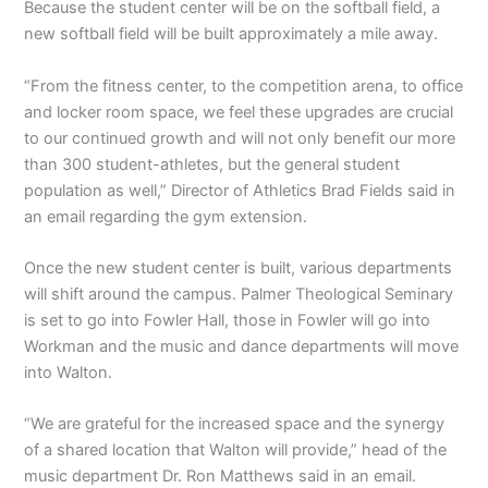
Because the student center will be on the softball field, a
new softball field will be built approximately a mile away.
“From the fitness center, to the competition arena, to office
and locker room space, we feel these upgrades are crucial
to our continued growth and will not only benefit our more
than 300 student-athletes, but the general student
population as well,” Director of Athletics Brad Fields said in
an email regarding the gym extension.
Once the new student center is built, various departments
will shift around the campus. Palmer Theological Seminary
is set to go into Fowler Hall, those in Fowler will go into
Workman and the music and dance departments will move
into Walton.
“We are grateful for the increased space and the synergy
of a shared location that Walton will provide,” head of the
music department Dr. Ron Matthews said in an email.