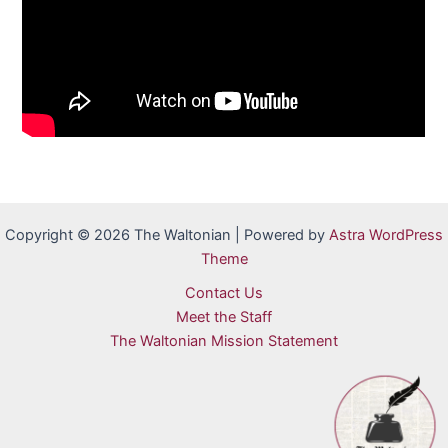
Copyright © 2026 The Waltonian | Powered by
Astra WordPress
Theme
Contact Us
Meet the Staff
The Waltonian Mission Statement