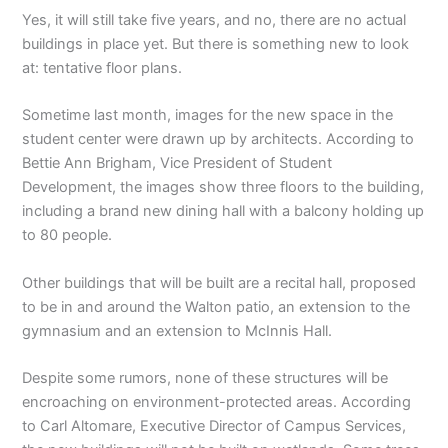
Yes, it will still take five years, and no, there are no actual
buildings in place yet. But there is something new to look
at: tentative floor plans.
Sometime last month, images for the new space in the
student center were drawn up by architects. According to
Bettie Ann Brigham, Vice President of Student
Development, the images show three floors to the building,
including a brand new dining hall with a balcony holding up
to 80 people.
Other buildings that will be built are a recital hall, proposed
to be in and around the Walton patio, an extension to the
gymnasium and an extension to McInnis Hall.
Despite some rumors, none of these structures will be
encroaching on environment-protected areas. According
to Carl Altomare, Executive Director of Campus Services,