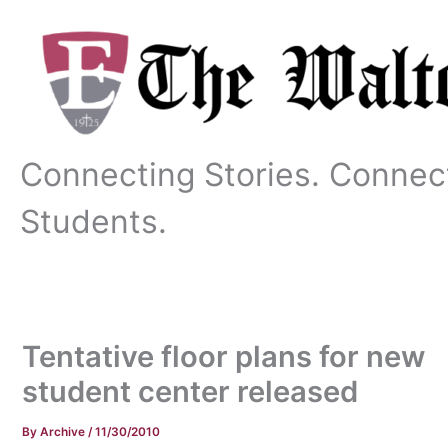
Skip
to
content
Connecting Stories. Connec
Students.
Tentative floor plans for new
student center released
By
Archive
/
11/30/2010