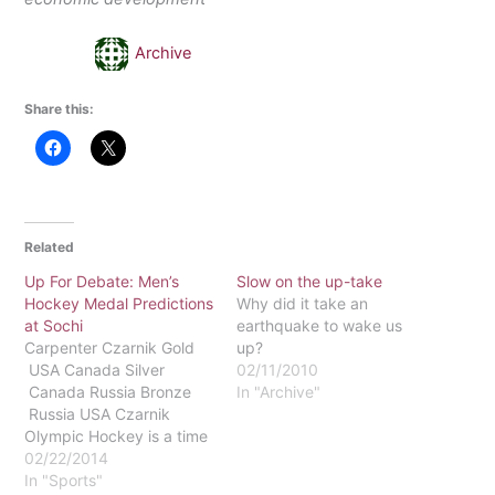
Archive
Share this:
Related
Up For Debate: Men’s
Slow on the up-take
Hockey Medal Predictions
Why did it take an
at Sochi
earthquake to wake us
Carpenter Czarnik Gold
up?
USA Canada Silver
02/11/2010
Canada Russia Bronze
In "Archive"
Russia USA Czarnik
Olympic Hockey is a time
where hockey players
02/22/2014
from different
In "Sports"