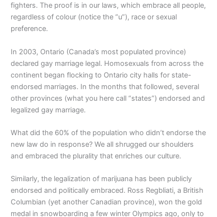
fighters. The proof is in our laws, which embrace all people,
regardless of colour (notice the “u”), race or sexual
preference.
In 2003, Ontario (Canada’s most populated province)
declared gay marriage legal. Homosexuals from across the
continent began flocking to Ontario city halls for state-
endorsed marriages. In the months that followed, several
other provinces (what you here call “states”) endorsed and
legalized gay marriage.
What did the 60% of the population who didn’t endorse the
new law do in response? We all shrugged our shoulders
and embraced the plurality that enriches our culture.
Similarly, the legalization of marijuana has been publicly
endorsed and politically embraced. Ross Regbliati, a British
Columbian (yet another Canadian province), won the gold
medal in snowboarding a few winter Olympics ago, only to