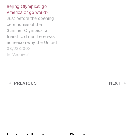
backgrounds unite and
Beijing Olympics: go
compete for the pride of
America or go world?
their nation. This year, the
Just before the opening
Winter Olympics are
ceremonies of the
being held in Sochi,
Summer Olympics, a
Russia, and one of the
friend told me there was
many anticipated
no reason why the United
events…
States shouldn't win
08/28/2008
every medal there was to
In "Archive"
win in Beijing. His
argument, in a nutshell,
was that we are a vastly
superior nation to any
PREVIOUS
NEXT
other country in the…