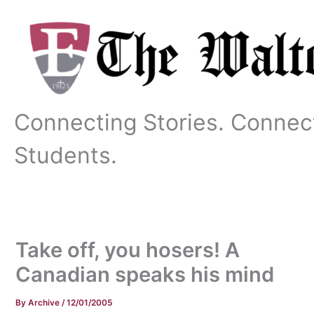
Skip
to
content
Connecting Stories. Connec
Students.
Take off, you hosers! A
Canadian speaks his mind
By
Archive
/
12/01/2005