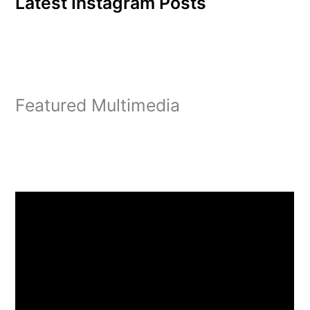
Latest Instagram Posts
Featured Multimedia