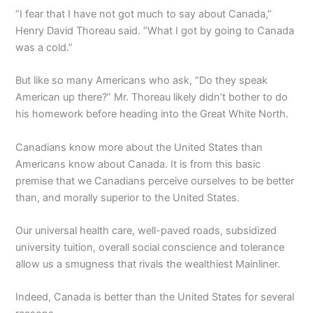
“I fear that I have not got much to say about Canada,”
Henry David Thoreau said. “What I got by going to Canada
was a cold.”
But like so many Americans who ask, “Do they speak
American up there?” Mr. Thoreau likely didn’t bother to do
his homework before heading into the Great White North.
Canadians know more about the United States than
Americans know about Canada. It is from this basic
premise that we Canadians perceive ourselves to be better
than, and morally superior to the United States.
Our universal health care, well-paved roads, subsidized
university tuition, overall social conscience and tolerance
allow us a smugness that rivals the wealthiest Mainliner.
Indeed, Canada is better than the United States for several