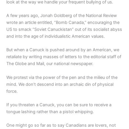
look at the way we handle your frequent bullying of us.
A few years ago, Jonah Goldberg of the National Review
wrote an article entitled, “Bomb Canada,” encouraging the
US to smack “Soviet Canuckistan” out of its socialist abyss
and into the age of individualistic American values.
But when a Canuck is pushed around by an American, we
retaliate by writing masses of letters to the editorial staff of
The Globe and Mail, our national newspaper.
We protest via the power of the pen and the milieu of the
mind. We don’t descend into an archaic din of physical
force.
If you threaten a Canuck, you can be sure to receive a
tongue lashing rather than a pistol whipping.
One might go so far as to say Canadians are lovers, not