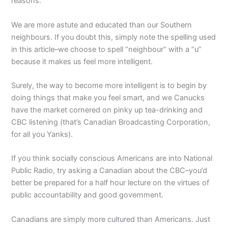
reasons.
We are more astute and educated than our Southern
neighbours. If you doubt this, simply note the spelling used
in this article–we choose to spell “neighbour” with a “u”
because it makes us feel more intelligent.
Surely, the way to become more intelligent is to begin by
doing things that make you feel smart, and we Canucks
have the market cornered on pinky up tea-drinking and
CBC listening (that’s Canadian Broadcasting Corporation,
for all you Yanks).
If you think socially conscious Americans are into National
Public Radio, try asking a Canadian about the CBC–you’d
better be prepared for a half hour lecture on the virtues of
public accountability and good government.
Canadians are simply more cultured than Americans. Just