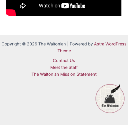
Copyright © 2026 The Waltonian | Powered by
Astra WordPress
Theme
Contact Us
Meet the Staff
The Waltonian Mission Statement