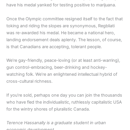
have his medal yanked for testing positive to marijuana.
Once the Olympic committee resigned itself to the fact that
toking and riding the slopes are synonymous, Regbliati
was re-awarded his medal. He became a national hero,
landing endorsement deals aplenty. The lesson, of course,
is that Canadians are accepting, tolerant people.
We’re gay-friendly, peace-loving (or at least anti-warring),
gun control-embracing, beer-drinking and hockey-
watching folk. We’re an enlightened intellectual hybrid of
cross-cultural richness.
If you’re sold, perhaps one day you can join the thousands
who have fled the individualistic, ruthlessly capitalistic USA
for the wintry shores of pluralistic Canada.
Terence Hassanally is a graduate student in urban
economic development