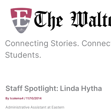
Skip
to
content
Connecting Stories. Connec
Students.
Staff Spotlight: Linda Hytha
By
tcolema4
/
11/10/2014
Administrative Assistant at Eastern