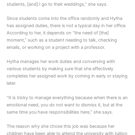
students, [and] I go to their weddings,” she says.
Since students come into the office randomly and Hytha
has assigned duties, there is not a typical day in her office.
According to her, it depends on “the need of [the]
moment,” such as a student needing to talk, checking
emails, or working on a project with a professor.
Hytha manages her work duties and conversing with
various students by making sure that she effectively
completes her assigned work by coming in early or staying
later.
“It is tricky to manage everything because when there is an
emotional need, you do not want to dismiss it, but at the
same time you have responsibilities here,” she says.
The reason why she chose this job was because her
children have been able to attend the university with tuition