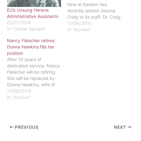
here at Eastern has
EU’s Unsung Hereos:
recently added Joanna
Administrative Assistants
Craig to its staff. Dr. Craig
03/21/2016
works alongside Sarah
11/06/2016
In "Center Spread"
Todd, meeting with
In "Archive"
students to discuss
Nancy Fleischer retires;
resumes, majors, career
Donna Hawkins fills her
paths and internships. In
position
addition, Craig consults
After 10 years of
with local employers to
dedicated service, Nancy
find job opportunities for
Fleischer will be retiring.
students.…
She will be replaced by
Donna Hawkins, wife of
dean of students, Daryl
11/08/2004
Hawkins.Fleischer's
In "Archive"
position, benefits
coordinator and
administrative assistant
for human resources,
PREVIOUS
NEXT
entails managing the
medical and dental