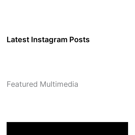
insurance benefits for the
faculty and staff. She also
deals…
Latest Instagram Posts
Featured Multimedia