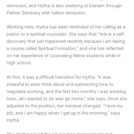
remission, and Hytha is also studying at Eastern through
Palmer Seminary with tuition remission.
Working here, Hytha has been reminded of her calling as a
pastor or a spiritual counselor. She says that “this is a self-
discovery that just happened recently because I am taking
a course called Spiritual Formation,” and she has reflected
on her experience of counseling fellow students while in
high school.
At first, it was a difficult transition for Hytha: “It was
stressful to even think about and subtracting how to
negotiate working, and the first two months I was working
here…all I wanted to do was go home,” she says. Once she
adjusted to the position, her mindset changed. “I love my
job, and I am happy when I get up in the morning,” says
Hytha.