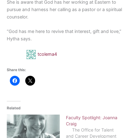
She is aware that God has her working at Eastern to
pursue and harness her calling as a pastor or a spiritual
counselor.
“God has me here to revive that interest, gift and love,”
Hytha says.
tcolema4
Share this:
Related
Faculty Spotlight: Joanna
Craig
The Office for Talent
and Career Development