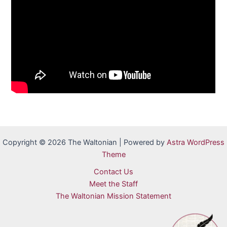
Copyright © 2026 The Waltonian | Powered by
Astra WordPress
Theme
Contact Us
Meet the Staff
The Waltonian Mission Statement