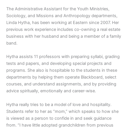
The Administrative Assistant for the Youth Ministries,
Sociology, and Missions and Anthropology departments,
Linda Hytha, has been working at Eastern since 2007. Her
previous work experience includes co-owning a real estate
business with her husband and being a member of a family
band.
Hytha assists 11 professors with preparing syllabi, grading
tests and papers, and developing special projects and
programs. She also is hospitable to the students in these
departments by helping them operate Blackboard, select
courses, and understand assignments, and by providing
advice spiritually, emotionally and career-wise.
Hytha really tries to be a model of love and hospitality.
Students refer to her as “mom,” which speaks to how she
is viewed as a person to confide in and seek guidance
from. “I have little adopted grandchildren from previous