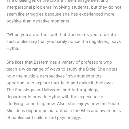
The challenges of the job are time management and
interpersonal problems involving students, but they do not
seem like struggles because she has experienced more
positive than negative moments.
“When you are in the spot that God wants you to be, it is
such a blessing that you barely notice the negatives,” says
Hytha.
She likes that Eastern has a variety of professors who
teach a wide range of ways to study the Bible. She notes
how the multiple perspectives “give students the
opportunity to explore their faith and make it their own.”
The Sociology and Missions and Anthropology
departments provide Hytha with the experience of
studying something new. Also, she enjoys how the Youth
Ministries department is rooted in the Bible and awareness
of adolescent culture and psychology.