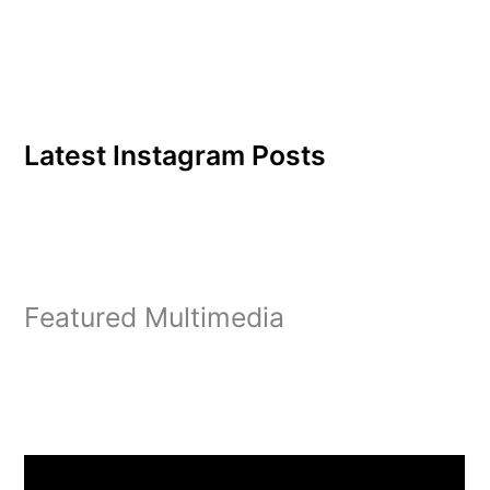
Latest Instagram Posts
Featured Multimedia