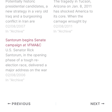
Potentially historic
The tragedy in Tucson,
presidential candidates, a
Arizona on Jan. 8, 2011
new strategy in a very old
has shocked America to
Iraq and a burgeoning
its core. When the
conflict in Iran are
carnage wrought by
marking the 2007 political
02/08/2007
Jared Lee Loughner
02/08/2011
landscape.The
In "Archive"
finally ended, six people
In "Archive"
Republican party has
were dead, including a
Santorum begins Senate
been fairly quiet about
Federal Judge, and
campaign at VFMA&C
the 2008 election, putting
thirteen more were
U.S. Senator Rick
forth only one major
wounded. Most prominent
Santorum, in the opening
candidate, Senator
among the survivors is
phase of a tough re-
Samuel D. Brownback of
United States
election race, delivered a
Kansas. However, the
Representative Gabrielle
major address on the war
Democratic party's…
Giffords, who…
in Iraq recently at the
02/08/2006
Valley Forge Military
In "Archive"
Academy and
College.The bulk of his
speech was a call for
American unity in the
PREVIOUS
NEXT
conflict against Islamic
fascism, in the way…