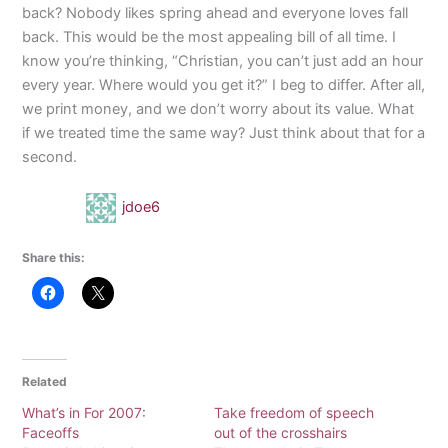
back? Nobody likes spring ahead and everyone loves fall
back. This would be the most appealing bill of all time. I
know you’re thinking, “Christian, you can’t just add an hour
every year. Where would you get it?” I beg to differ. After all,
we print money, and we don’t worry about its value. What
if we treated time the same way? Just think about that for a
second.
jdoe6
Share this:
Related
What’s in For 2007:
Take freedom of speech
Faceoffs
out of the crosshairs