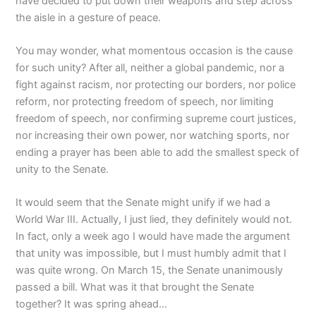
have decided to put down their weapons and step across
the aisle in a gesture of peace.
You may wonder, what momentous occasion is the cause
for such unity? After all, neither a global pandemic, nor a
fight against racism, nor protecting our borders, nor police
reform, nor protecting freedom of speech, nor limiting
freedom of speech, nor confirming supreme court justices,
nor increasing their own power, nor watching sports, nor
ending a prayer has been able to add the smallest speck of
unity to the Senate.
It would seem that the Senate might unify if we had a
World War III. Actually, I just lied, they definitely would not.
In fact, only a week ago I would have made the argument
that unity was impossible, but I must humbly admit that I
was quite wrong. On March 15, the Senate unanimously
passed a bill. What was it that brought the Senate
together? It was spring ahead…