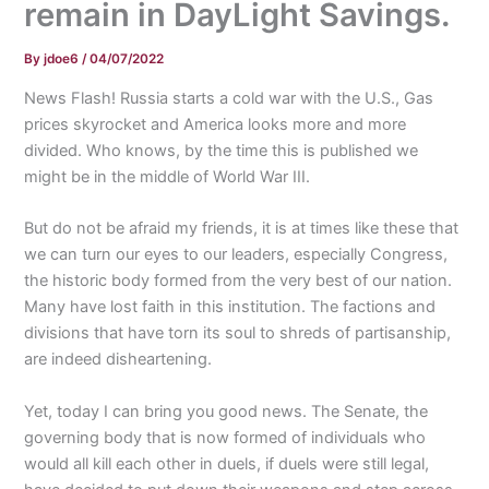
remain in DayLight Savings.
By
jdoe6
/
04/07/2022
News Flash! Russia starts a cold war with the U.S., Gas
prices skyrocket and America looks more and more
divided. Who knows, by the time this is published we
might be in the middle of World War III.
But do not be afraid my friends, it is at times like these that
we can turn our eyes to our leaders, especially Congress,
the historic body formed from the very best of our nation.
Many have lost faith in this institution. The factions and
divisions that have torn its soul to shreds of partisanship,
are indeed disheartening.
Yet, today I can bring you good news. The Senate, the
governing body that is now formed of individuals who
would all kill each other in duels, if duels were still legal,