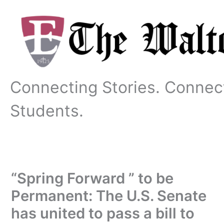
Skip
to
content
Connecting Stories. Connec
Students.
“Spring Forward ” to be
Permanent: The U.S. Senate
has united to pass a bill to