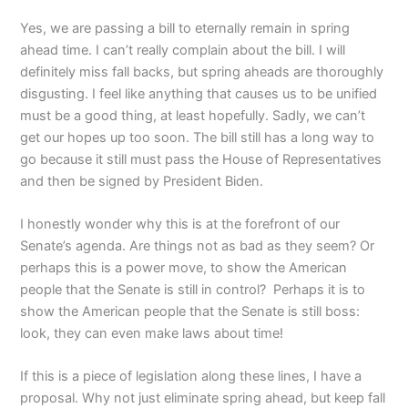
Yes, we are passing a bill to eternally remain in spring
ahead time. I can’t really complain about the bill. I will
definitely miss fall backs, but spring aheads are thoroughly
disgusting. I feel like anything that causes us to be unified
must be a good thing, at least hopefully. Sadly, we can’t
get our hopes up too soon. The bill still has a long way to
go because it still must pass the House of Representatives
and then be signed by President Biden.
I honestly wonder why this is at the forefront of our
Senate’s agenda. Are things not as bad as they seem? Or
perhaps this is a power move, to show the American
people that the Senate is still in control? Perhaps it is to
show the American people that the Senate is still boss:
look, they can even make laws about time!
If this is a piece of legislation along these lines, I have a
proposal. Why not just eliminate spring ahead, but keep fall