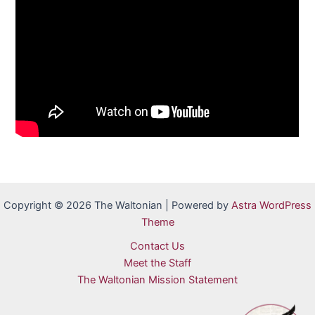
Copyright © 2026 The Waltonian | Powered by
Astra WordPress
Theme
Contact Us
Meet the Staff
The Waltonian Mission Statement