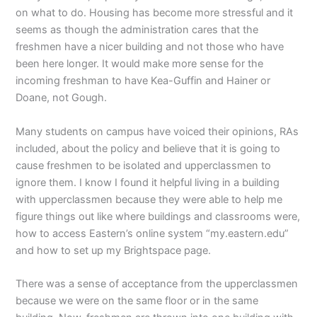
on what to do. Housing has become more stressful and it
seems as though the administration cares that the
freshmen have a nicer building and not those who have
been here longer. It would make more sense for the
incoming freshman to have Kea-Guffin and Hainer or
Doane, not Gough.
Many students on campus have voiced their opinions, RAs
included, about the policy and believe that it is going to
cause freshmen to be isolated and upperclassmen to
ignore them. I know I found it helpful living in a building
with upperclassmen because they were able to help me
figure things out like where buildings and classrooms were,
how to access Eastern’s online system “my.eastern.edu”
and how to set up my Brightspace page.
There was a sense of acceptance from the upperclassmen
because we were on the same floor or in the same