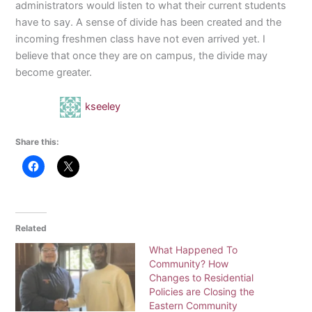
administrators would listen to what their current students
have to say. A sense of divide has been created and the
incoming freshmen class have not even arrived yet. I
believe that once they are on campus, the divide may
become greater.
kseeley
Share this:
Related
What Happened To
Community? How
Changes to Residential
Policies are Closing the
Eastern Community