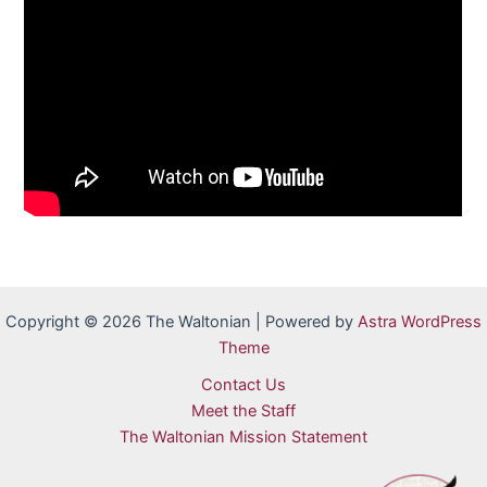
Copyright © 2026 The Waltonian | Powered by
Astra WordPress
Theme
Contact Us
Meet the Staff
The Waltonian Mission Statement