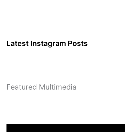
Latest Instagram Posts
Featured Multimedia