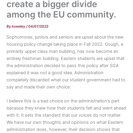
create a bigger divide
among the EU community.
By
kseeley
/
04/07/2022
Sophomores, juniors and seniors are upset about the new
housing policy change taking place in Fall 2022. Gough, a
primarily upper class man building, has now become an
entirely freshman building. Eastern students are upset that
the administration decided to pass this policy after SGA
explained it was not a good idea. Administration
completely discarded what our student government had to
say and made their own choice.
I believe this is a bad choice on the administration’s part
because they knew how their students felt and went ahead
with it. It sets the standard that our voices do not matter.
We have our own thoughts and opinions on what Eastern
administration does, however, their decision shows that