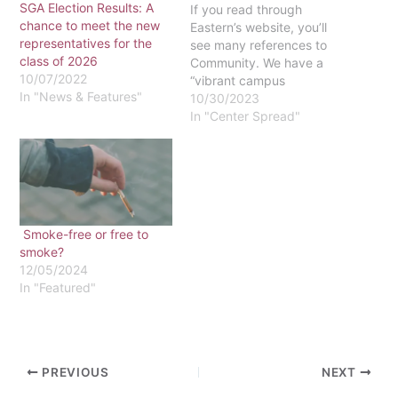
SGA Election Results: A
If you read through
chance to meet the new
Eastern’s website, you’ll
representatives for the
see many references to
class of 2026
Community. We have a
10/07/2022
“vibrant campus
In "News & Features"
community,” reads the
10/30/2023
About page. The
In "Center Spread"
administration’s five-year
Strategic Plan lists
“Cultivating Community”
as an “imperative” for the
university. Our mission
statement says we are a
Smoke-free or free to
“diverse, Christ-centered
smoke?
community.” Living on
12/05/2024
campus is…
In "Featured"
PREVIOUS
NEXT