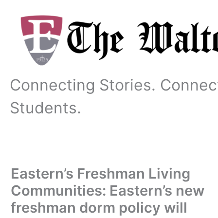
Skip
to
content
Connecting Stories. Connec
Students.
Eastern’s Freshman Living
Communities: Eastern’s new
freshman dorm policy will