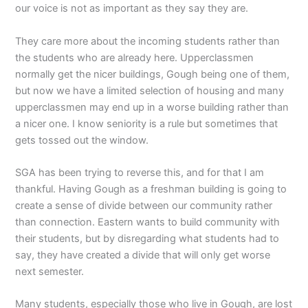
our voice is not as important as they say they are.
They care more about the incoming students rather than
the students who are already here. Upperclassmen
normally get the nicer buildings, Gough being one of them,
but now we have a limited selection of housing and many
upperclassmen may end up in a worse building rather than
a nicer one. I know seniority is a rule but sometimes that
gets tossed out the window.
SGA has been trying to reverse this, and for that I am
thankful. Having Gough as a freshman building is going to
create a sense of divide between our community rather
than connection. Eastern wants to build community with
their students, but by disregarding what students had to
say, they have created a divide that will only get worse
next semester.
Many students, especially those who live in Gough, are lost