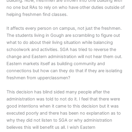
building. Now, freshmen are thrown into one building with
no one but RAs to rely on who have other duties outside of
helping freshmen find classes.
It affects every person on campus, not just the freshmen.
The students living in Gough are scrambling to figure out
what to do about their living situation while balancing
schoolwork and activities. SGA has tried to reverse the
change and Eastern administration will not hear them out.
Eastern markets itself as building community and
connections but how can they do that if they are isolating
freshmen from upperclassmen?
This decision has blind sided many people after the
administration was told to not do it. I feel that there were
good intentions when it came to this decision but it was
executed poorly and there has been no explanation as to
why they did not listen to SGA or why administration
believes this will benefit us all. I wish Eastern