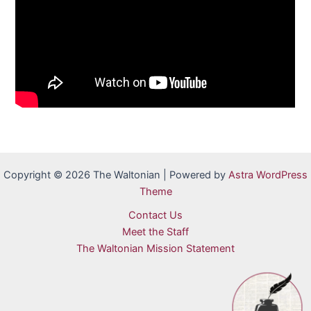
Copyright © 2026 The Waltonian | Powered by
Astra WordPress
Theme
Contact Us
Meet the Staff
The Waltonian Mission Statement