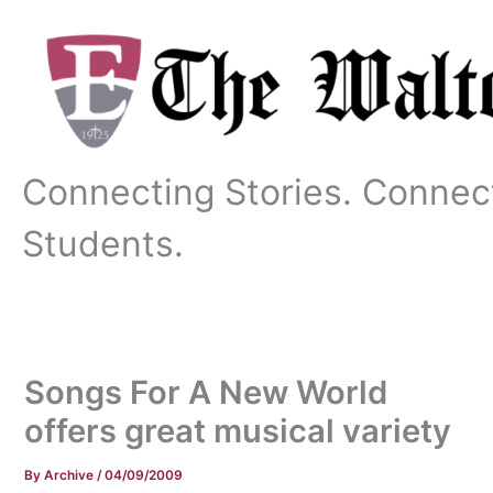
Skip
to
content
Connecting Stories. Connec
Students.
Songs For A New World
offers great musical variety
By
Archive
/
04/09/2009