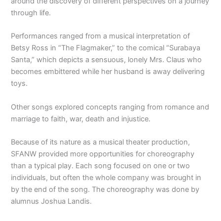
around the discovery of different perspectives on a journey
through life.
Performances ranged from a musical interpretation of
Betsy Ross in “The Flagmaker,” to the comical “Surabaya
Santa,” which depicts a sensuous, lonely Mrs. Claus who
becomes embittered while her husband is away delivering
toys.
Other songs explored concepts ranging from romance and
marriage to faith, war, death and injustice.
Because of its nature as a musical theater production,
SFANW provided more opportunities for choreography
than a typical play. Each song focused on one or two
individuals, but often the whole company was brought in
by the end of the song. The choreography was done by
alumnus Joshua Landis.