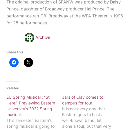
The original production of SFANW was produced by Daisy
Prince, daughter of Broadway producer Hal Prince. The
performance ran Off-Broadway at the WPA Theater in 1995
for 28 performances.
Archive
Share this:
Related
EU Spring Musical : “Still
Jars of Clay comes to
Here”: Previewing Eastern
campus for tour
University’s 2022 Spring
It is not every day that
musical.
Eastern gets to host a
This semester, Eastern’s
well-known band, let
spring musical is going to
alone a tour, but that very