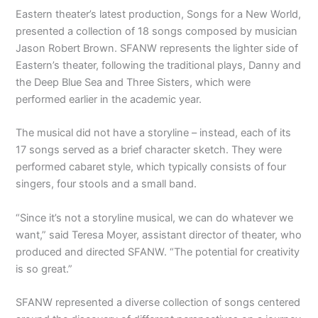
Eastern theater’s latest production, Songs for a New World,
presented a collection of 18 songs composed by musician
Jason Robert Brown. SFANW represents the lighter side of
Eastern’s theater, following the traditional plays, Danny and
the Deep Blue Sea and Three Sisters, which were
performed earlier in the academic year.
The musical did not have a storyline – instead, each of its
17 songs served as a brief character sketch. They were
performed cabaret style, which typically consists of four
singers, four stools and a small band.
“Since it’s not a storyline musical, we can do whatever we
want,” said Teresa Moyer, assistant director of theater, who
produced and directed SFANW. “The potential for creativity
is so great.”
SFANW represented a diverse collection of songs centered