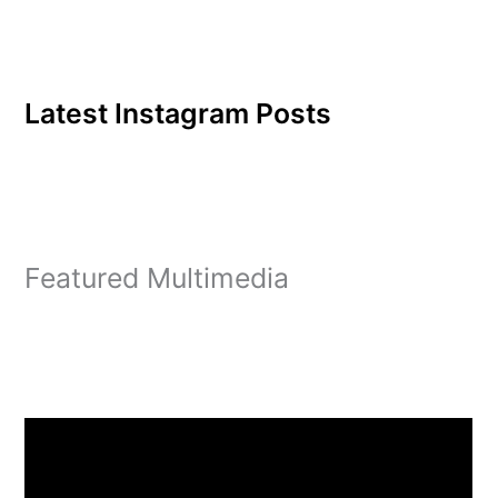
Latest Instagram Posts
Featured Multimedia