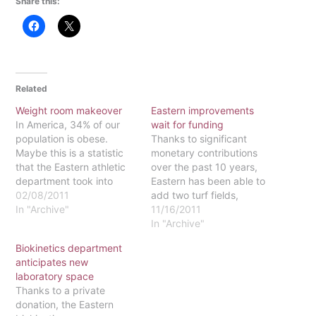
Share this:
Related
Weight room makeover
Eastern improvements
In America, 34% of our
wait for funding
population is obese.
Thanks to significant
Maybe this is a statistic
monetary contributions
that the Eastern athletic
over the past 10 years,
department took into
Eastern has been able to
consideration when it
02/08/2011
add two turf fields,
sought the opportunity to
In "Archive"
upgrade the gym floor
11/16/2011
finance a new weight
and renovate the fitness
In "Archive"
room. Anyone who has
center. The addition of
Biokinetics department
walked through the
the two turf fields about
anticipates new
weight room to enter the
seven years ago has
laboratory space
gym or to shortcut
given Eastern one of the
Thanks to a private
through campus…
best turf fields among
donation, the Eastern
colleges…