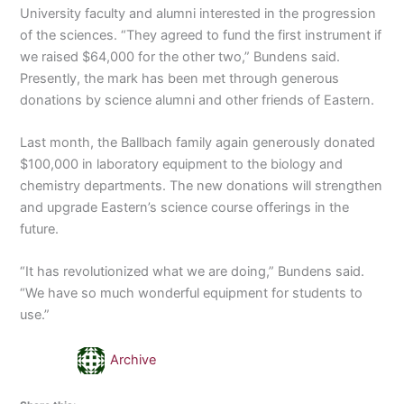
University faculty and alumni interested in the progression
of the sciences. “They agreed to fund the first instrument if
we raised $64,000 for the other two,” Bundens said.
Presently, the mark has been met through generous
donations by science alumni and other friends of Eastern.
Last month, the Ballbach family again generously donated
$100,000 in laboratory equipment to the biology and
chemistry departments. The new donations will strengthen
and upgrade Eastern’s science course offerings in the
future.
“It has revolutionized what we are doing,” Bundens said.
“We have so much wonderful equipment for students to
use.”
Archive