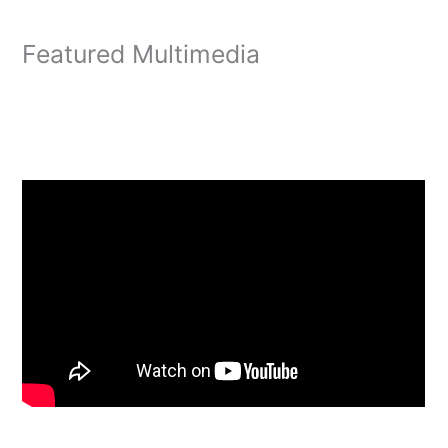
Featured Multimedia