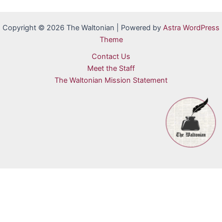
Copyright © 2026 The Waltonian | Powered by
Astra WordPress
Theme
Contact Us
Meet the Staff
The Waltonian Mission Statement