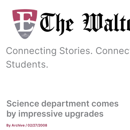
Skip
to
content
Connecting Stories. Connec
Students.
Science department comes
by impressive upgrades
By
Archive
/
02/27/2008