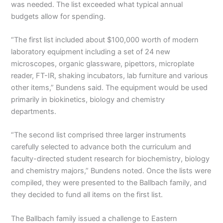
was needed. The list exceeded what typical annual
budgets allow for spending.
“The first list included about $100,000 worth of modern
laboratory equipment including a set of 24 new
microscopes, organic glassware, pipettors, microplate
reader, FT-IR, shaking incubators, lab furniture and various
other items,” Bundens said. The equipment would be used
primarily in biokinetics, biology and chemistry
departments.
“The second list comprised three larger instruments
carefully selected to advance both the curriculum and
faculty-directed student research for biochemistry, biology
and chemistry majors,” Bundens noted. Once the lists were
compiled, they were presented to the Ballbach family, and
they decided to fund all items on the first list.
The Ballbach family issued a challenge to Eastern