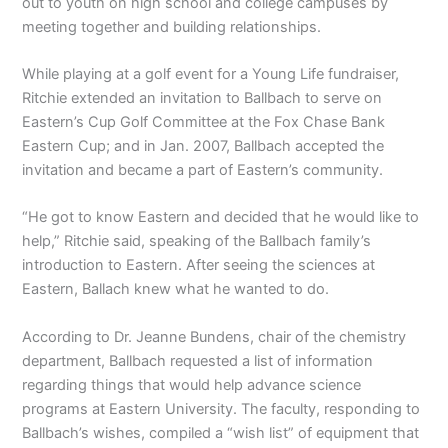
out to youth on high school and college campuses by
meeting together and building relationships.
While playing at a golf event for a Young Life fundraiser,
Ritchie extended an invitation to Ballbach to serve on
Eastern’s Cup Golf Committee at the Fox Chase Bank
Eastern Cup; and in Jan. 2007, Ballbach accepted the
invitation and became a part of Eastern’s community.
“He got to know Eastern and decided that he would like to
help,” Ritchie said, speaking of the Ballbach family’s
introduction to Eastern. After seeing the sciences at
Eastern, Ballach knew what he wanted to do.
According to Dr. Jeanne Bundens, chair of the chemistry
department, Ballbach requested a list of information
regarding things that would help advance science
programs at Eastern University. The faculty, responding to
Ballbach’s wishes, compiled a “wish list” of equipment that