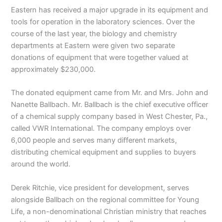
Eastern has received a major upgrade in its equipment and
tools for operation in the laboratory sciences. Over the
course of the last year, the biology and chemistry
departments at Eastern were given two separate
donations of equipment that were together valued at
approximately $230,000.
The donated equipment came from Mr. and Mrs. John and
Nanette Ballbach. Mr. Ballbach is the chief executive officer
of a chemical supply company based in West Chester, Pa.,
called VWR International. The company employs over
6,000 people and serves many different markets,
distributing chemical equipment and supplies to buyers
around the world.
Derek Ritchie, vice president for development, serves
alongside Ballbach on the regional committee for Young
Life, a non-denominational Christian ministry that reaches