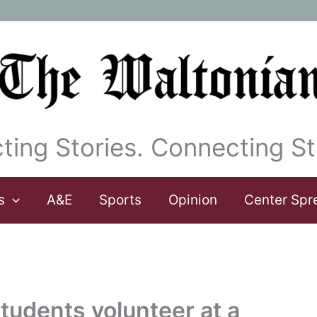
ting Stories. Connecting St
s
A&E
Sports
Opinion
Center Spr
tudents volunteer at a