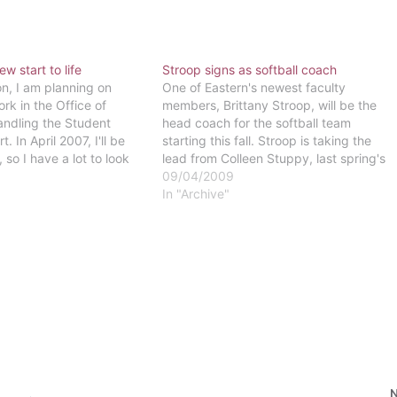
w start to life
Stroop signs as softball coach
on, I am planning on
One of Eastern's newest faculty
rk in the Office of
members, Brittany Stroop, will be the
handling the Student
head coach for the softball team
 In April 2007, I'll be
starting this fall. Stroop is taking the
 so I have a lot to look
lead from Colleen Stuppy, last spring's
ides graduation."-Andrea
interim coach, after the unfortunate
09/04/2009
e substitute teaching
death of former head coach Mark
In "Archive"
a and directing a jazz…
Ambler.Stroop has been playing softball
since fourth grade and…