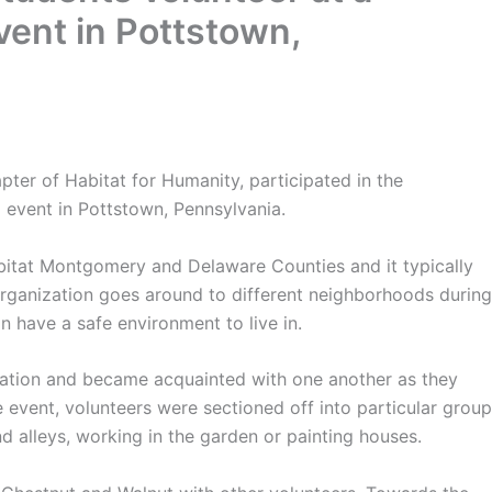
ent in Pottstown,
er of Habitat for Humanity, participated in the
g event in Pottstown, Pennsylvania.
bitat Montgomery and Delaware Counties and it typically
organization goes around to different neighborhoods during
n have a safe environment to live in.
ocation and became acquainted with one another as they
 event, volunteers were sectioned off into particular grou
nd alleys, working in the garden or painting houses.