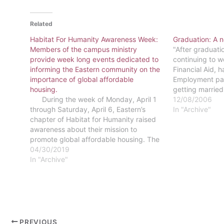
Related
Habitat For Humanity Awareness Week:
Graduation: A ne
Members of the campus ministry
"After graduati
provide week long events dedicated to
continuing to wo
informing the Eastern community on the
Financial Aid, 
importance of global affordable
Employment part.
housing.
getting married,
During the week of Monday, April 1
forward to bes
12/08/2006
through Saturday, April 6, Eastern’s
Stalter"I will b
In "Archive"
chapter of Habitat for Humanity raised
around this are
awareness about their mission to
promote global affordable housing. The
campus ministry led a number of on-
04/30/2019
campus and off-campus events through
In "Archive"
its “Act! Speak! Build!” awareness week.
The week focused…
PREVIOUS