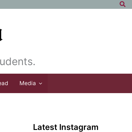
Sea
udents.
ead
Media
Latest Instagram