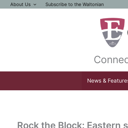
Skip
About Us
Subscribe to the Waltonian
to
content
Connec
News & Feature
Rock the Block: Eastern s