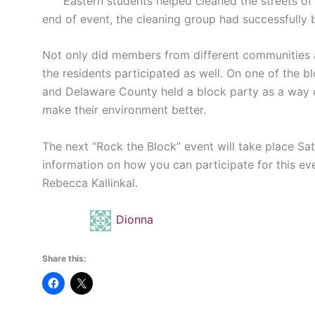
Eastern students helped cleaned the streets of C
end of event, the cleaning group had successfully 
Not only did members from different communities 
the residents participated as well. On one of the 
and Delaware County held a block party as a way o
make their environment better.
The next “Rock the Block” event will take place Sa
information on how you can participate for this ev
Rebecca Kallinkal.
Dionna
Share this: