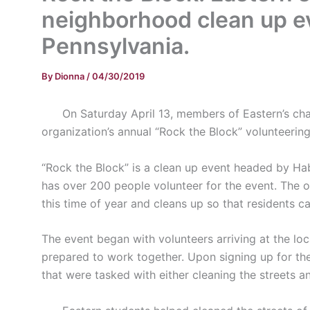
neighborhood clean up ev
Pennsylvania.
By
Dionna
/
04/30/2019
On Saturday April 13, members of Eastern’s chapt
organization’s annual “Rock the Block” volunteerin
“Rock the Block” is a clean up event headed by Ha
has over 200 people volunteer for the event. The 
this time of year and cleans up so that residents ca
The event began with volunteers arriving at the l
prepared to work together. Upon signing up for the
that were tasked with either cleaning the streets a