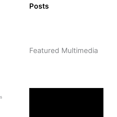
Posts
Featured Multimedia
ps