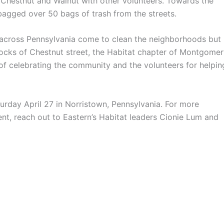
hestnut and Walnut with other volunteers. Towards the
bagged over 50 bags of trash from the streets.
across Pennsylvania come to clean the neighborhoods but
blocks of Chestnut street, the Habitat chapter of Montgome
f celebrating the community and the volunteers for helpin
turday April 27 in Norristown, Pennsylvania. For more
ent, reach out to Eastern’s Habitat leaders Cionie Lum and