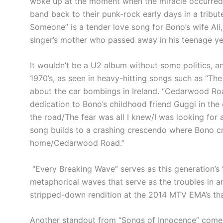
woke up at the moment when the miracle occurred,”
band back to their punk-rock early days in a tribu
Someone” is a tender love song for Bono’s wife Ali, 
singer’s mother who passed away in his teenage y
It wouldn’t be a U2 album without some politics, and
1970’s, as seen in heavy-hitting songs such as “The
about the car bombings in Ireland. “Cedarwood Roa
dedication to Bono’s childhood friend Guggi in the o
the road/The fear was all I knew/I was looking for a 
song builds to a crashing crescendo where Bono cr
home/Cedarwood Road.”
“Every Breaking Wave” serves as this generation’s 
metaphorical waves that serve as the troubles in a
stripped-down rendition at the 2014 MTV EMA’s tha
Another standout from “Songs of Innocence” comes 