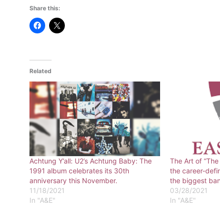
Share this:
Related
Achtung Y’all: U2’s Achtung Baby: The
The Art of “The
1991 album celebrates its 30th
the career-def
anniversary this November.
the biggest ban
11/18/2021
03/28/2021
In "A&E"
In "A&E"