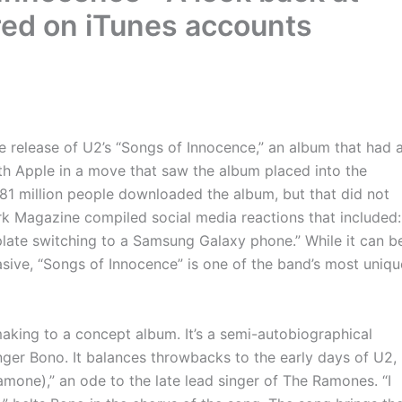
red on iTunes accounts
 release of U2’s “Songs of Innocence,” an album that had 
th Apple in a move that saw the album placed into the
d 81 million people downloaded the album, but that did not
 Magazine compiled social media reactions that included:
late switching to a Samsung Galaxy phone.” While it can b
asive, “Songs of Innocence” is one of the band’s most uniqu
aking to a concept album. It’s a semi-autobiographical
nger Bono. It balances throwbacks to the early days of U2,
mone),” an ode to the late lead singer of The Ramones. “I