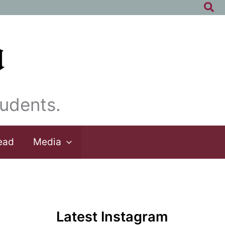
Sea
udents.
ead
Media
Latest Instagram