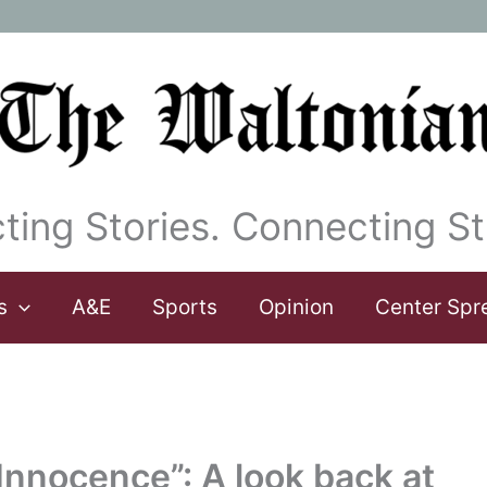
ting Stories. Connecting St
s
A&E
Sports
Opinion
Center Spr
nnocence”: A look back at