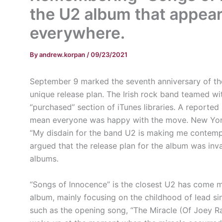
the U2 album that appea
everywhere.
By
andrew.korpan
/
09/23/2021
September 9 marked the seventh anniversary of the
unique release plan. The Irish rock band teamed wi
“purchased” section of iTunes libraries. A reporte
mean everyone was happy with the move. New York
“My disdain for the band U2 is making me contemp
argued that the release plan for the album was inv
albums.
“Songs of Innocence” is the closest U2 has come m
album, mainly focusing on the childhood of lead si
such as the opening song, “The Miracle (Of Joey Ra