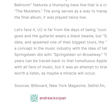
Ballroom” features a thumping bass line that is a 
“The Munsters.” The song serves as a way to transpo
the final album, it was played twice live.
Let’s face it, U2 is far from the days of being “cool
goes and the guitarist wears a black beanie, but “
date, and spawned one of their biggest tours, t
a concept in the music industry with the idea of tel
Springsteen did with “Springsteen on Broadway.” Th
years can be traced back to that tumultuous Apple
with all fans of music, but it was an attempt to br
worth a listen, as maybe a miracle will occur.
Sources: Billboard, New York Magazine, Setlist.fm
andrew.korpan