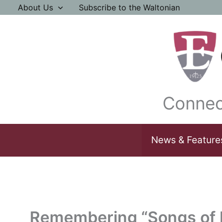
Skip
About Us
Subscribe to the Waltonian
to
content
Connec
News & Feature
Remembering “Songs of I