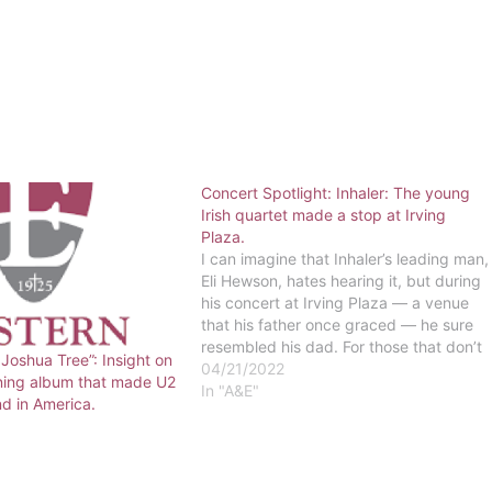
Concert Spotlight: Inhaler: The young
Irish quartet made a stop at Irving
Plaza.
I can imagine that Inhaler’s leading man,
Eli Hewson, hates hearing it, but during
his concert at Irving Plaza — a venue
that his father once graced — he sure
resembled his dad. For those that don’t
 Joshua Tree”: Insight on
know, Eli is the son of U2’s frontman,
04/21/2022
ining album that made U2
Bono. Yes, the band that put an…
In "A&E"
d in America.