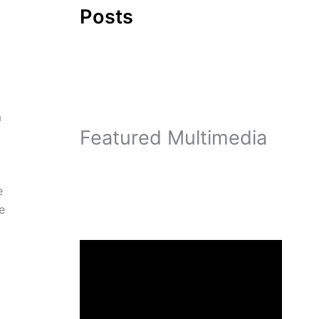
Posts
a
Featured Multimedia
e
e