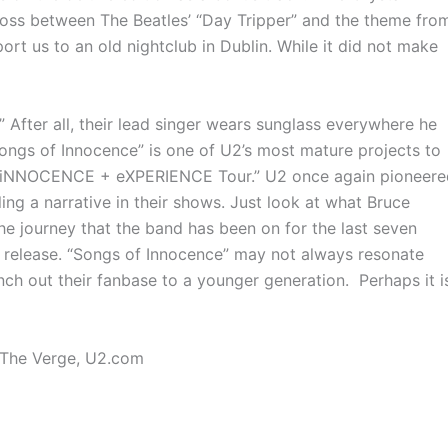
cross between The Beatles’ “Day Tripper” and the theme fro
rt us to an old nightclub in Dublin. While it did not make
.” After all, their lead singer wears sunglass everywhere he
Songs of Innocence” is one of U2’s most mature projects to
he “iNNOCENCE + eXPERIENCE Tour.” U2 once again pioneere
ling a narrative in their shows. Just look at what Bruce
e journey that the band has been on for the last seven
 release. “Songs of Innocence” may not always resonate
anch out their fanbase to a younger generation. Perhaps it i
, The Verge, U2.com