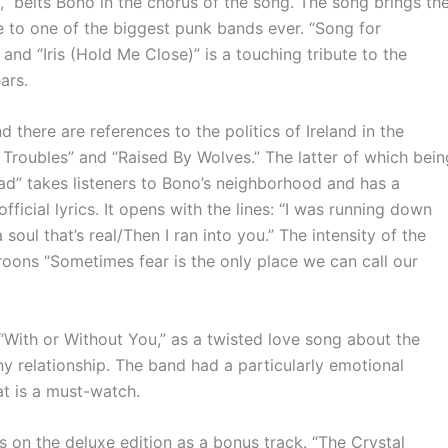
 belts Bono in the chorus of the song. The song brings th
te to one of the biggest punk bands ever. “Song for
and “Iris (Hold Me Close)” is a touching tribute to the
ears.
 there are references to the politics of Ireland in the
 Troubles” and “Raised By Wolves.” The latter of which bein
d” takes listeners to Bono’s neighborhood and has a
fficial lyrics. It opens with the lines: “I was running down
soul that’s real/Then I ran into you.” The intensity of the
oons “Sometimes fear is the only place we can call our
“With or Without You,” as a twisted love song about the
ny relationship. The band had a particularly emotional
t is a must-watch.
on the deluxe edition as a bonus track. “The Crystal