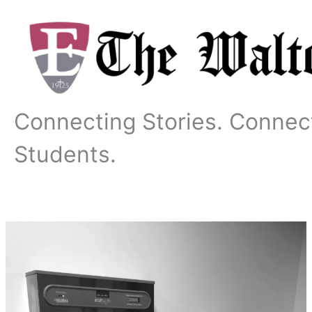
Skip
to
content
Connecting Stories. Connec
Students.