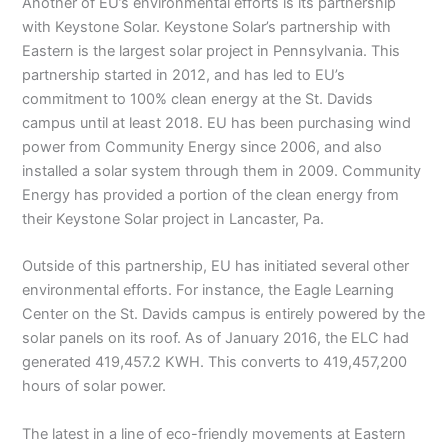
Another of EU’s environmental efforts is its partnership
with Keystone Solar. Keystone Solar’s partnership with
Eastern is the largest solar project in Pennsylvania. This
partnership started in 2012, and has led to EU’s
commitment to 100% clean energy at the St. Davids
campus until at least 2018. EU has been purchasing wind
power from Community Energy since 2006, and also
installed a solar system through them in 2009. Community
Energy has provided a portion of the clean energy from
their Keystone Solar project in Lancaster, Pa.
Outside of this partnership, EU has initiated several other
environmental efforts. For instance, the Eagle Learning
Center on the St. Davids campus is entirely powered by the
solar panels on its roof. As of January 2016, the ELC had
generated 419,457.2 KWH. This converts to 419,457,200
hours of solar power.
The latest in a line of eco-friendly movements at Eastern