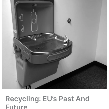
Recycling: EU’s Past And
Future