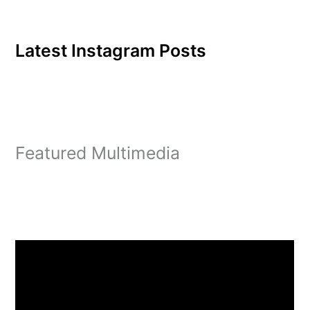
Latest Instagram Posts
Featured Multimedia