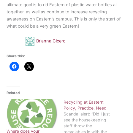
ultimate goal is to rid Eastern of plastic water bottles all
together, as well as continue to increase recycling
awareness on Eastern’s campus. This is only the start of
what could be a very green Eastern!
Brianna Cicero
Share this:
Related
Recycling at Eastern:
Policy, Practice, Need
Scandal alert: “Did I just
see the housekeeping
staff throw the
Where does your
recyclables in with the