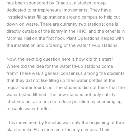
has been sponsored by Enactus, a student group
dedicated to entrepreneurial movements. They have
installed water fill-up stations around campus to help cut
down on waste. There are currently two stations: one is
directly outside of the library in the HHC, and the other is in
McInnis Hall on the first floor. Plant Operations helped with
the installation and ordering of the water fill-up stations.
Now, the next big question here is how did this start?
Where did the idea for the water fill-up stations come
from? There was a general consensus among the students
that they did not like filling up their water bottles at the
regular water fountains. The students did not think that the
water tasted filtered. The new stations not only satisfy
students but also help to reduce pollution by encouraging
reusable water bottles.
This movement by Enactus was only the beginning of their
plan to make EU a more eco-friendly campus. Their