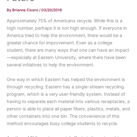
By
Brianna Cicero
/
03/20/2016
Approximately 75% of Americans recycle. While this is a
high number, perhaps it is not high enough. If everyone in
America tried to help the environment, there would be a
greater chance for improvement. Even as a college
student, there are many ways that one can have an impact
—especially at Eastern University, where there have been
several initiatives to help the environment.
One way in which Eastern has helped the environment is
through recycling. Eastern has a single-stream recycling
program, which is a very user-friendly system. Instead of
having to separate each material into various receptacles, a
person is able to place all paper fibers, plastics, metals, and
other containers into one bin. The convenience of this
method encourages busy college students to recycle.