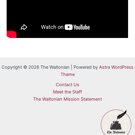
Copyright © 2026 The Waltonian | Powered by
Astra WordPress
Theme
Contact Us
Meet the Staff
The Waltonian Mission Statement