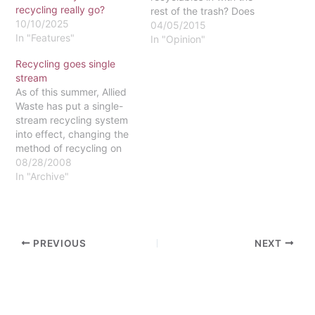
recycling really go?
rest of the trash? Does
10/10/2025
Eastern even recycle?
04/05/2015
In "Features"
Have I lived a lie for the
In "Opinion"
past four years of my
Recycling goes single
college career?!” Well, yes
stream
and no. Officially, the
As of this summer, Allied
school does have a pretty
Waste has put a single-
comprehensive
stream recycling system
recycling…
into effect, changing the
method of recycling on
Eastern's campus. Allied
08/28/2008
Waste, the company
In "Archive"
formally recognized as
BFI Waste, sent the
necessary paperwork this
month for the university
PREVIOUS
NEXT
to go forward with single
stream recycling, said
Administrative Assistant…