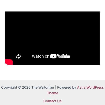
Copyright © 2026 The Waltonian | Powered by
Astra WordPress
Theme
Contact Us