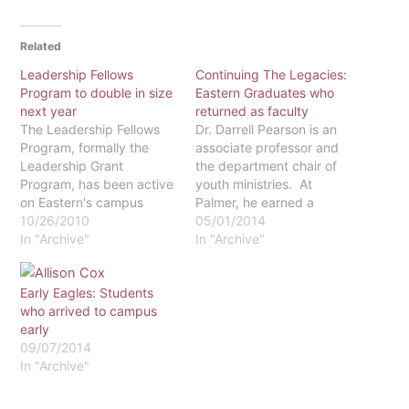
Related
Leadership Fellows
Continuing The Legacies:
Program to double in size
Eastern Graduates who
next year
returned as faculty
The Leadership Fellows
Dr. Darrell Pearson is an
Program, formally the
associate professor and
Leadership Grant
the department chair of
Program, has been active
youth ministries. At
on Eastern's campus
Palmer, he earned a
since 1999. While twenty
10/26/2010
Doctor of Ministry in
05/01/2014
students from each class
In "Archive"
2010. When asked about
In "Archive"
have been involved in the
his experience as a
program, most of the
graduate of Palmer, Dr.
Early Eagles: Students
student body does not
Pearson talked about his
who arrived to campus
know about it. The
interactions with the other
early
program was developed
students in his program.
09/07/2014
to aid aspiring leaders in
He said that his…
In "Archive"
the skills…