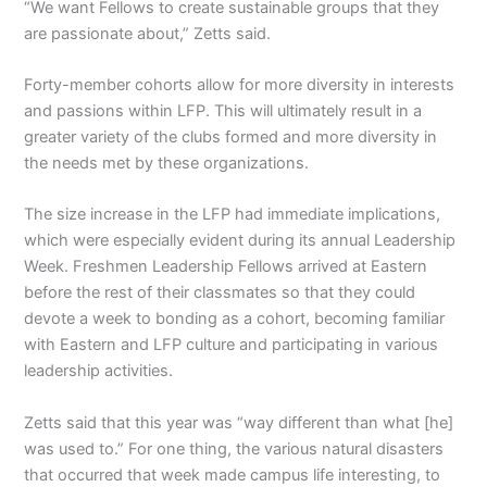
“We want Fellows to create sustainable groups that they
are passionate about,” Zetts said.
Forty-member cohorts allow for more diversity in interests
and passions within LFP. This will ultimately result in a
greater variety of the clubs formed and more diversity in
the needs met by these organizations.
The size increase in the LFP had immediate implications,
which were especially evident during its annual Leadership
Week. Freshmen Leadership Fellows arrived at Eastern
before the rest of their classmates so that they could
devote a week to bonding as a cohort, becoming familiar
with Eastern and LFP culture and participating in various
leadership activities.
Zetts said that this year was “way different than what [he]
was used to.” For one thing, the various natural disasters
that occurred that week made campus life interesting, to