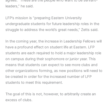
agrees. “These are the people who want to be servant-
leaders,” he said.
LFP’s mission is “preparing Eastern University
undergraduate students for future leadership roles in the
struggle to address the world’s great needs,” Zetts said.
In the coming year, the increase in Leadership Fellows will
have a profound effect on student life at Eastern. LFP
students are each required to hold a major leadership role
on campus during their sophomore or junior year. This
means that students can expect to see more clubs and
other organizations forming, as new positions will need to
be created in order for the increased number of LFP
students to meet this requirement.
The goal of this is not, however, to arbitrarily create an
excess of clubs.