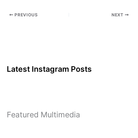
PREVIOUS
NEXT
Latest Instagram Posts
Featured Multimedia