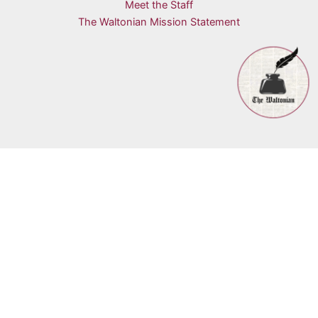
Meet the Staff
The Waltonian Mission Statement