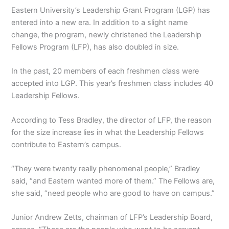
Eastern University’s Leadership Grant Program (
LGP
) has
entered into a new era. In addition to a slight name
change, the program, newly christened the Leadership
Fellows Program (
LFP
), has also doubled in size.
In the past, 20 members of each freshmen class were
accepted into LGP. This year’s freshmen class includes 40
Leadership Fellows.
According to Tess Bradley, the director of LFP, the reason
for the size increase lies in what the Leadership Fellows
contribute to Eastern’s campus.
“They were twenty really phenomenal people,” Bradley
said, “and Eastern wanted more of them.” The Fellows are,
she said, “need people who are good to have on campus.”
Junior Andrew Zetts, chairman of LFP’s Leadership Board,