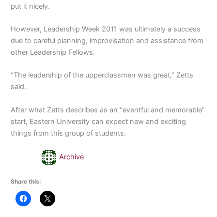
put it nicely.
However, Leadership Week 2011 was ultimately a success
due to careful planning, improvisation and assistance from
other Leadership Fellows.
“The leadership of the upperclassmen was great,” Zetts
said.
After what Zetts describes as an “eventful and memorable”
start, Eastern University can expect new and exciting
things from this group of students.
Archive
Share this: