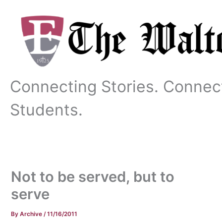
Skip
to
content
Connecting Stories. Connec
Students.
Not to be served, but to
serve
By
Archive
/
11/16/2011