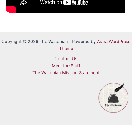
Copyright © 2026 The Waltonian | Powered by
Astra WordPress
Theme
Contact Us
Meet the Staff
The Waltonian Mission Statement