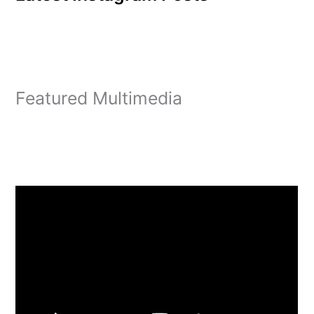
Featured Multimedia