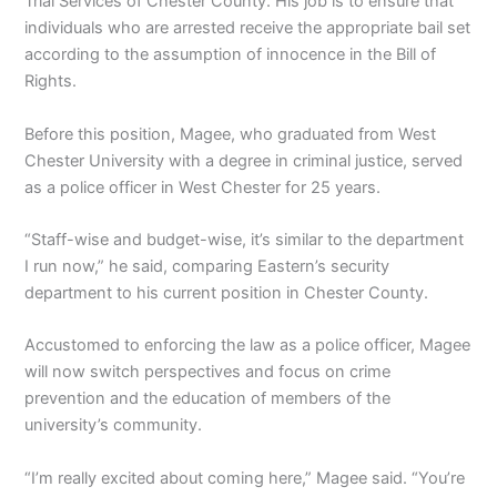
Trial Services of Chester County. His job is to ensure that
individuals who are arrested receive the appropriate bail set
according to the assumption of innocence in the Bill of
Rights.
Before this position, Magee, who graduated from West
Chester University with a degree in criminal justice, served
as a police officer in West Chester for 25 years.
“Staff-wise and budget-wise, it’s similar to the department
I run now,” he said, comparing Eastern’s security
department to his current position in Chester County.
Accustomed to enforcing the law as a police officer, Magee
will now switch perspectives and focus on crime
prevention and the education of members of the
university’s community.
“I’m really excited about coming here,” Magee said. “You’re