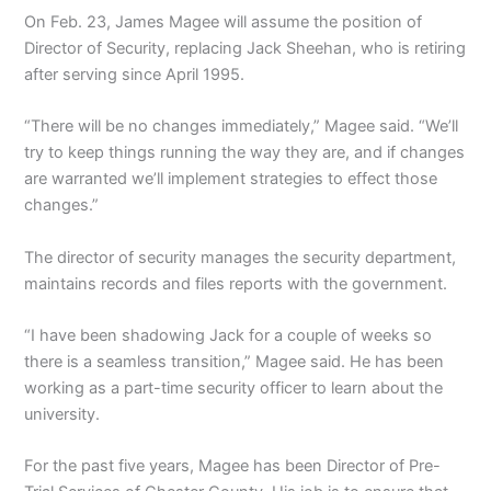
On Feb. 23, James Magee will assume the position of
Director of Security, replacing Jack Sheehan, who is retiring
after serving since April 1995.
“There will be no changes immediately,” Magee said. “We’ll
try to keep things running the way they are, and if changes
are warranted we’ll implement strategies to effect those
changes.”
The director of security manages the security department,
maintains records and files reports with the government.
“I have been shadowing Jack for a couple of weeks so
there is a seamless transition,” Magee said. He has been
working as a part-time security officer to learn about the
university.
For the past five years, Magee has been Director of Pre-