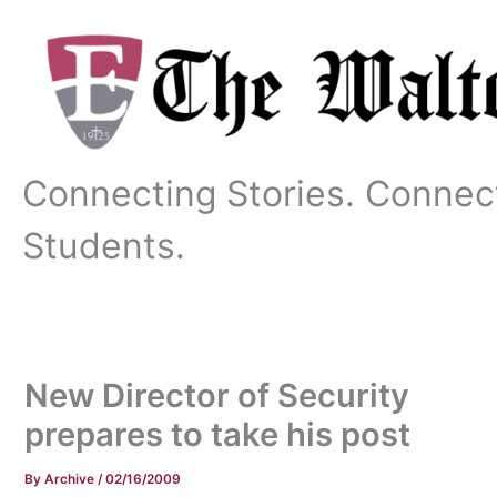
Skip
to
content
Connecting Stories. Connec
Students.
New Director of Security
prepares to take his post
By
Archive
/
02/16/2009