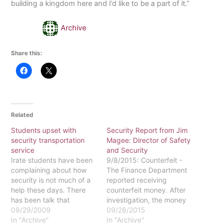
building a kingdom here and I’d like to be a part of it.”
Archive
Share this:
Related
Students upset with
Security Report from Jim
security transportation
Magee: Director of Safety
service
and Security
Irate students have been
9/8/2015: Counterfeit -
complaining about how
The Finance Department
security is not much of a
reported receiving
help these days. There
counterfeit money. After
has been talk that
investigation, the money
security assistance is
09/29/2009
turned out to be
09/28/2015
unavailable when
In "Archive"
uncirculated silver
In "Archive"