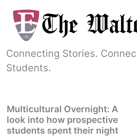
Skip
to
content
Connecting Stories. Connec
Students.
Multicultural Overnight: A
look into how prospective
students spent their night