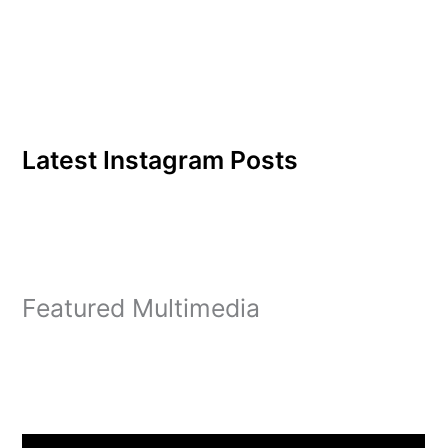
Hosea 4:6’s Multicultural
Night was a…
Latest Instagram Posts
Featured Multimedia