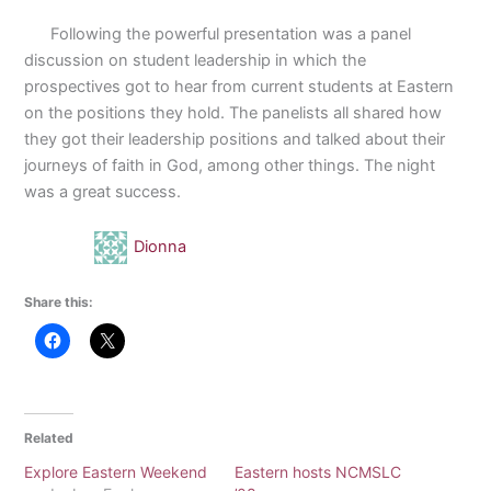
Following the powerful presentation was a panel
discussion on student leadership in which the
prospectives got to hear from current students at Eastern
on the positions they hold. The panelists all shared how
they got their leadership positions and talked about their
journeys of faith in God, among other things. The night
was a great success.
Dionna
Share this:
Related
Explore Eastern Weekend
Eastern hosts NCMSLC