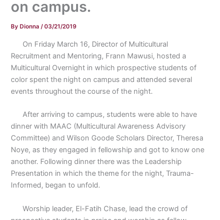
on campus.
By
Dionna
/
03/21/2019
On Friday March 16, Director of Multicultural
Recruitment and Mentoring, Frann Mawusi, hosted a
Multicultural Overnight in which prospective students of
color spent the night on campus and attended several
events throughout the course of the night.
After arriving to campus, students were able to have
dinner with MAAC (Multicultural Awareness Advisory
Committee) and Wilson Goode Scholars Director, Theresa
Noye, as they engaged in fellowship and got to know one
another. Following dinner there was the Leadership
Presentation in which the theme for the night, Trauma-
Informed, began to unfold.
Worship leader, El-Fatih Chase, lead the crowd of