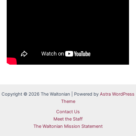
Copyright © 2026 The Waltonian | Powered by
Astra WordPress
Theme
Contact Us
Meet the Staff
The Waltonian Mission Statement