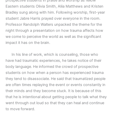
prospective students in praise and worship as fellow
Eastern students Olivia Smith, Aliia Matthews and Kristen
Bradley sung along with him. Following worship, first-year
student Jabre Harris prayed over everyone in the room.
Professor Randolph Walters unpacked the theme for the
night through a presentation on how trauma affects how
we come to perceive the world as well as the significant
impact it has on the brain.
In his line of work, which is counseling, those who
have had traumatic experiences, he takes notice of their
body language. He informed the crowd of prospective
students on how when a person has experienced trauma
they tend to disassociate. He said that traumatized people
are often times replaying the event or events constantly in
their minds and they become stuck. It is because of this
that he is intentional about getting people to talk what they
went through out loud so that they can heal and continue
to move forward.