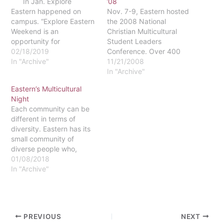
In Jan. Explore
’08
Eastern happened on
Nov. 7-9, Eastern hosted
campus. “Explore Eastern
the 2008 National
Weekend is an
Christian Multicultural
opportunity for
Student Leaders
prospective students to
02/18/2019
Conference. Over 400
experience campus life
In "Archive"
students and advisers
11/21/2008
and student life for a
representing 30 different
In "Archive"
weekend,” Beth Pass,
colleges were present.
Eastern’s Multicultural
Associate Director of
Visiting students shared
Night
Visitation and Admissions
rooms in dormitories with
Each community can be
Counselor said. I spoke
current Eastern students
different in terms of
with her nearly two weeks
for the weekend.The
diversity. Eastern has its
after the exciting event…
conference, titled "Faith
small community of
Through Action: Bridging
diverse people who,
the Multicultural Gap One
personally, I do not think
01/08/2018
Student at a Time,"…
get enough attention.
In "Archive"
Students love to
showcase all the different
things, people, and
cultures we have on
PREVIOUS
NEXT
campus, and I think