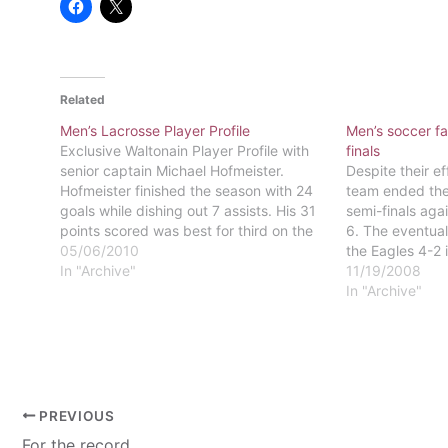
Related
Men’s Lacrosse Player Profile
Men’s soccer fa
Exclusive Waltonain Player Profile with
finals
senior captain Michael Hofmeister.
Despite their ef
Hofmeister finished the season with 24
team ended thei
goals while dishing out 7 assists. His 31
semi-finals aga
points scored was best for third on the
6. The eventua
team.
05/06/2010
the Eagles 4-2 
In "Archive"
stopping Easte
11/19/2008
playoffs. The E
In "Archive"
11-7-2.Four aw
end to…
PREVIOUS
For the record