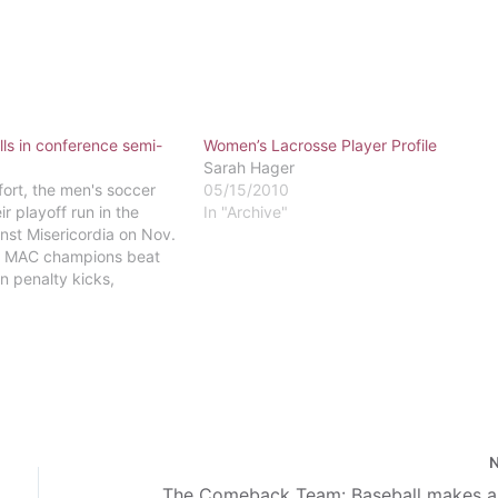
lls in conference semi-
Women’s Lacrosse Player Profile
Sarah Hager
fort, the men's soccer
05/15/2010
r playoff run in the
In "Archive"
inst Misericordia on Nov.
l MAC champions beat
in penalty kicks,
rn's advance in the MAC
agles finished the year at
ay games highlighted the