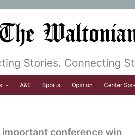
ting Stories. Connecting St
s
A&E
Sports
Opinion
Center Spr
 important conference win