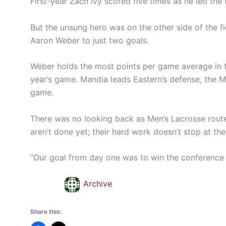
First-year Zach Ivy scored five times as he led the 
But the unsung hero was on the other side of the f
Aaron Weber to just two goals.
Weber holds the most points per game average in t
year’s game. Mandia leads Eastern’s defense, the M
game.
There was no looking back as Men’s Lacrosse routed
aren’t done yet; their hard work doesn’t stop at th
“Our goal from day one was to win the conference 
Archive
Share this: