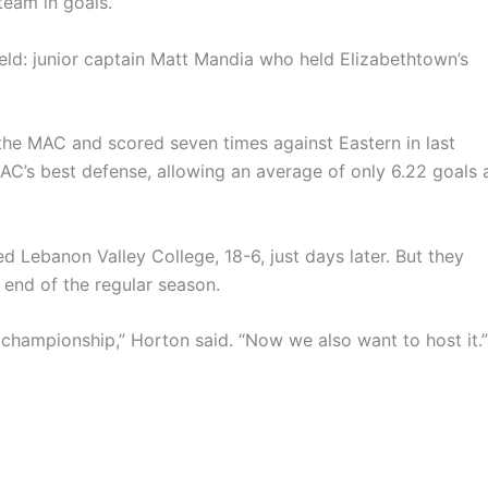
team in goals.
ield: junior captain Matt Mandia who held Elizabethtown’s
he MAC and scored seven times against Eastern in last
AC’s best defense, allowing an average of only 6.22 goals 
 Lebanon Valley College, 18-6, just days later. But they
e end of the regular season.
championship,” Horton said. “Now we also want to host it.”