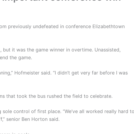
from previously undefeated in conference Elizabethtown
 but it was the game winner in overtime. Unassisted,
 end the game.
ning,” Hofmeister said. “I didn’t get very far before I was
s that took the bus rushed the field to celebrate.
sole control of first place. “We’ve all worked really hard t
ff,” senior Ben Horton said.