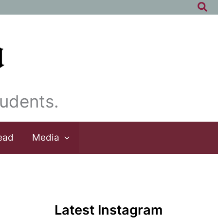
Sea
udents.
ead
Media
Latest Instagram