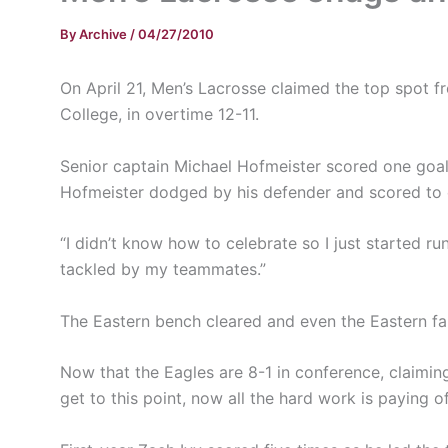
By
Archive
/
04/27/2010
On April 21, Men’s Lacrosse claimed the top spot 
College, in overtime 12-11.
Senior captain Michael Hofmeister scored one goal,
Hofmeister dodged by his defender and scored to
“I didn’t know how to celebrate so I just started run
tackled by my teammates.”
The Eastern bench cleared and even the Eastern fan
Now that the Eagles are 8-1 in conference, claiming 
get to this point, now all the hard work is paying o