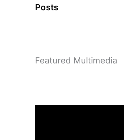
Posts
Featured Multimedia
o