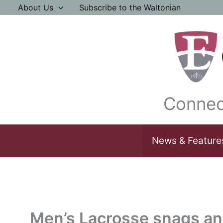
Skip
About Us
Subscribe to the Waltonian
to
content
Connec
News & Feature
Men’s Lacrosse snags an