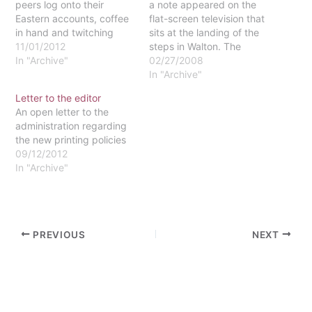
peers log onto their
a note appeared on the
Eastern accounts, coffee
flat-screen television that
in hand and twitching
sits at the landing of the
with anticipation for their
11/01/2012
steps in Walton. The
class registration sign-up
In "Archive"
message asked that the
02/27/2008
to begin. Their eyes
unfunctioning television
In "Archive"
glazed over as they hit
be used for a better
Letter to the editor
Refresh, waiting for the
purpose or sold, with the
An open letter to the
opportunity to snag the
proceeds going to a
administration regarding
last seats for their next…
better cause. It
the new printing policies
specifically suggested
09/12/2012
using the money…
In "Archive"
PREVIOUS
NEXT