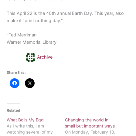
This April 22 is the 40th annual Earth Day. This year, also
make it “print nothing day.”
-Ted Merriman
Warner Memorial Library
Archive
Share this:
Related
What Boils My Egg
Changing the world in
As I write this, I am
small but important ways
watching several of my
On Monday, February 18,