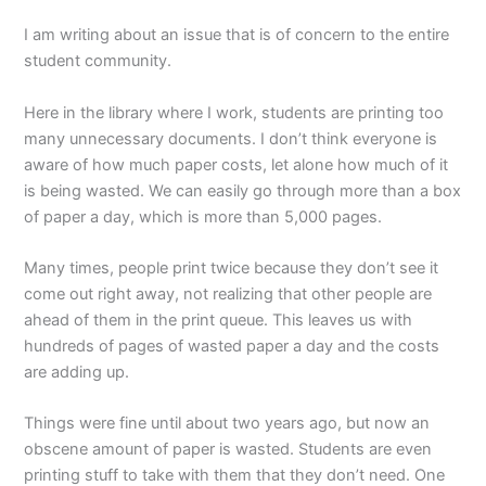
I am writing about an issue that is of concern to the entire
student community.
Here in the library where I work, students are printing too
many unnecessary documents. I don’t think everyone is
aware of how much paper costs, let alone how much of it
is being wasted. We can easily go through more than a box
of paper a day, which is more than 5,000 pages.
Many times, people print twice because they don’t see it
come out right away, not realizing that other people are
ahead of them in the print queue. This leaves us with
hundreds of pages of wasted paper a day and the costs
are adding up.
Things were fine until about two years ago, but now an
obscene amount of paper is wasted. Students are even
printing stuff to take with them that they don’t need. One