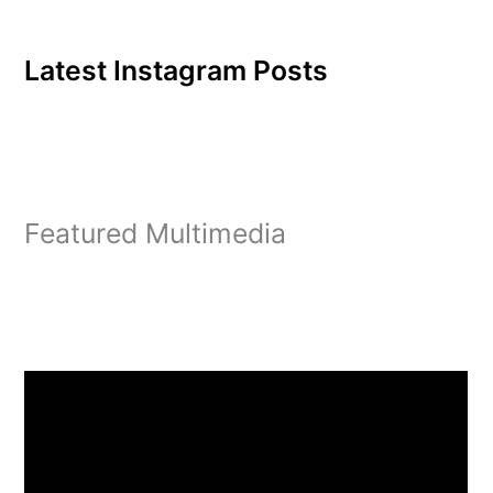
Latest Instagram Posts
Featured Multimedia