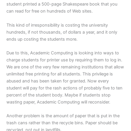
student printed a 500-page Shakespeare book that you
can read for free on hundreds of Web sites.
This kind of irresponsibility is costing the university
hundreds, if not thousands, of dollars a year, and it only
ends up costing the students more.
Due to this, Academic Computing is looking into ways to
charge students for printer use by requiring them to log in.
We are one of the very few remaining institutions that allow
unlimited free printing for all students. This privilege is
abused and has been taken for granted. Now every
student will pay for the rash actions of probably five to ten
percent of the student body. Maybe if students stop
wasting paper, Academic Computing will reconsider.
Another problem is the amount of paper that is put in the
trash cans rather than the recycle bins. Paper should be
recycled, not put in landfills.