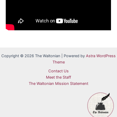
Copyright © 2026 The Waltonian | Powered by
Astra WordPress
Theme
Contact Us
Meet the Staff
The Waltonian Mission Statement