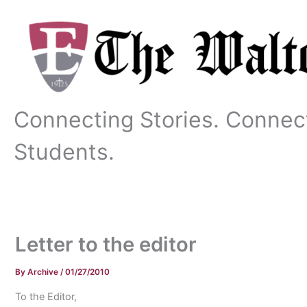
Skip
to
content
Connecting Stories. Connec
Students.
Letter to the editor
By
Archive
/
01/27/2010
To the Editor,