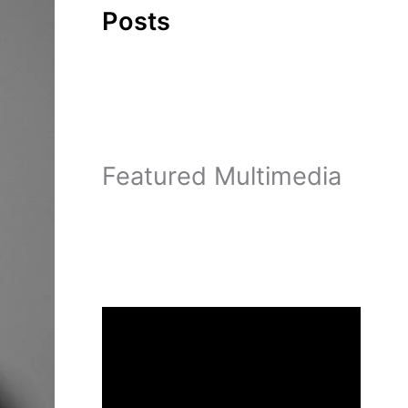
Posts
Featured Multimedia