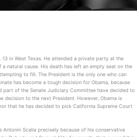
 13 in West Texas. He attended a private party at the
 a natural cause. His death has left an empty seat on the
empting to fill. The President is the only one who can
ominate has become a tough decision for Obama, because
d part of the Senate Judiciary Committee have decided to
the decision to the next President. However, Obama is
or that he has decided to pick California Supreme Court
Antonin Scalia precisely because of his conservative