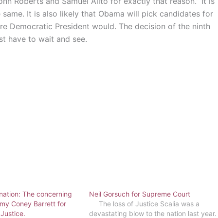
hn Roberts and Samuel Alito for exactly that reason.” It is
same. It is also likely that Obama will pick candidates for
uture Democratic President would. The decision of the ninth
st have to wait and see.
nation: The concerning
Neil Gorsuch for Supreme Court
my Coney Barrett for
The loss of Justice Scalia was a
Justice.
devastating blow to the nation last year.