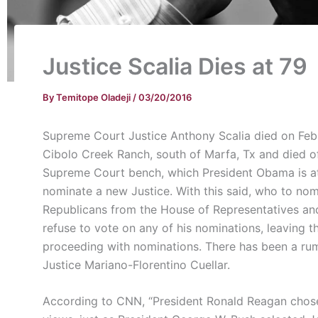
Justice Scalia Dies at 79
By
Temitope Oladeji
/
03/20/2016
Supreme Court Justice Anthony Scalia died on Feb.
Cibolo Creek Ranch, south of Marfa, Tx and died of
Supreme Court bench, which President Obama is att
nominate a new Justice. With this said, who to n
Republicans from the House of Representatives an
refuse to vote on any of his nominations, leaving 
proceeding with nominations. There has been a rum
Justice Mariano-Florentino Cuellar.
According to CNN, “President Ronald Reagan chose 