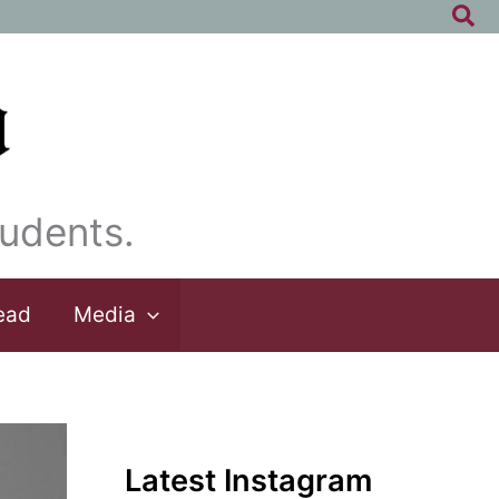
Sea
udents.
ead
Media
Latest Instagram