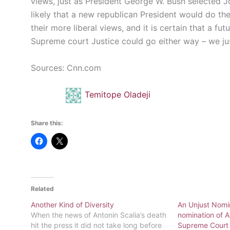
views, just as President George W. Bush selected Jo
likely that a new republican President would do the 
their more liberal views, and it is certain that a f
Supreme court Justice could go either way – we ju
Sources: Cnn.com
Temitope Oladeji
Share this:
Related
Another Kind of Diversity
An Unjust Nomi
When the news of Antonin Scalia’s death
nomination of A
hit the press it did not take long before
Supreme Court 