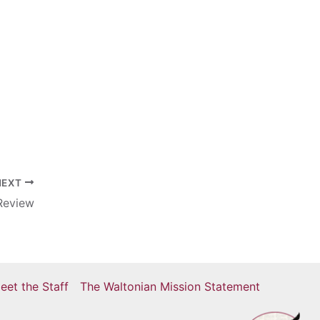
NEXT
Review
eet the Staff
The Waltonian Mission Statement