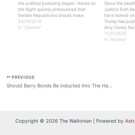
the political posturing began. Voices on
Since the deat
the Right quickly pronounced that
Justice Ruth B
Senate Republicans should make
have looked on
certain to block any Obama nomination
04/29/2016
Trump has push
to fill the seat left vacant on the high
In "Opinion"
Amy Coney Barr
court. Many on the…
replacement. Ba
11/01/2020
conservative wi
In "Archive"
against current 
regarding the 
v…
PREVIOUS
Should Barry Bonds Be Inducted Into The Hall Of Fame
Copyright © 2026 The Waltonian | Powered by
Ast