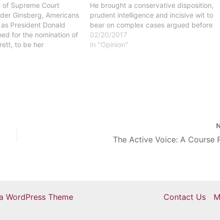
h of Supreme Court
He brought a conservative disposition,
ader Ginsberg, Americans
prudent intelligence and incisive wit to
 as President Donald
bear on complex cases argued before
ed for the nomination of
the United States Supreme Court.
02/20/2017
ett, to be her
President Trump’s nominee, Neil
In "Opinion"
rrett is a strong
Gorsuch, seems like a great fit to
th stances that go
replace…
Constitutional rights
same-sex marriage, Roe
The Active Voice: A Course 
ra WordPress Theme
Contact Us
M