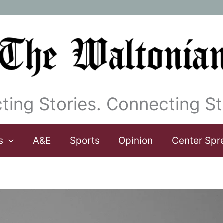
ting Stories. Connecting St
s
A&E
Sports
Opinion
Center Spr