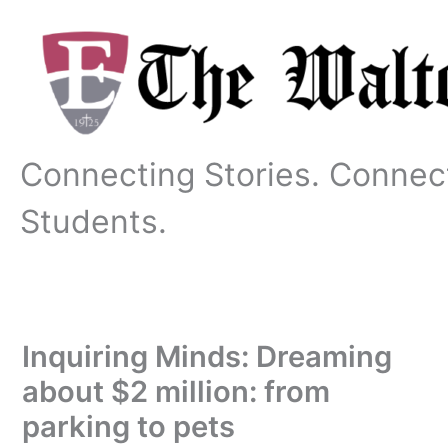
Skip
to
content
Connecting Stories. Connec
Students.
Inquiring Minds: Dreaming
about $2 million: from
parking to pets