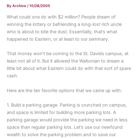
By
Archive
/
10/28/2005
What could one do with $2 million? People dream of
winning the lottery or befriending a long-lost rich uncle
who is about to bite the dust. Essentially, that’s what
happened to Eastern, or at least to our seminary.
That money won’t be coming to the St. Davids campus, at
least not all of it. But it allowed the Waltonian to dream a
little bit about what Eastern could do with that sort of spare
cash.
Here are the ten favorite options that we came up with:
1. Build a parking garage. Parking is crunched on campus,
and space is limited for building more parking lots. A
parking garage would provide the parking we need in less
space than regular parking lots. Let’s use our newfound
wealth to solve the parking problem and to save our