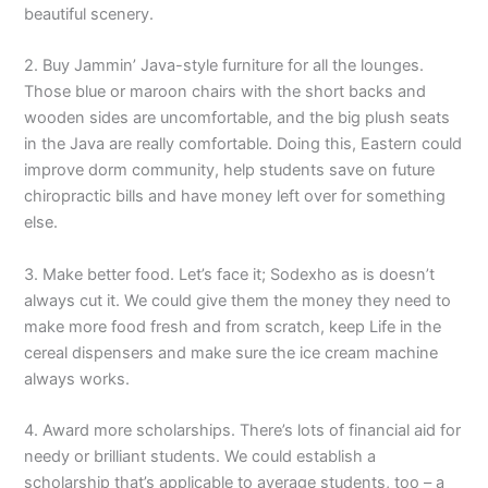
beautiful scenery.
2. Buy Jammin’ Java-style furniture for all the lounges.
Those blue or maroon chairs with the short backs and
wooden sides are uncomfortable, and the big plush seats
in the Java are really comfortable. Doing this, Eastern could
improve dorm community, help students save on future
chiropractic bills and have money left over for something
else.
3. Make better food. Let’s face it; Sodexho as is doesn’t
always cut it. We could give them the money they need to
make more food fresh and from scratch, keep Life in the
cereal dispensers and make sure the ice cream machine
always works.
4. Award more scholarships. There’s lots of financial aid for
needy or brilliant students. We could establish a
scholarship that’s applicable to average students, too – a