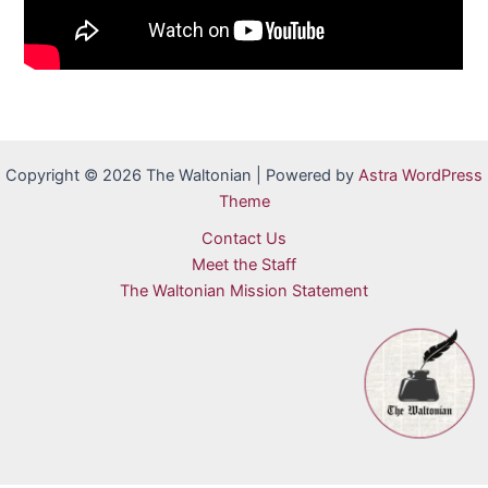
Copyright © 2026 The Waltonian | Powered by
Astra WordPress
Theme
Contact Us
Meet the Staff
The Waltonian Mission Statement