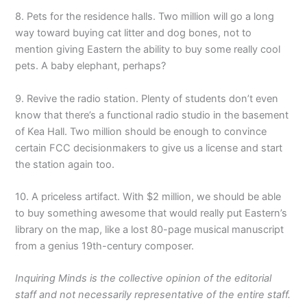
8. Pets for the residence halls. Two million will go a long
way toward buying cat litter and dog bones, not to
mention giving Eastern the ability to buy some really cool
pets. A baby elephant, perhaps?
9. Revive the radio station. Plenty of students don’t even
know that there’s a functional radio studio in the basement
of Kea Hall. Two million should be enough to convince
certain FCC decisionmakers to give us a license and start
the station again too.
10. A priceless artifact. With $2 million, we should be able
to buy something awesome that would really put Eastern’s
library on the map, like a lost 80-page musical manuscript
from a genius 19th-century composer.
Inquiring Minds is the collective opinion of the editorial
staff and not necessarily representative of the entire staff.