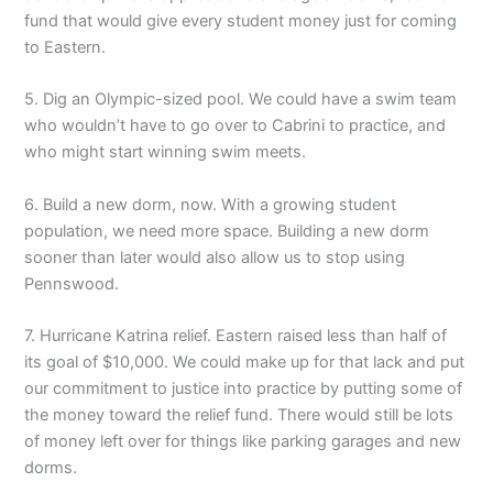
fund that would give every student money just for coming
to Eastern.
5. Dig an Olympic-sized pool. We could have a swim team
who wouldn’t have to go over to Cabrini to practice, and
who might start winning swim meets.
6. Build a new dorm, now. With a growing student
population, we need more space. Building a new dorm
sooner than later would also allow us to stop using
Pennswood.
7. Hurricane Katrina relief. Eastern raised less than half of
its goal of $10,000. We could make up for that lack and put
our commitment to justice into practice by putting some of
the money toward the relief fund. There would still be lots
of money left over for things like parking garages and new
dorms.