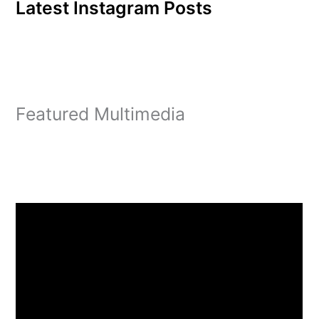
Latest Instagram Posts
Featured Multimedia