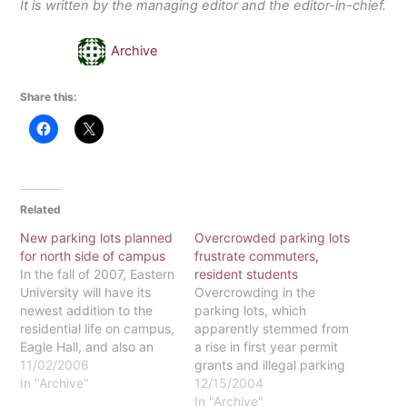
It is written by the managing editor and the editor-in-chief.
Archive
Share this:
Related
New parking lots planned
Overcrowded parking lots
for north side of campus
frustrate commuters,
In the fall of 2007, Eastern
resident students
University will have its
Overcrowding in the
newest addition to the
parking lots, which
residential life on campus,
apparently stemmed from
Eagle Hall, and also an
a rise in first year permit
office/ classroom building
11/02/2006
grants and illegal parking
yet to be named. The
In "Archive"
by resident students and
12/15/2004
Eastern network on
commuters, has been a
In "Archive"