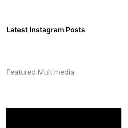
voice. Name: D. Brittany
JamesHall:
GallupHometown:
Philadelphia, Pa.Major:
Business…
Latest Instagram Posts
Featured Multimedia