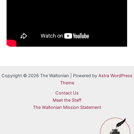
Copyright © 2026 The Waltonian | Powered by
Astra WordPress
Theme
Contact Us
Meet the Staff
The Waltonian Mission Statement