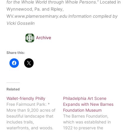
for the Whole World through Whole Persons.”
Located in
Wynnewood, Pa. and Ripley,
WV.
www.plamerseminary.edu Information compiled by
Vicki Gosselin
Archive
Share this:
Related
Wallet-friendly Philly
Philadelphia Art Scene
Free Fairmount Park: *
Expands with New Barnes
More than 9,200 acres of
Foundation Museum
beautiful landscape that
The Barnes Foundation,
includes trails,
which was established in
waterfronts, and woods.
1922 to preserve the