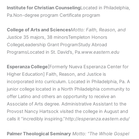
Institute for Christian Counseling
Located in Philadelphia,
Pa.Non-degree program Certificate program
College of Arts and Sciences
Motto: Faith, Reason, and
Justice
35 majors, 38 minorsTempleton Honors
CollegeLeadership Grant ProgramStudy Abroad
ProgramsLocated in St. David’s, Pa.
www.eastern.edu
Esperanza College
[Formerly Nueva Esperanza Center for
Higher Education] Faith, Reason, and Justice is
incorporated into curriculum. Located in Philadelphia, Pa. A
junior college located in a North Philadelphia community to
offer Latino and others an opportunity to receive an
Associate of Arts degree. Administrative Assistant to the
Provost Nancy Hartsock visited the college in August and
calls it “incredibly inspiring.”
http://esperanza.eastern.edu/
Palmer Theological Seminary
Motto: “The Whole Gospel