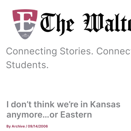
Skip
to
content
Connecting Stories. Connec
Students.
I don’t think we’re in Kansas
anymore…or Eastern
By
Archive
/
09/14/2006