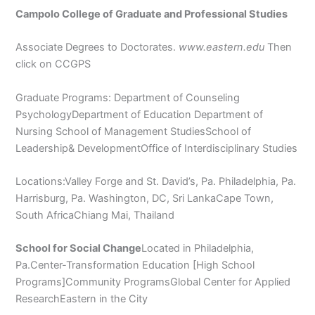
Campolo College of Graduate and Professional Studies
Associate Degrees to Doctorates.
www.eastern.edu
Then
click on CCGPS
Graduate Programs: Department of Counseling
PsychologyDepartment of Education Department of
Nursing School of Management StudiesSchool of
Leadership& DevelopmentOffice of Interdisciplinary Studies
Locations:Valley Forge and St. David’s, Pa. Philadelphia, Pa.
Harrisburg, Pa. Washington, DC, Sri LankaCape Town,
South AfricaChiang Mai, Thailand
School for Social Change
Located in Philadelphia,
Pa.Center-Transformation Education [High School
Programs]Community ProgramsGlobal Center for Applied
ResearchEastern in the City