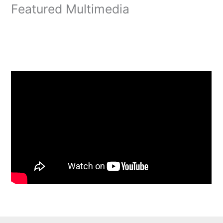
Featured Multimedia