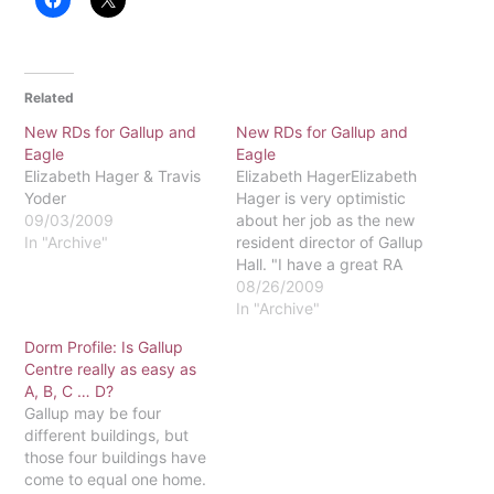
Related
New RDs for Gallup and
New RDs for Gallup and
Eagle
Eagle
Elizabeth Hager & Travis
Elizabeth HagerElizabeth
Yoder
Hager is very optimistic
09/03/2009
about her job as the new
In "Archive"
resident director of Gallup
Hall. "I have a great RA
staff - the best staff and
08/26/2009
the best-looking staff,"
In "Archive"
Hager said. "They made it
Dorm Profile: Is Gallup
easy on me as a
Centre really as easy as
newcomer." Hager has
A, B, C … D?
lots of experience
Gallup may be four
working with people,…
different buildings, but
those four buildings have
come to equal one home.