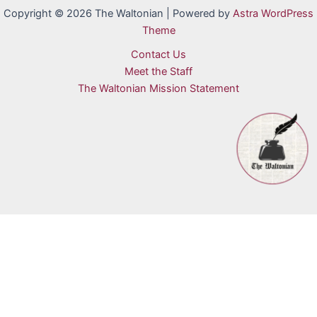
Copyright © 2026 The Waltonian | Powered by
Astra WordPress
Theme
Contact Us
Meet the Staff
The Waltonian Mission Statement