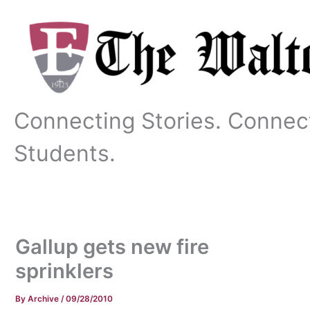
Skip
to
content
Connecting Stories. Connec
Students.
Gallup gets new fire
sprinklers
By
Archive
/
09/28/2010