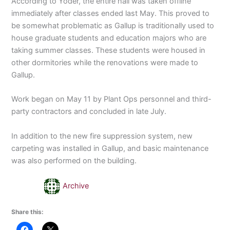
According to Yoder, the entire hall was taken offline
immediately after classes ended last May. This proved to
be somewhat problematic as Gallup is traditionally used to
house graduate students and education majors who are
taking summer classes. These students were housed in
other dormitories while the renovations were made to
Gallup.
Work began on May 11 by Plant Ops personnel and third-
party contractors and concluded in late July.
In addition to the new fire suppression system, new
carpeting was installed in Gallup, and basic maintenance
was also performed on the building.
Archive
Share this: