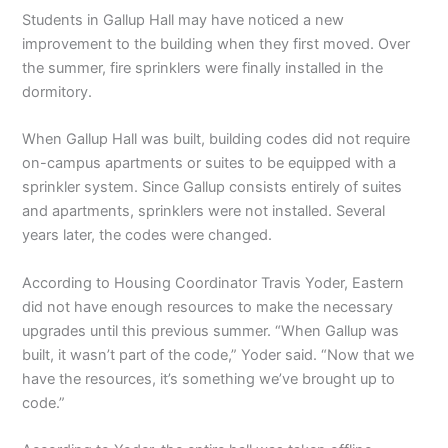
Students in Gallup Hall may have noticed a new
improvement to the building when they first moved. Over
the summer, fire sprinklers were finally installed in the
dormitory.
When Gallup Hall was built, building codes did not require
on-campus apartments or suites to be equipped with a
sprinkler system. Since Gallup consists entirely of suites
and apartments, sprinklers were not installed. Several
years later, the codes were changed.
According to Housing Coordinator Travis Yoder, Eastern
did not have enough resources to make the necessary
upgrades until this previous summer. “When Gallup was
built, it wasn’t part of the code,” Yoder said. “Now that we
have the resources, it’s something we’ve brought up to
code.”