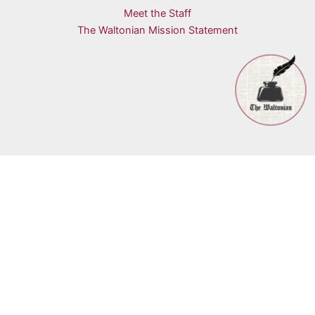
Meet the Staff
The Waltonian Mission Statement