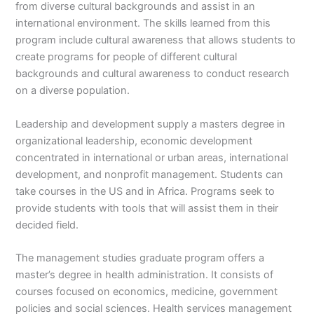
from diverse cultural backgrounds and assist in an
international environment. The skills learned from this
program include cultural awareness that allows students to
create programs for people of different cultural
backgrounds and cultural awareness to conduct research
on a diverse population.
Leadership and development supply a masters degree in
organizational leadership, economic development
concentrated in international or urban areas, international
development, and nonprofit management. Students can
take courses in the US and in Africa. Programs seek to
provide students with tools that will assist them in their
decided field.
The management studies graduate program offers a
master’s degree in health administration. It consists of
courses focused on economics, medicine, government
policies and social sciences. Health services management