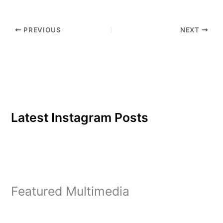
as international economic
development and
counseling psychology,…
PREVIOUS
NEXT
Latest Instagram Posts
Featured Multimedia