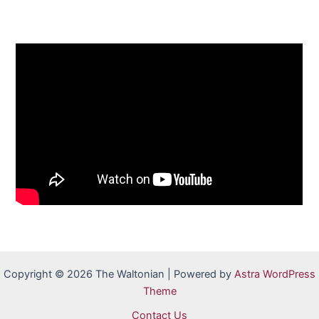
Copyright © 2026 The Waltonian | Powered by
Astra WordPress
Theme
Contact Us