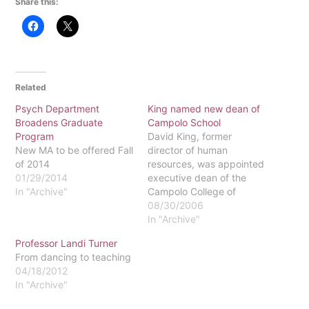
Share this:
Related
Psych Department
King named new dean of
Broadens Graduate
Campolo School
Program
David King, former
New MA to be offered Fall
director of human
of 2014
resources, was appointed
01/29/2014
executive dean of the
In "Archive"
Campolo College of
Graduate and
08/30/2006
Professional Studies in
In "Archive"
July 2006. The position
Professor Landi Turner
gives him the opportunity
From dancing to teaching
to affect a number of
04/18/2012
Eastern's programs.The
In "Archive"
Campolo School is where
several programs, such