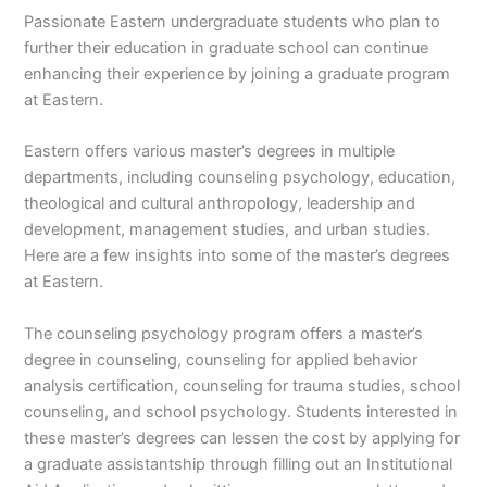
Passionate Eastern undergraduate students who plan to
further their education in graduate school can continue
enhancing their experience by joining a graduate program
at Eastern.
Eastern offers various master’s degrees in multiple
departments, including counseling psychology, education,
theological and cultural anthropology, leadership and
development, management studies, and urban studies.
Here are a few insights into some of the master’s degrees
at Eastern.
The counseling psychology program offers a master’s
degree in counseling, counseling for applied behavior
analysis certification, counseling for trauma studies, school
counseling, and school psychology. Students interested in
these master’s degrees can lessen the cost by applying for
a graduate assistantship through filling out an Institutional