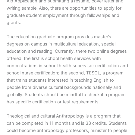
Aid Application and submitting a resume, cover letter and
writing sample. Also, there are opportunities to apply for
graduate student employment through fellowships and
grants.
The education graduate program provides master’s
degrees on campus in multicultural education, special
education and reading. Currently, there two online degrees
offered: the first is school health services with
concentrations in school health supervisor certification and
school nurse certification; the second, TESOL, a program
that trains students interested in teaching English to
people from diverse cultural backgrounds nationally and
globally. Students should be mindful to check if a program
has specific certification or test requirements.
Theological and cultural Anthropology is a program that
can be completed in 11 months and is 33 credits. Students
could become anthropology professors, minister to people