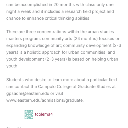
can be accomplished in 20 months with class only one
night a week and it includes a research field project and
chance to enhance critical thinking abilities.
There are three concentrations within the urban studies
masters program: community arts (24 months) focuses on
expanding knowledge of art; community development (2-3
years) is a holistic approach for urban communities; and
youth development (2-3 years) is based on helping urban
youth.
Students who desire to learn more about a particular field
can contact the Campolo College of Graduate Studies at
gpsadm@eastern.edu or visit
www.eastern.edu/admissions/graduate.
tcolema4