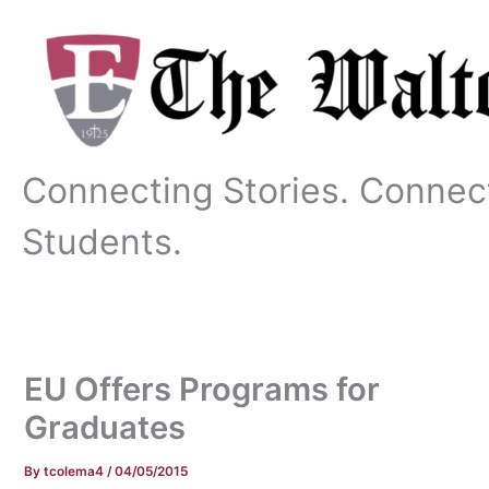
Skip
to
content
Connecting Stories. Connec
Students.
EU Offers Programs for
Graduates
By
tcolema4
/
04/05/2015