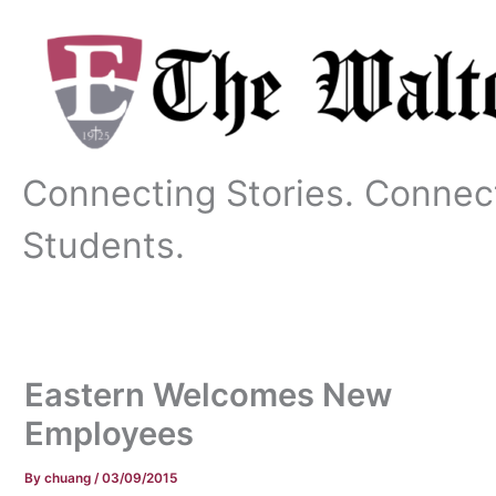
Skip
to
content
Connecting Stories. Connec
Students.
Eastern Welcomes New
Employees
By
chuang
/
03/09/2015