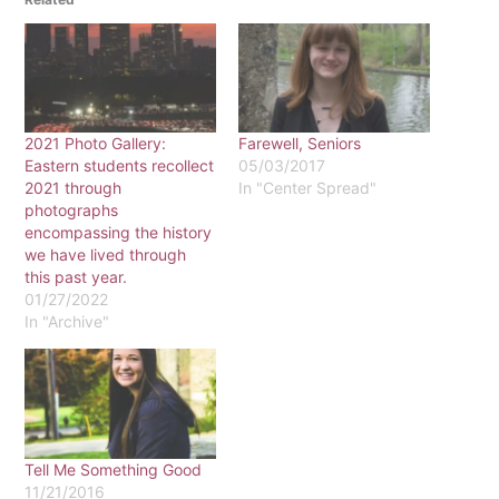
2021 Photo Gallery:
Farewell, Seniors
Eastern students recollect
05/03/2017
2021 through
In "Center Spread"
photographs
encompassing the history
we have lived through
this past year.
01/27/2022
In "Archive"
Tell Me Something Good
11/21/2016