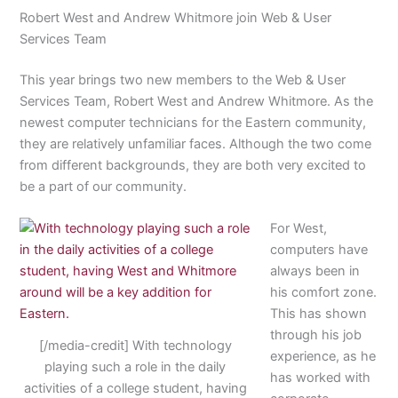
Robert West and Andrew Whitmore join Web & User
Services Team
This year brings two new members to the Web & User
Services Team, Robert West and Andrew Whitmore. As the
newest computer technicians for the Eastern community,
they are relatively unfamiliar faces. Although the two come
from different backgrounds, they are both very excited to
be a part of our community.
For West,
computers have
always been in
his comfort zone.
This has shown
through his job
[/media-credit] With technology
experience, as he
playing such a role in the daily
has worked with
activities of a college student, having