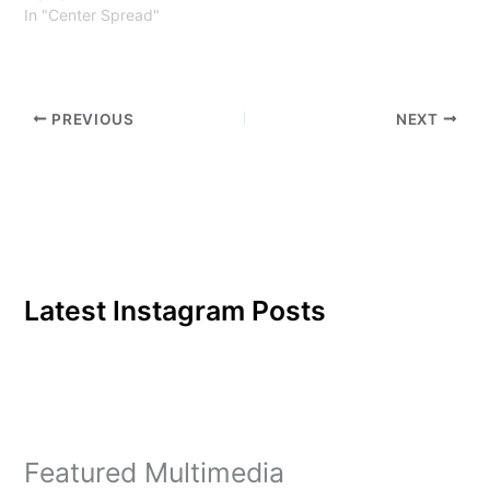
In "Center Spread"
PREVIOUS
NEXT
Latest Instagram Posts
Featured Multimedia