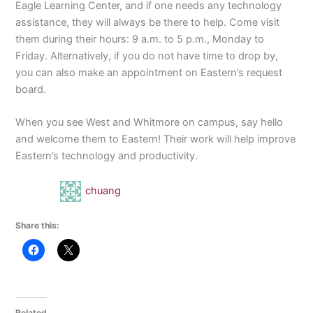
Eagle Learning Center, and if one needs any technology
assistance, they will always be there to help. Come visit
them during their hours: 9 a.m. to 5 p.m., Monday to
Friday. Alternatively, if you do not have time to drop by,
you can also make an appointment on Eastern’s request
board.
When you see West and Whitmore on campus, say hello
and welcome them to Eastern! Their work will help improve
Eastern’s technology and productivity.
chuang
Share this:
Related