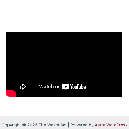
Copyright © 2026 The Waltonian | Powered by
Astra WordPress