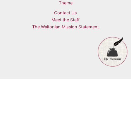
Theme
Contact Us
Meet the Staff
The Waltonian Mission Statement