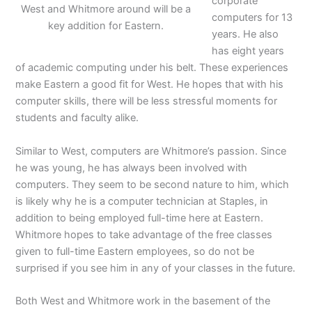
corporate
West and Whitmore around will be a
computers for 13
key addition for Eastern.
years. He also
has eight years
of academic computing under his belt. These experiences
make Eastern a good fit for West. He hopes that with his
computer skills, there will be less stressful moments for
students and faculty alike.
Similar to West, computers are Whitmore’s passion. Since
he was young, he has always been involved with
computers. They seem to be second nature to him, which
is likely why he is a computer technician at Staples, in
addition to being employed full-time here at Eastern.
Whitmore hopes to take advantage of the free classes
given to full-time Eastern employees, so do not be
surprised if you see him in any of your classes in the future.
Both West and Whitmore work in the basement of the